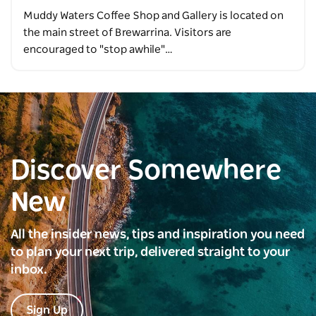
Muddy Waters Coffee Shop and Gallery is located on
the main street of Brewarrina. Visitors are
encouraged to "stop awhile"…
Discover Somewhere
New
All the insider news, tips and inspiration you need
to plan your next trip, delivered straight to your
inbox.
Sign Up