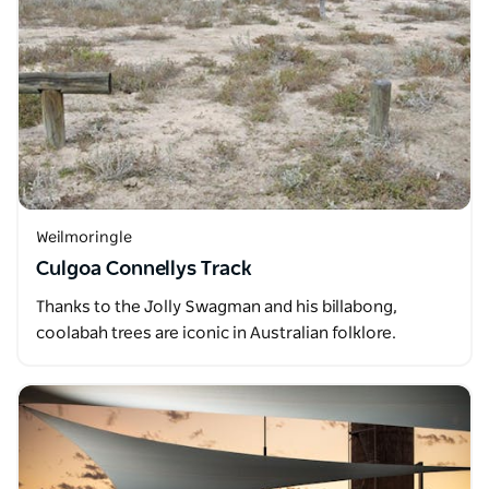
Weilmoringle
Culgoa Connellys Track
Thanks to the Jolly Swagman and his billabong,
coolabah trees are iconic in Australian folklore.