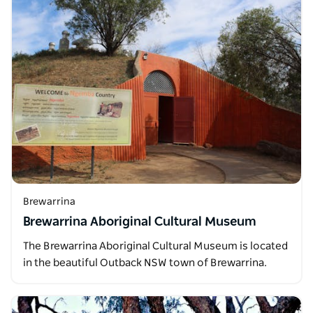
Brewarrina
Brewarrina Aboriginal Cultural Museum
The Brewarrina Aboriginal Cultural Museum is located
in the beautiful Outback NSW town of Brewarrina.