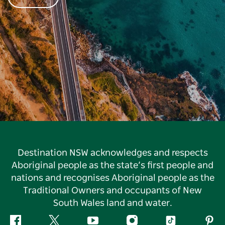
Destination NSW acknowledges and respects
Aboriginal people as the state’s first people and
nations and recognises Aboriginal people as the
Traditional Owners and occupants of New
South Wales land and water.