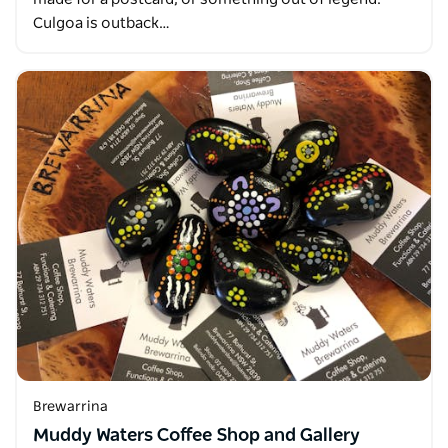
Culgoa is outback…
Brewarrina
Muddy Waters Coffee Shop and Gallery