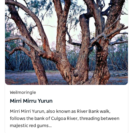
Weilmoringle
Mirri Mirru Yurun
Mirri Mirri Yurun, also known as River Bank walk,
follows the bank of Culgoa River, threading between
majestic red gums…