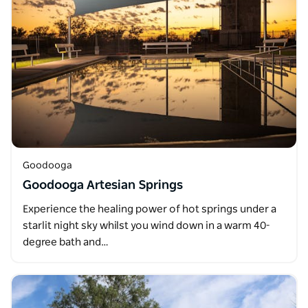
Goodooga
Goodooga Artesian Springs
Experience the healing power of hot springs under a
starlit night sky whilst you wind down in a warm 40-
degree bath and…