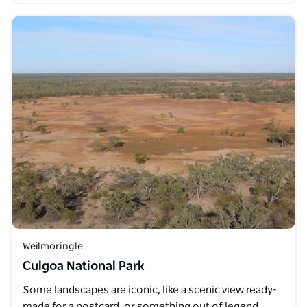
Weilmoringle
Culgoa National Park
Some landscapes are iconic, like a scenic view ready-
made for a postcard, or something out of legend.