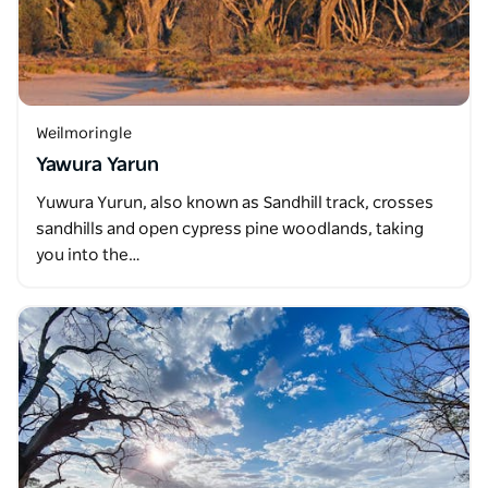
Weilmoringle
Yawura Yarun
Yuwura Yurun, also known as Sandhill track, crosses
sandhills and open cypress pine woodlands, taking
you into the…