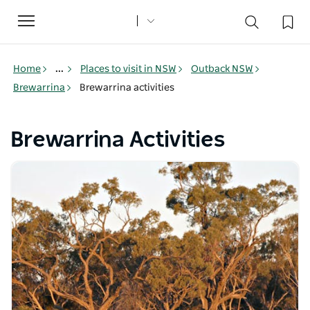
Toggle
navigation
Home
...
Places to visit in NSW
Outback NSW
Brewarrina
Brewarrina activities
Brewarrina Activities