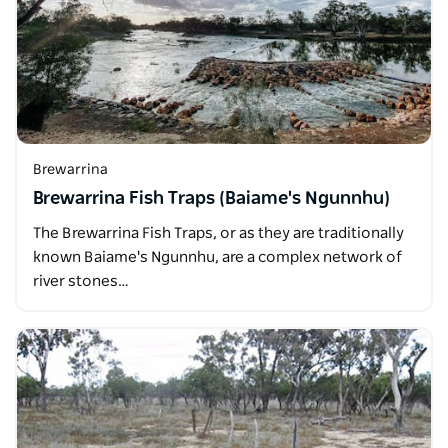
Brewarrina
Brewarrina Fish Traps (Baiame's Ngunnhu)
The Brewarrina Fish Traps, or as they are traditionally
known Baiame's Ngunnhu, are a complex network of
river stones…