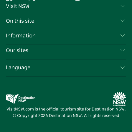
Facebook
Twitter
YouTube
Instagram
Tiktok
Pint
Visit NSW
Contact Us
On this site
Disclaimer
Destinations
Information
Privacy
Things To Do
Travel Information
Our sites
Cookie Notice
NSW Road Trips
List your Business
Terms of Use
Sydney.com
Events
Language
Business in NSW
Destination NSW Corporate
Accommodation
Education in NSW
Business Events NSW
Deals
Destination NSW Media Centre
Vivid Sydney
VisitNSW.com is the official tourism site for Destination NSW.
© Copyright
2026
Destination NSW. All rights reserved