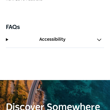
FAQs
Accessibility
Discover Somewhere