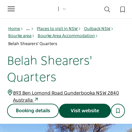
Toggle
navigation
Home
...
Places to visit in NSW
Outback NSW
Bourke area
Bourke Area Accommodation
Belah Shearers' Quarters
Belah Shearers'
Quarters
893 Ben Lomond Road Gunderbooka NSW 2840
Australia
Booking details
Visit website