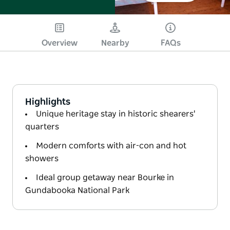
Overview
Nearby
FAQs
Highlights
Unique heritage stay in historic shearers'
quarters
Modern comforts with air-con and hot
showers
Ideal group getaway near Bourke in
Gundabooka National Park