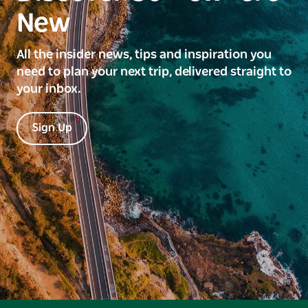
New
All the insider news, tips and inspiration you
need to plan your next trip, delivered straight to
your inbox.
Sign Up