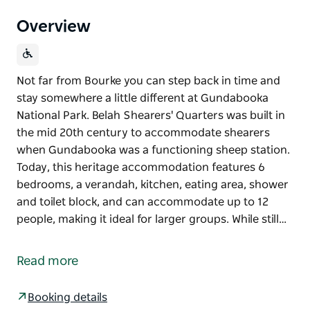
Overview
Not far from Bourke you can step back in time and
stay somewhere a little different at Gundabooka
National Park. Belah Shearers' Quarters was built in
the mid 20th century to accommodate shearers
when Gundabooka was a functioning sheep station.
Today, this heritage accommodation features 6
bedrooms, a verandah, kitchen, eating area, shower
and toilet block, and can accommodate up to 12
people, making it ideal for larger groups. While still…
Not far from Bourke you can step back in time and
stay somewhere a little different at Gundabooka
Read more
National Park. Belah Shearers' Quarters was built in
the mid 20th century to accommodate shearers
Booking details
when Gundabooka was a functioning sheep station.