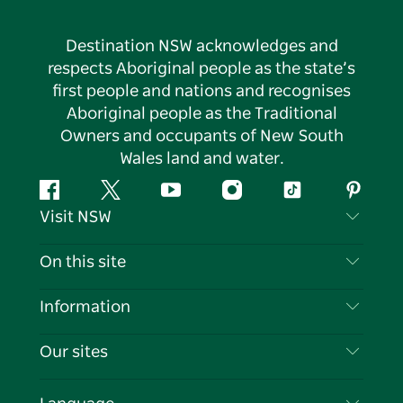
Destination NSW acknowledges and
respects Aboriginal people as the state’s
first people and nations and recognises
Aboriginal people as the Traditional
Owners and occupants of New South
Wales land and water.
Facebook
Twitter
YouTube
Instagram
Tiktok
Pintere
Visit NSW
Contact Us
On this site
Disclaimer
Destinations
Information
Privacy
Things To Do
Travel Information
Our sites
Cookie Notice
NSW Road Trips
List your Business
Terms of Use
Sydney.com
Events