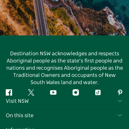
Destination NSW acknowledges and respects
Aboriginal people as the state’s first people and
nations and recognises Aboriginal people as the
Traditional Owners and occupants of New
South Wales land and water.
Facebook
Twitter
YouTube
Instagram
Tiktok
Pint
Visit NSW
Contact Us
On this site
Disclaimer
Destinations