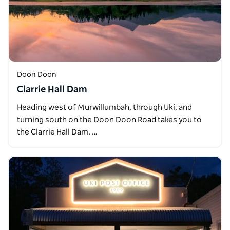
Doon Doon
Clarrie Hall Dam
Heading west of Murwillumbah, through Uki, and
turning south on the Doon Doon Road takes you to
the Clarrie Hall Dam. …