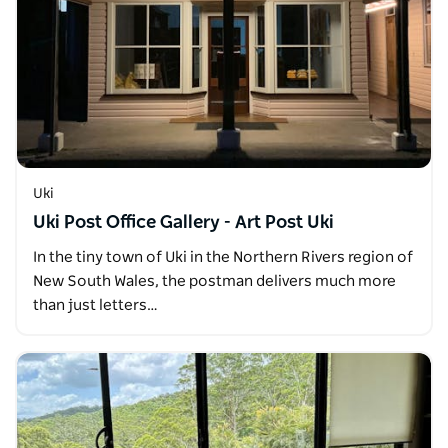
Uki
Uki Post Office Gallery - Art Post Uki
In the tiny town of Uki in the Northern Rivers region of
New South Wales, the postman delivers much more
than just letters…