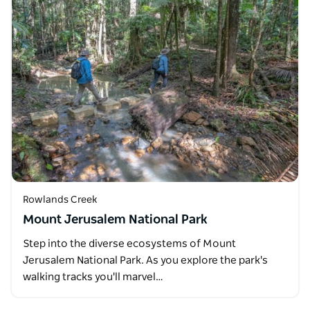
Rowlands Creek
Mount Jerusalem National Park
Step into the diverse ecosystems of Mount
Jerusalem National Park. As you explore the park's
walking tracks you'll marvel…