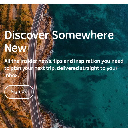
Discover Somewhere
New
All the insider news, tips and inspiration you need
to plan your next trip, delivered straight to your
inbox.
Sign Up