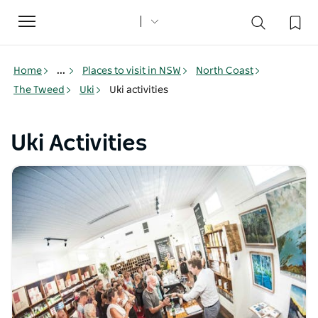
Toggle
navigation
Home
...
Places to visit in NSW
North Coast
The Tweed
Uki
Uki activities
Uki Activities