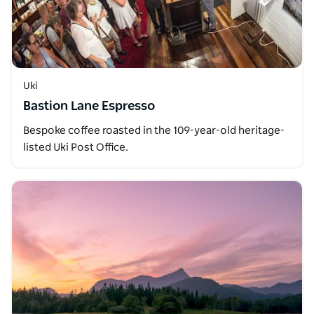
Uki
Bastion Lane Espresso
Bespoke coffee roasted in the 109-year-old heritage-
listed Uki Post Office.