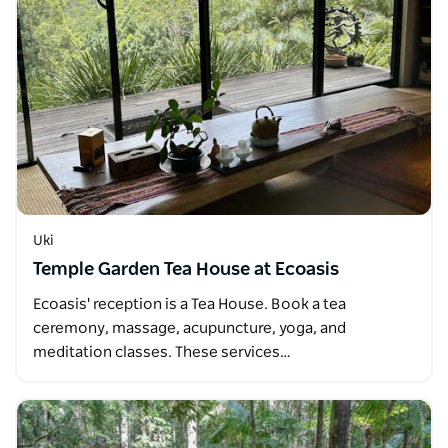
Uki
Temple Garden Tea House at Ecoasis
Ecoasis' reception is a Tea House. Book a tea
ceremony, massage, acupuncture, yoga, and
meditation classes. These services…