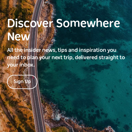
Discover Somewhere
New
All the insider news, tips and inspiration you
need to plan your next trip, delivered straight to
your inbox.
Sign Up