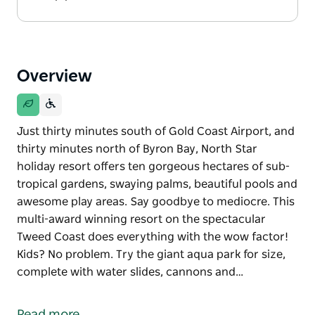
Overview
Just thirty minutes south of Gold Coast Airport, and
thirty minutes north of Byron Bay, North Star
holiday resort offers ten gorgeous hectares of sub-
tropical gardens, swaying palms, beautiful pools and
awesome play areas. Say goodbye to mediocre. This
multi-award winning resort on the spectacular
Tweed Coast does everything with the wow factor!
Kids? No problem. Try the giant aqua park for size,
complete with water slides, cannons and…
Just thirty minutes south of Gold Coast Airport, and
thirty minutes north of Byron Bay, North Star
Read more