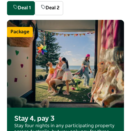
nestled between a pristine beach and sparkling tidal
Deal 1
Deal 2
estuary.
Visit the licensed café, check out the onsite Marine
Discovery Centre, kick back and relax while the kids
Package
wear themselves out.
Stay 4, pay 3
Stay four nights in any participating property