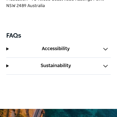
FAQs
Accessibility
Sustainability