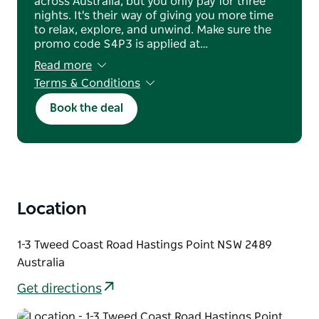
across Australia, but you only pay for three
nights. It's their way of giving you more time
to relax, explore, and unwind. Make sure the
promo code S4P3 is applied at…
Read more
Terms & Conditions
Minimum four night stay applies. Full non-
Book the deal
refundable prepayment is required at booking.
No cancellations, changes, credits, or refunds
for no-shows. Offer cannot be combined with
other discounts and is subject to availability
and blackout dates. Reservation name must
match the credit cardholder and check-in
guest.
Location
1-3 Tweed Coast Road Hastings Point NSW 2489
Australia
Get directions