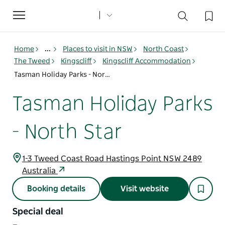
Toggle
navigation
Home
...
Places to visit in NSW
North Coast
The Tweed
Kingscliff
Kingscliff Accommodation
Tasman Holiday Parks - North Star
Tasman Holiday Parks
- North Star
1-3 Tweed Coast Road Hastings Point NSW 2489
Australia
Booking details
Visit website
Special deal