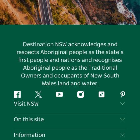
Destination NSW acknowledges and
respects Aboriginal people as the state’s
first people and nations and recognises
Aboriginal people as the Traditional
Owners and occupants of New South
Wales land and water.
Facebook
Twitter
YouTube
Instagram
Tiktok
Pintere
Visit NSW
Contact Us
On this site
Disclaimer
Destinations
Information
Privacy