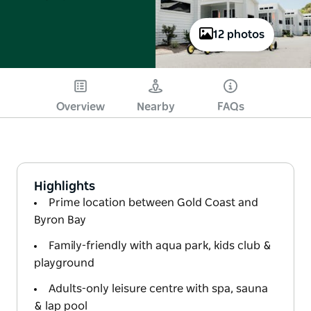
12 photos
Overview
Nearby
FAQs
Highlights
Prime location between Gold Coast and
Byron Bay
Family-friendly with aqua park, kids club &
playground
Adults-only leisure centre with spa, sauna
& lap pool