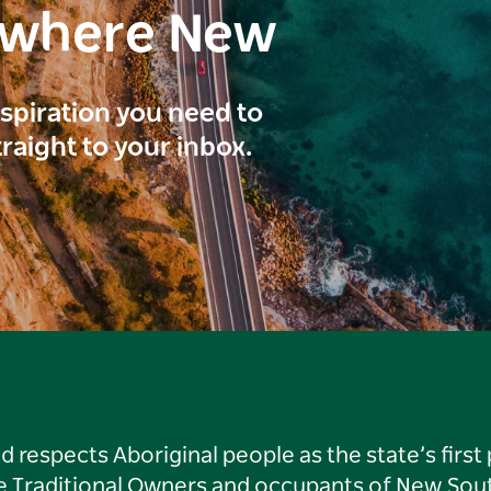
ewhere New
inspiration you need to
traight to your inbox.
respects Aboriginal people as the state’s first
he Traditional Owners and occupants of New Sout