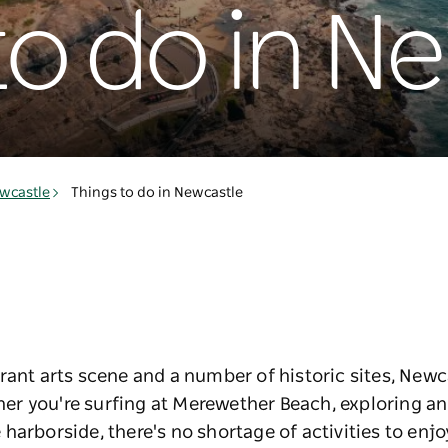
to do in N
wcastle
Things to do in Newcastle
rant arts scene and a number of historic sites, Newca
ether you're surfing at Merewether Beach, exploring a
harborside, there's no shortage of activities to enjo