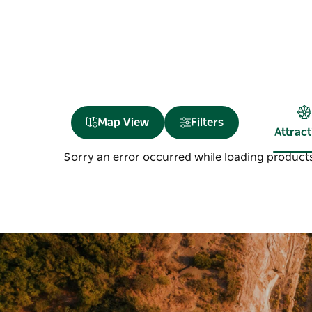
Map View
Filters
Attrac
Sorry an error occurred while loading products.