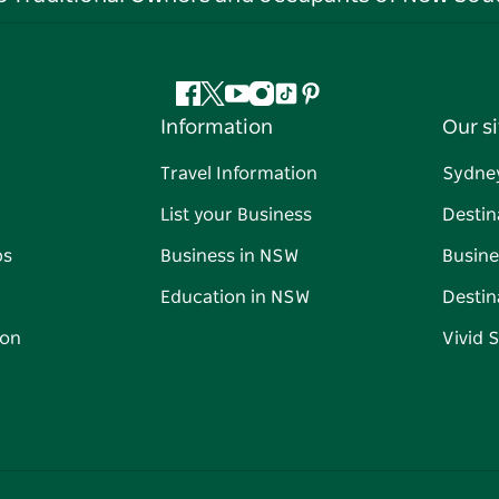
Facebook
Twitter
YouTube
Instagram
Tiktok
Pinterest
Information
Our si
Travel Information
Sydne
List your Business
Destin
ps
Business in NSW
Busine
Education in NSW
Destin
on
Vivid 