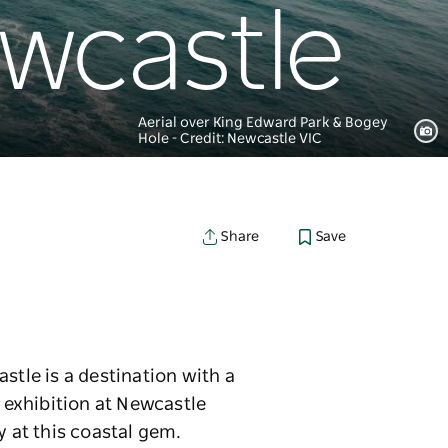
ewcastle
Aerial over King Edward Park & Bogey
Hole - Credit: Newcastle VIC
Save
Share
stle is a destination with a
n exhibition at Newcastle
y at this coastal gem.