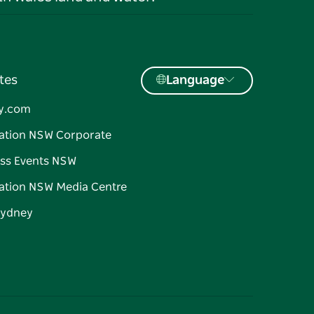
tes
Language
y.com
ation NSW Corporate
ss Events NSW
ation NSW Media Centre
Sydney