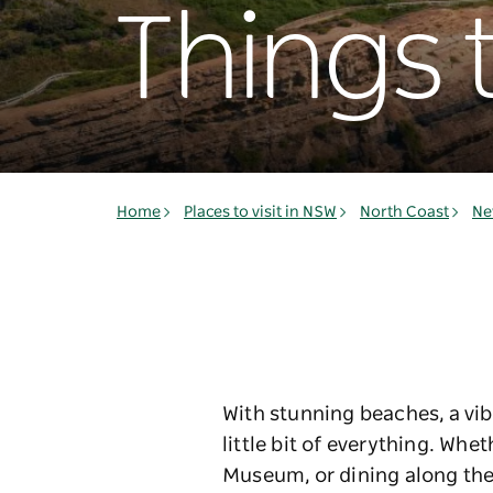
Things 
Home
Places to visit in NSW
North Coast
Ne
With stunning beaches, a vib
little bit of everything. Wh
Museum, or dining along the 