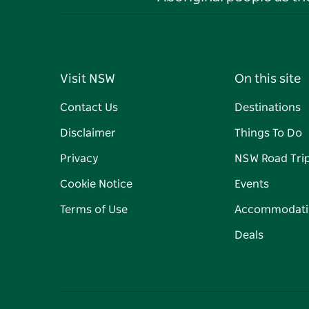
Visit NSW
On this site
Contact Us
Destinations
Disclaimer
Things To Do
Privacy
NSW Road Tri
Cookie Notice
Events
Terms of Use
Accommodati
Deals