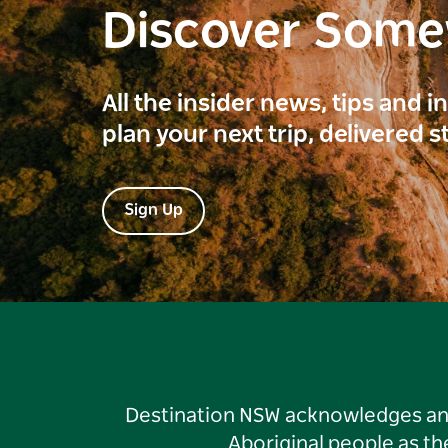
Discover Som
All the insider news, tips and 
plan your next trip, delivered s
Sign Up
Destination NSW acknowledges and 
Aboriginal people as t