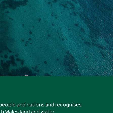
 people and nations and recognises
h Wales land and water.