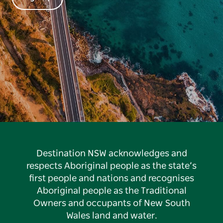
Destination NSW acknowledges and
respects Aboriginal people as the state’s
first people and nations and recognises
Aboriginal people as the Traditional
Owners and occupants of New South
Wales land and water.