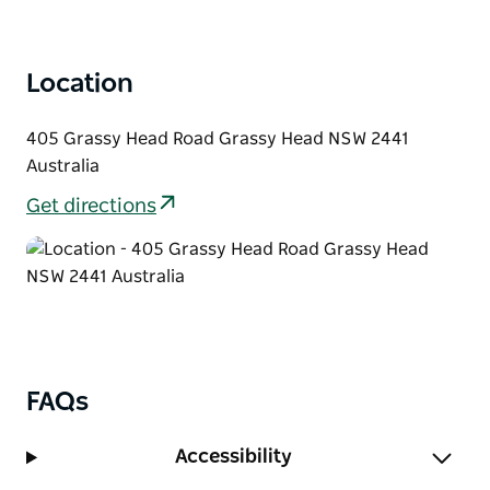
Location
405 Grassy Head Road Grassy Head NSW 2441
Australia
Get directions
FAQs
Accessibility