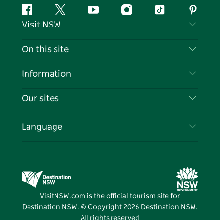
Facebook
Twitter
YouTube
Instagram
Tiktok
Pintere
Visit NSW
Contact Us
On this site
Disclaimer
Destinations
Information
Privacy
Things To Do
Travel Information
Our sites
Cookie Notice
NSW Road Trips
List your Business
Terms of Use
Sydney.com
Events
Language
Business in NSW
Destination NSW Corporate
Accommodation
Education in NSW
Business Events NSW
Deals
Destination NSW Media Centre
Vivid Sydney
VisitNSW.com is the official tourism site for
Destination NSW. © Copyright
2026
Destination NSW.
All rights reserved