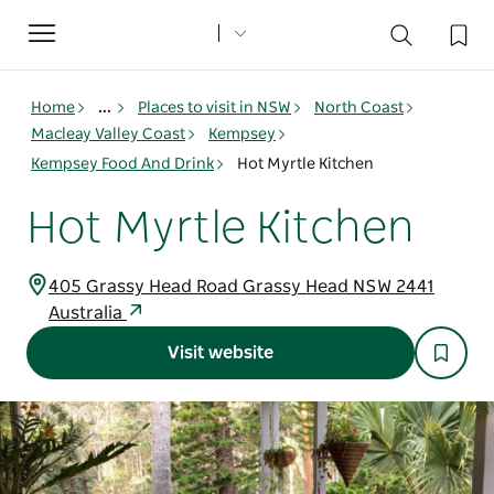
Toggle
navigation
Home
...
Places to visit in NSW
North Coast
Macleay Valley Coast
Kempsey
Kempsey Food And Drink
Hot Myrtle Kitchen
Hot Myrtle Kitchen
405 Grassy Head Road Grassy Head NSW 2441
Australia
Visit website