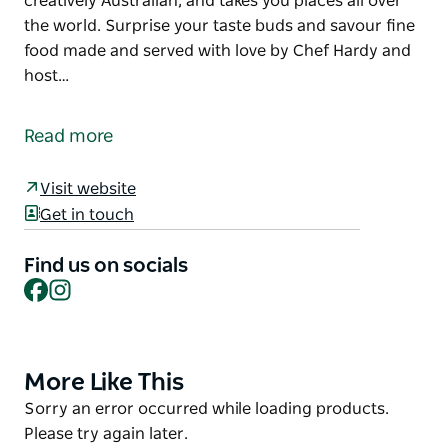
creatively Australian, and takes you places all over
the world. Surprise your taste buds and savour fine
food made and served with love by Chef Hardy and
host…
Hot Myrtle Kitchen boasts Australian native flavours,
locally foraged food, slow-smoked meats, seafood
Read more
and sweet treats.
The venue is surrounded by bushland, and tall trees
Visit website
and offers a beautiful outlook that compliments a
Get in touch
unique dining experience.
Find us on socials
Hot Myrtle's menu is interesting, creatively
Facebook
Instagram
Australian, and takes you places all over the world.
Surprise your taste buds and savour fine food made
and served with love by Chef Hardy and host Margii.
More Like This
Product
List
Product
Sorry an error occurred while loading products.
List
Please try again later.