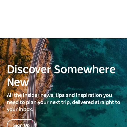
Discover Somewhere
New
All the insider news, tips and inspiration you
need to plan your next trip, delivered straight to
your inbox.
Sign Up