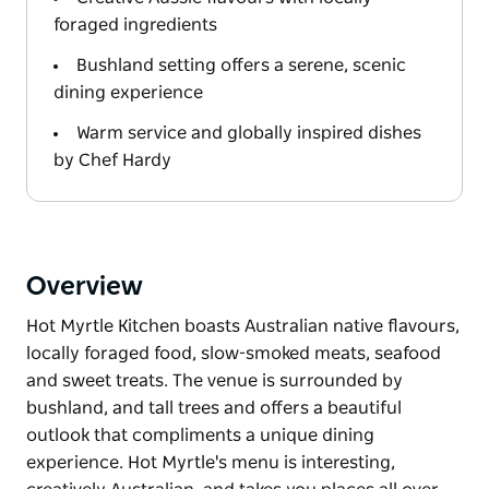
foraged ingredients
Bushland setting offers a serene, scenic
dining experience
Warm service and globally inspired dishes
by Chef Hardy
Overview
Hot Myrtle Kitchen boasts Australian native flavours,
locally foraged food, slow-smoked meats, seafood
and sweet treats. The venue is surrounded by
bushland, and tall trees and offers a beautiful
outlook that compliments a unique dining
experience. Hot Myrtle's menu is interesting,