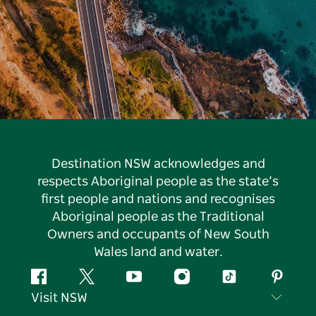
Destination NSW acknowledges and
respects Aboriginal people as the state’s
first people and nations and recognises
Aboriginal people as the Traditional
Owners and occupants of New South
Wales land and water.
Facebook
Twitter
YouTube
Instagram
Tiktok
Pintere
Visit NSW