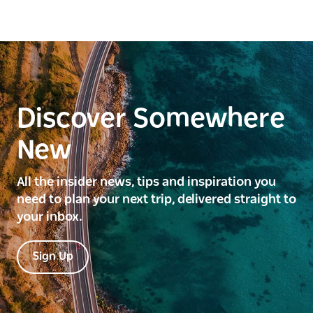
Discover Somewhere
New
All the insider news, tips and inspiration you
need to plan your next trip, delivered straight to
your inbox.
Sign Up