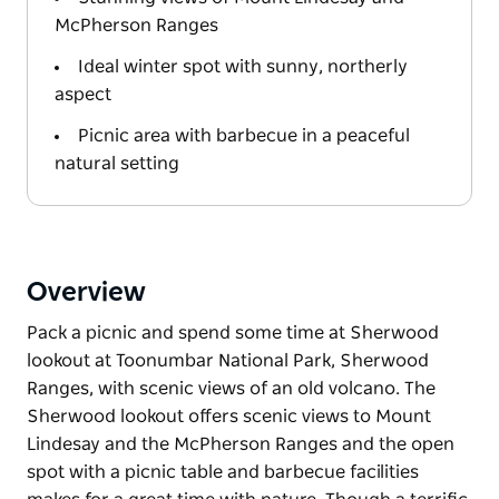
McPherson Ranges
Ideal winter spot with sunny, northerly
aspect
Picnic area with barbecue in a peaceful
natural setting
Overview
Pack a picnic and spend some time at Sherwood
lookout at Toonumbar National Park, Sherwood
Ranges, with scenic views of an old volcano. The
Sherwood lookout offers scenic views to Mount
Lindesay and the McPherson Ranges and the open
spot with a picnic table and barbecue facilities