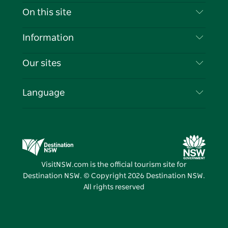
Contact Us
On this site
Disclaimer
Destinations
Information
Privacy
Things To Do
Travel Information
Our sites
Cookie Notice
NSW Road Trips
List your Business
Terms of Use
Sydney.com
Events
Language
Business in NSW
Destination NSW Corporate
Accommodation
Education in NSW
Business Events NSW
Deals
Destination NSW Media Centre
Vivid Sydney
VisitNSW.com is the official tourism site for
Destination NSW. © Copyright
2026
Destination NSW.
All rights reserved