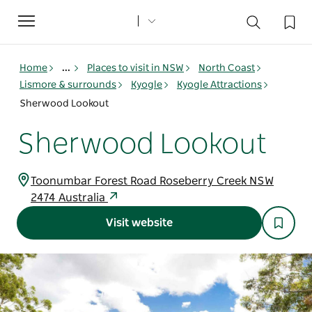
Toggle
navigation
Home
...
Places to visit in NSW
North Coast
Lismore & surrounds
Kyogle
Kyogle Attractions
Sherwood Lookout
Sherwood Lookout
Toonumbar Forest Road Roseberry Creek NSW
2474 Australia
Visit website