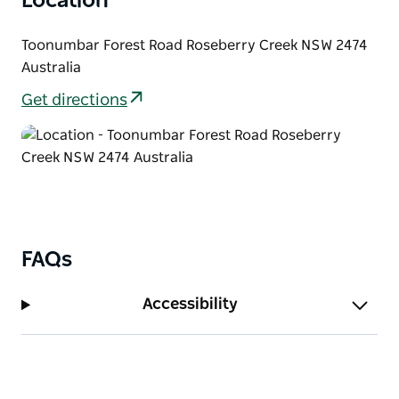
Location
for a great spot to get a perfect shot of Mount
Lindesay, a remnant from the Focal Peak s hield
Toonumbar Forest Road Roseberry Creek NSW 2474
volcano, this scenic ridge is a firm favourite for
Australia
those in-the-know.
Get directions
FAQs
Accessibility