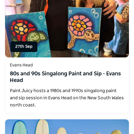
27th Sep
Evans Head
80s and 90s Singalong Paint and Sip - Evans
Head
Paint Juicy hosts a 1980s and 1990s singalong paint
and sip session in Evans Head on the New South Wales
north coast.