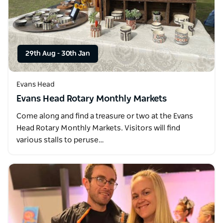
29th Aug
-
30th Jan
Evans Head
Evans Head Rotary Monthly Markets
Come along and find a treasure or two at the Evans
Head Rotary Monthly Markets. Visitors will find
various stalls to peruse…