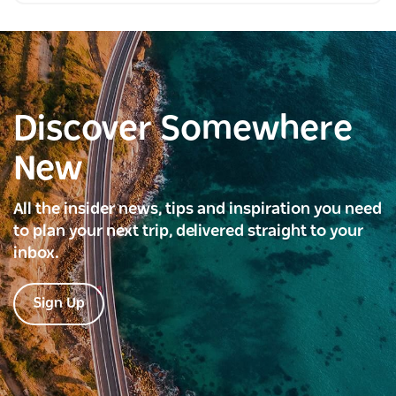
Discover Somewhere
New
All the insider news, tips and inspiration you need
to plan your next trip, delivered straight to your
inbox.
Sign Up