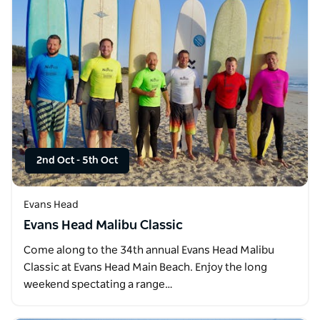
2nd Oct
-
5th Oct
Evans Head
Evans Head Malibu Classic
Come along to the 34th annual Evans Head Malibu
Classic at Evans Head Main Beach. Enjoy the long
weekend spectating a range…