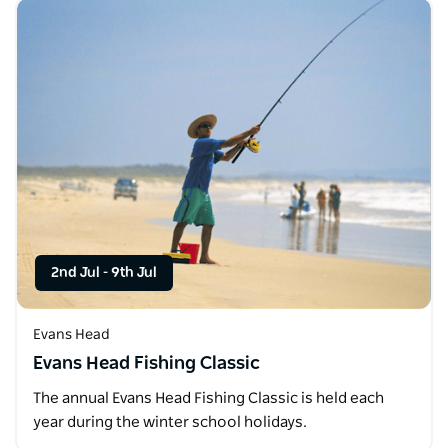
2nd Jul
-
9th Jul
Evans Head
Evans Head Fishing Classic
The annual Evans Head Fishing Classic is held each
year during the winter school holidays.