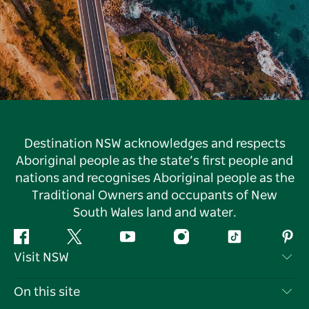
Destination NSW acknowledges and respects
Aboriginal people as the state’s first people and
nations and recognises Aboriginal people as the
Traditional Owners and occupants of New
South Wales land and water.
Facebook
Twitter
YouTube
Instagram
Tiktok
Pint
Visit NSW
Contact Us
On this site