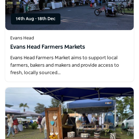
14th Aug
-
18th Dec
Evans Head
Evans Head Farmers Markets
Evans Head Farmers Market aims to support local
farmers, bakers and makers and provide access to
fresh, locally sourced…