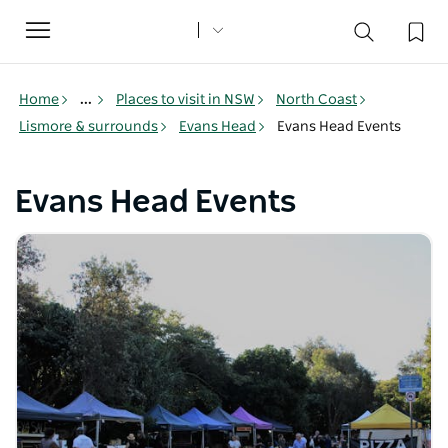
Toggle
navigation
Home
...
Places to visit in NSW
North Coast
Lismore & surrounds
Evans Head
Evans Head Events
Evans Head Events