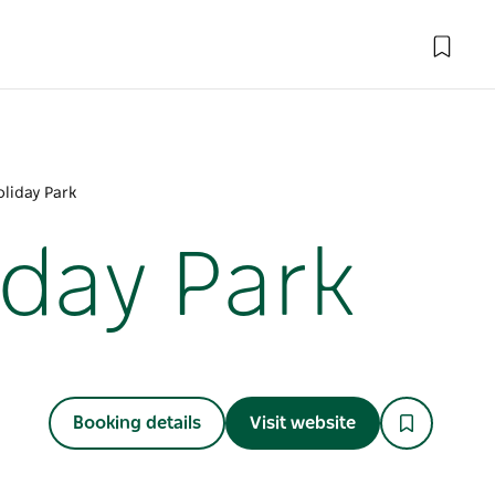
liday Park
iday Park
Booking details
Visit website