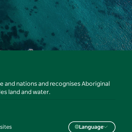
le and nations and recognises Aboriginal
es land and water.
sites
Language