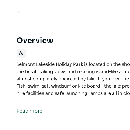
Overview
Belmont Lakeside Holiday Park is located on the sh
the breathtaking views and relaxing island-like atmo
almost completely encircled by lake. If you love the 
Fish, swim, sail, windsurf or kite board - the lake p
hire facilities and safe launching ramps are all in cl
Belmont Lakeside Holiday Park is located on the sh
the breathtaking views and relaxing island-like atmo
Read more
almost completely encircled by lake.
If you love the water, this is your ideal holiday desti