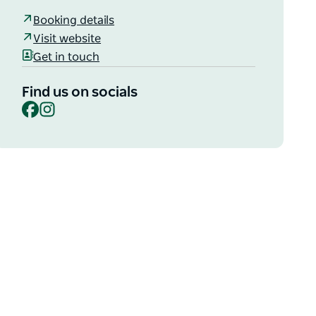
Booking details
Visit website
Get in touch
Find us on socials
Facebook
Instagram