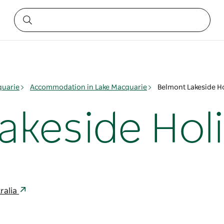
quarie
Accommodation in Lake Macquarie
Belmont Lakeside Ho
akeside Hol
ralia