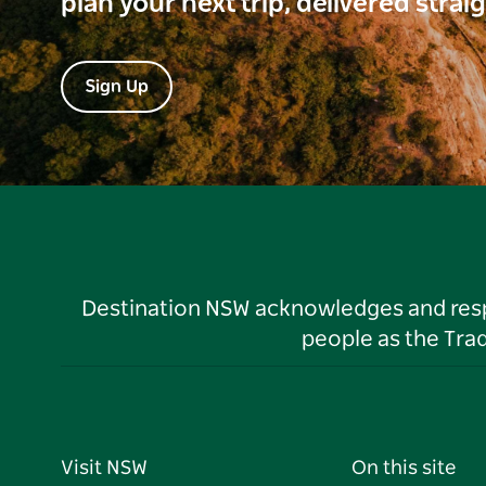
plan your next trip, delivered strai
Sign Up
Destination NSW acknowledges and respec
people as the Tra
Visit NSW
On this site