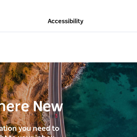
Accessibility
here New
ration you need to