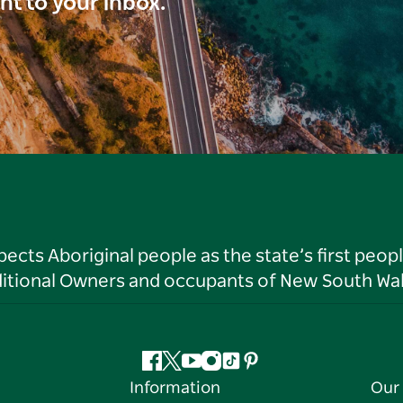
ght to your inbox.
ts Aboriginal people as the state’s first peop
ditional Owners and occupants of New South Wal
Facebook
Twitter
YouTube
Instagram
Tiktok
Pinterest
Information
Our 