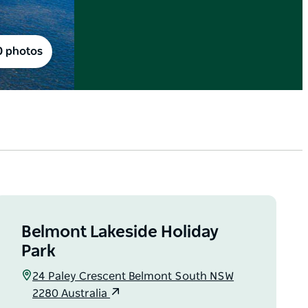
0 photos
Belmont Lakeside Holiday
Park
24 Paley Crescent Belmont South NSW
2280 Australia