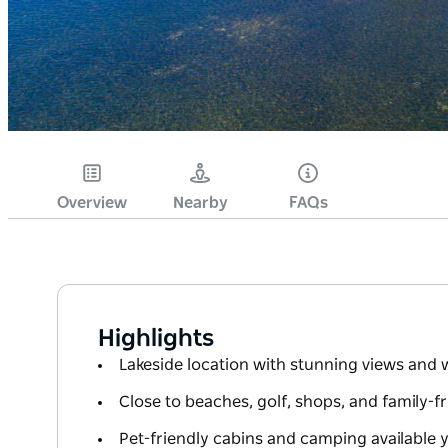
Overview
Nearby
FAQs
Highlights
Lakeside location with stunning views and w
Close to beaches, golf, shops, and family-fr
Pet-friendly cabins and camping available 