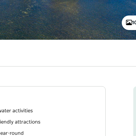
1
ater activities
iendly attractions
year-round