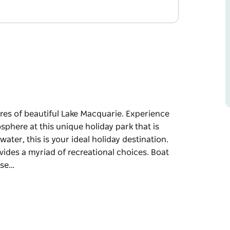
ores of beautiful Lake Macquarie. Experience
sphere at this unique holiday park that is
water, this is your ideal holiday destination.
rovides a myriad of recreational choices. Boat
ose…
ores of beautiful Lake Macquarie. Experience
sphere at this unique holiday park that is
nation. Fish, swim, sail, windsurf or kite board