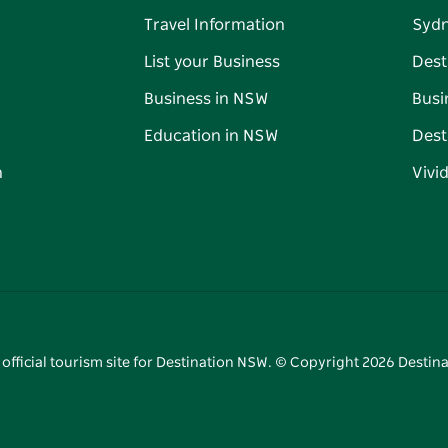
Travel Information
Syd
List your Business
Dest
Business in NSW
Busi
Education in NSW
Dest
n
Vivi
 official tourism site for Destination NSW. © Copyright
2026
Destina