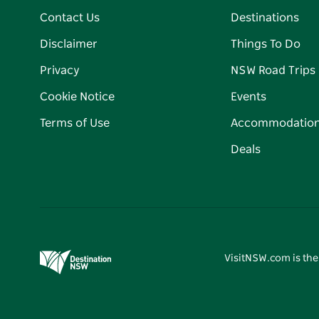
Contact Us
Destinations
Disclaimer
Things To Do
Privacy
NSW Road Trips
Cookie Notice
Events
Terms of Use
Accommodatio
Deals
VisitNSW.com is the