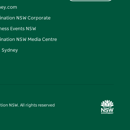
ney.com
ination NSW Corporate
ness Events NSW
ination NSW Media Centre
d Sydney
tion NSW. All rights reserved