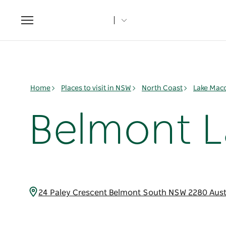
Toggle
navigation
Home
Places to visit in NSW
North Coast
Lake Mac
Belmont L
24 Paley Crescent Belmont South NSW 2280 Aust