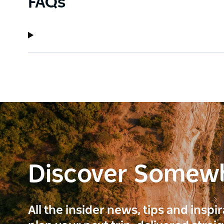
FAQs
Discover Somew
All the insider news, tips and inspi