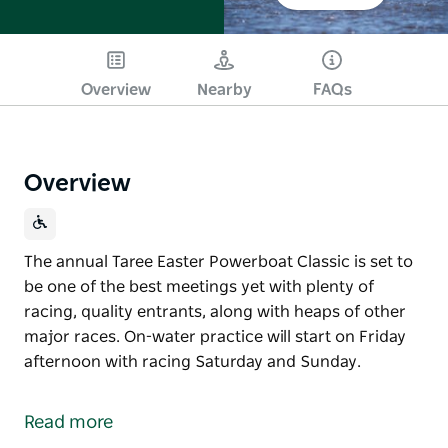
Overview
Nearby
FAQs
Overview
The annual Taree Easter Powerboat Classic is set to
be one of the best meetings yet with plenty of
racing, quality entrants, along with heaps of other
major races. On-water practice will start on Friday
afternoon with racing Saturday and Sunday.
The annual Taree Easter Powerboat Classic is set to
be one of the best meetings yet with plenty of
Read more
racing, quality entrants, along with heaps of other