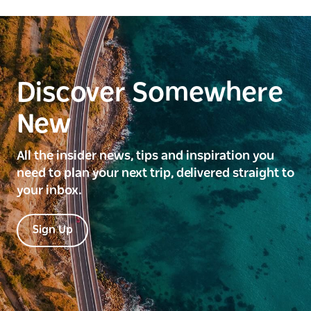
Discover Somewhere
New
All the insider news, tips and inspiration you
need to plan your next trip, delivered straight to
your inbox.
Sign Up