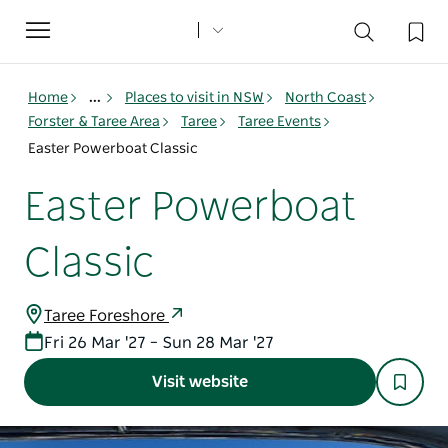
Toggle
navigation
Home
...
Places to visit in NSW
North Coast
Forster & Taree Area
Taree
Taree Events
Easter Powerboat Classic
Easter Powerboat
Classic
Taree Foreshore
Fri 26 Mar '27 – Sun 28 Mar '27
Visit website