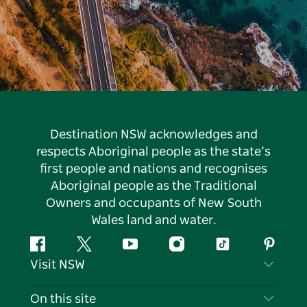
Destination NSW acknowledges and
respects Aboriginal people as the state’s
first people and nations and recognises
Aboriginal people as the Traditional
Owners and occupants of New South
Wales land and water.
Facebook
Twitter
YouTube
Instagram
Tiktok
Pintere
Visit NSW
Contact Us
On this site