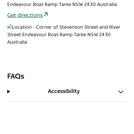
Endeavour Boat Ramp Taree NSW 2430 Australia
Get directions
FAQs
Accessibility