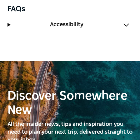
FAQs
Accessibility
Discover Somewhere
New
All the insider news, tips and inspiration you
need to plan your next trip, delivered straight to
your inbox.