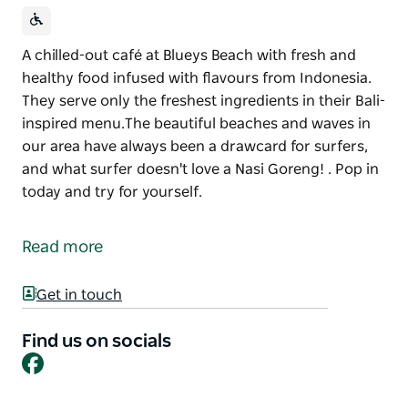
A chilled-out café at Blueys Beach with fresh and
healthy food infused with flavours from Indonesia.
They serve only the freshest ingredients in their Bali-
inspired menu.The beautiful beaches and waves in
our area have always been a drawcard for surfers,
and what surfer doesn't love a Nasi Goreng! . Pop in
today and try for yourself.
A chilled-out café at Blueys Beach with fresh and
healthy food infused with flavours from Indonesia.
Read more
They serve only the freshest ingredients in their Bali-
inspired menu.The beautiful beaches and waves in
Get in touch
our area have always been a drawcard for surfers,
and what surfer doesn't love a Nasi Goreng! .
Find us on socials
Pop in today and try for yourself.
Facebook