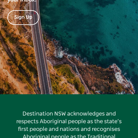
Sign Up
Destination NSW acknowledges and
respects Aboriginal people as the state’s
first people and nations and recognises
Aboriginal people as the Traditional