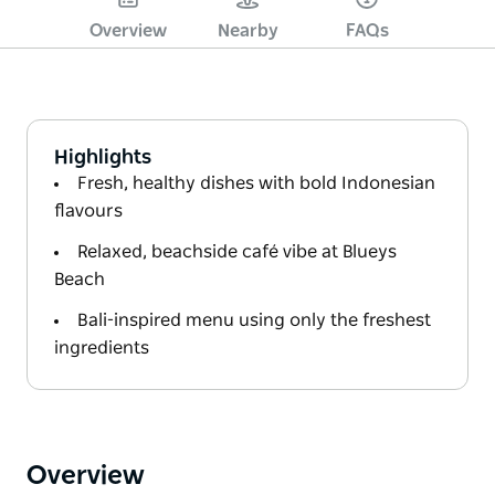
Overview
Nearby
FAQs
Highlights
Fresh, healthy dishes with bold Indonesian
flavours
Relaxed, beachside café vibe at Blueys
Beach
Bali-inspired menu using only the freshest
ingredients
Overview