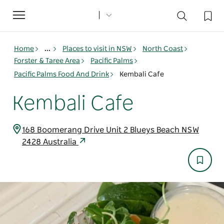
Toggle
navigation
Home
...
Places to visit in NSW
North Coast
Forster & Taree Area
Pacific Palms
Pacific Palms Food And Drink
Kembali Cafe
Kembali Cafe
168 Boomerang Drive Unit 2 Blueys Beach NSW
2428 Australia