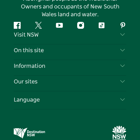
Owners and occupants of New South
Wales land and water.
Facebook
Twitter
YouTube
Instagram
Tiktok
Pintere
Visit NSW
Contact Us
On this site
Disclaimer
Destinations
Information
Privacy
Things To Do
Travel Information
Our sites
Cookie Notice
NSW Road Trips
List your Business
Terms of Use
Sydney.com
Events
Language
Business in NSW
Destination NSW Corporate
Accommodation
Education in NSW
Business Events NSW
Deals
Destination NSW Media Centre