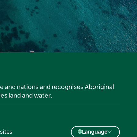
le and nations and recognises Aboriginal
es land and water.
sites
Language