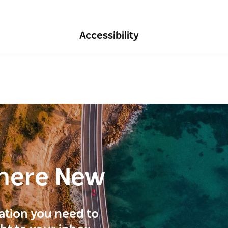
Accessibility
here New
ration you need to