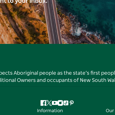
ght to your inbox.
ts Aboriginal people as the state’s first peop
ditional Owners and occupants of New South Wal
Facebook
Twitter
YouTube
Instagram
Tiktok
Pinterest
Information
Our 