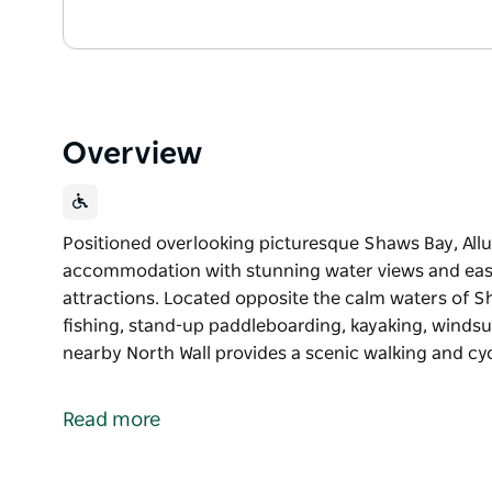
Overview
Positioned overlooking picturesque Shaws Bay, Allu
accommodation with stunning water views and easy
attractions. Located opposite the calm waters of 
fishing, stand-up paddleboarding, kayaking, windsu
nearby North Wall provides a scenic walking and cyc
Positioned overlooking picturesque Shaws Bay, Allu
accommodation with stunning water views and easy
Read more
attractions.
Located opposite the calm waters of Shaws Bay, gu