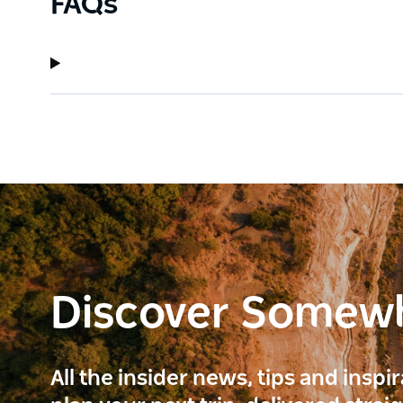
FAQs
Discover Somew
All the insider news, tips and inspi