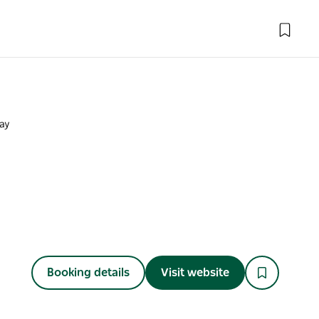
Bay
Booking details
Visit website