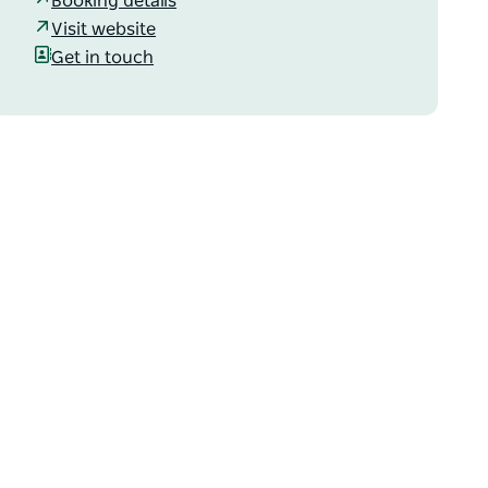
Booking details
Visit website
Get in touch