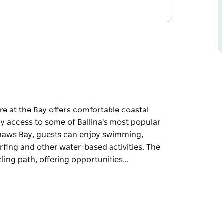
re at the Bay offers comfortable coastal
 access to some of Ballina's most popular
Shaws Bay, guests can enjoy swimming,
rfing and other water-based activities. The
ling path, offering opportunities…
re at the Bay offers comfortable coastal
 access to some of Ballina's most popular
ests can enjoy swimming, fishing, stand-up