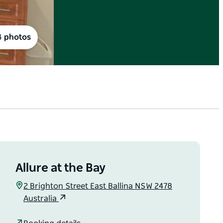
4 photos
Allure at the Bay
2 Brighton Street East Ballina NSW 2478
Australia