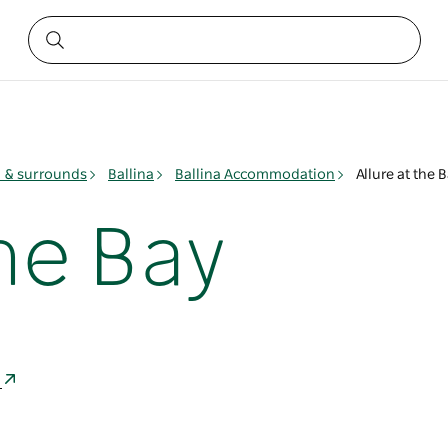
y & surrounds
Ballina
Ballina Accommodation
Allure at the 
the Bay
a