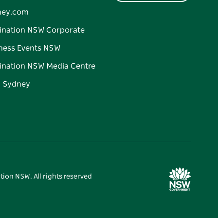
ney.com
ination NSW Corporate
ness Events NSW
ination NSW Media Centre
d Sydney
tion NSW. All rights reserved