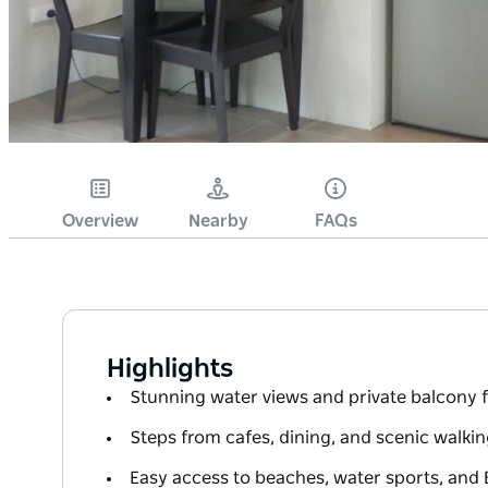
Overview
Nearby
FAQs
Highlights
Stunning water views and private balcony f
Steps from cafes, dining, and scenic walki
Easy access to beaches, water sports, and 