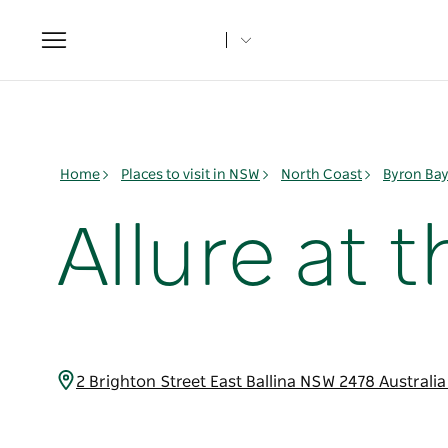
Toggle
navigation
Home
Places to visit in NSW
North Coast
Byron Ba
Allure at 
2 Brighton Street East Ballina NSW 2478 Australi