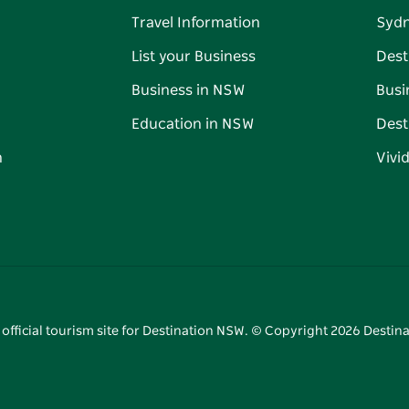
Travel Information
Syd
List your Business
Dest
Business in NSW
Busi
Education in NSW
Dest
n
Vivi
 official tourism site for Destination NSW. © Copyright
2026
Destina