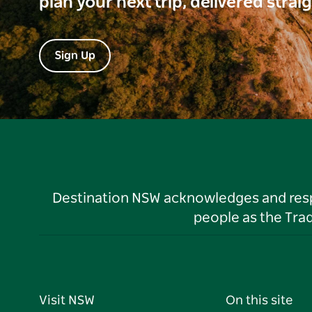
plan your next trip, delivered strai
Sign Up
Destination NSW acknowledges and respec
people as the Tra
Visit NSW
On this site