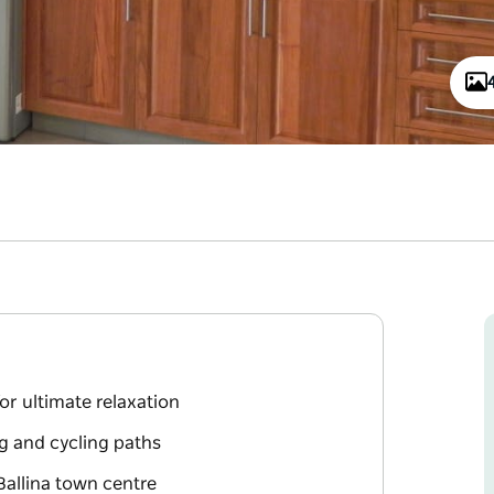
or ultimate relaxation
ng and cycling paths
Ballina town centre