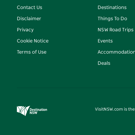
Contact Us
Destinations
Disclaimer
Things To Do
Privacy
NSW Road Trips
Cookie Notice
Events
Terms of Use
Accommodatio
Deals
VisitNSW.com is the