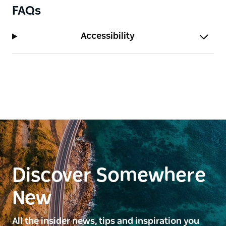
FAQs
Accessibility
Discover Somewhere
New
All the insider news, tips and inspiration you