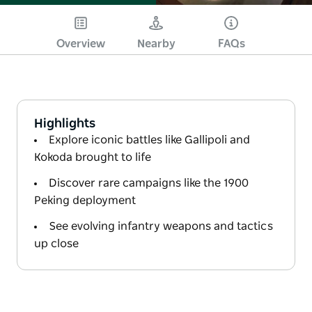
Overview
Nearby
FAQs
Highlights
Explore iconic battles like Gallipoli and
Kokoda brought to life
Discover rare campaigns like the 1900
Peking deployment
See evolving infantry weapons and tactics
up close