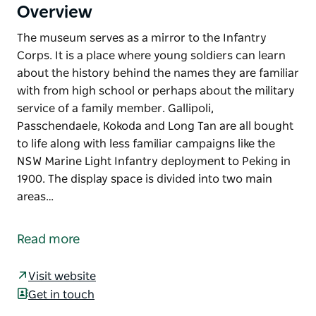
Overview
The museum serves as a mirror to the Infantry
Corps. It is a place where young soldiers can learn
about the history behind the names they are familiar
with from high school or perhaps about the military
service of a family member. Gallipoli,
Passchendaele, Kokoda and Long Tan are all bought
to life along with less familiar campaigns like the
NSW Marine Light Infantry deployment to Peking in
1900. The display space is divided into two main
areas…
The museum serves as a mirror to the Infantry
Corps. It is a place where young soldiers can learn
Read more
about the history behind the names they are familiar
with from high school or perhaps about the military
Visit website
service of a family member. Gallipoli,
Get in touch
Passchendaele, Kokoda and Long Tan are all bought