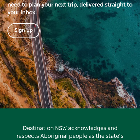
need to plan your next trip, delivered straight to
your inbox.
Sign Up
Destination NSW acknowledges and
respects Aboriginal people as the state’s