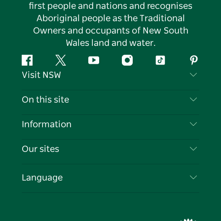
first people and nations and recognises
Aboriginal people as the Traditional
Owners and occupants of New South
Wales land and water.
Facebook
Twitter
YouTube
Instagram
Tiktok
Pintere
Visit NSW
Contact Us
On this site
Disclaimer
Destinations
Information
Privacy
Things To Do
Travel Information
Our sites
Cookie Notice
NSW Road Trips
List your Business
Terms of Use
Sydney.com
Events
Language
Business in NSW
Destination NSW Corporate
Accommodation
Education in NSW
Business Events NSW
Deals