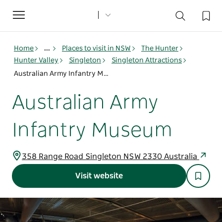
Toggle
navigation
Home
...
Places to visit in NSW
The Hunter
Hunter Valley
Singleton
Singleton Attractions
Australian Army Infantry Museum
Australian Army
Infantry Museum
358 Range Road Singleton NSW 2330 Australia
Visit website