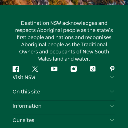
Destination NSW acknowledges and
respects Aboriginal people as the state’s
first people and nations and recognises
Aboriginal people as the Traditional
Owners and occupants of New South
Wales land and water.
Facebook
Twitter
YouTube
Instagram
Tiktok
Pintere
Visit NSW
Contact Us
On this site
Disclaimer
Destinations
Information
Privacy
Things To Do
Travel Information
Our sites
Cookie Notice
NSW Road Trips