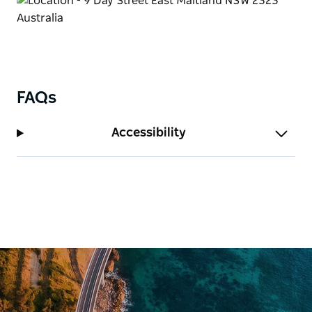
FAQs
Accessibility