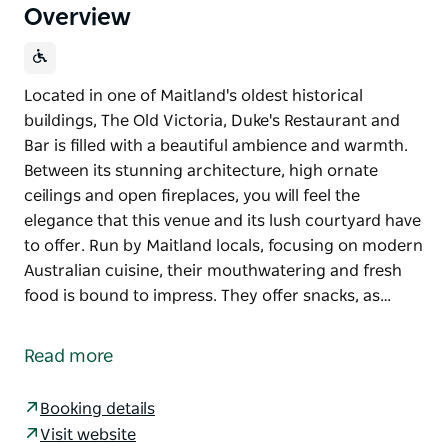
Overview
Located in one of Maitland's oldest historical
buildings, The Old Victoria, Duke's Restaurant and
Bar is filled with a beautiful ambience and warmth.
Between its stunning architecture, high ornate
ceilings and open fireplaces, you will feel the
elegance that this venue and its lush courtyard have
to offer. Run by Maitland locals, focusing on modern
Australian cuisine, their mouthwatering and fresh
food is bound to impress. They offer snacks, as…
Located in one of Maitland's oldest historical
buildings, The Old Victoria, Duke's Restaurant and
Read more
Bar is filled with a beautiful ambience and warmth.
Between its stunning architecture, high ornate
Booking details
ceilings and open fireplaces, you will feel the
Visit website
elegance that this venue and its lush courtyard have