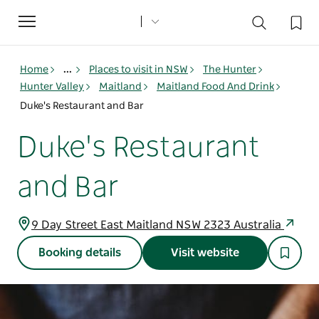
Toggle
navigation
Home
...
Places to visit in NSW
The Hunter
Hunter Valley
Maitland
Maitland Food And Drink
Duke's Restaurant and Bar
Duke's Restaurant
and Bar
9 Day Street East Maitland NSW 2323 Australia
Booking details
Visit website