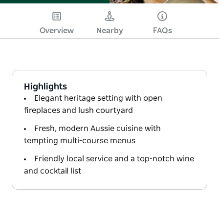
Overview
Nearby
FAQs
Highlights
Elegant heritage setting with open
fireplaces and lush courtyard
Fresh, modern Aussie cuisine with
tempting multi-course menus
Friendly local service and a top-notch wine
and cocktail list