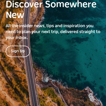
Discover Somewhere
New
All the insider news, tips and inspiration you
need to plan your next trip, delivered straight to
your inbox.
Sign Up