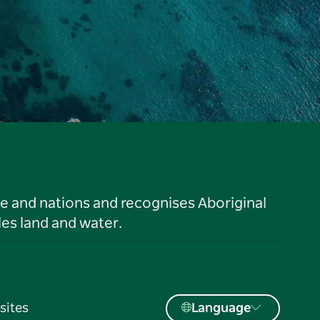
le and nations and recognises Aboriginal
es land and water.
sites
Language