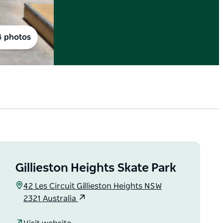
4 photos
Gillieston Heights Skate Park
42 Les Circuit Gillieston Heights NSW
2321 Australia