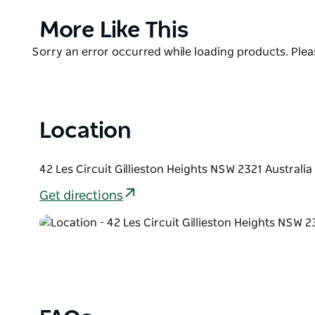
Extra shade, picnic tables and footpaths have also 
Product
More Like This
This project was jointly funded by the NSW Govern
List
Product
Sorry an error occurred while loading products. Pleas
Maitland City Council.
List
Location
42 Les Circuit Gillieston Heights NSW 2321 Australia
Get directions