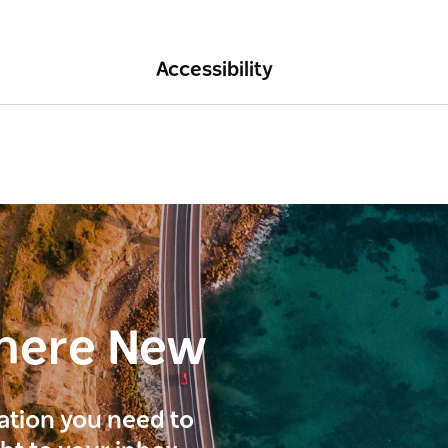
Accessibility
here New
ration you need to