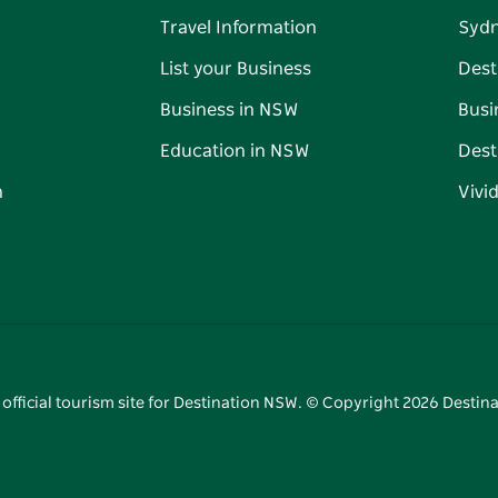
Travel Information
Syd
List your Business
Dest
Business in NSW
Busi
Education in NSW
Dest
n
Vivi
 official tourism site for Destination NSW. © Copyright
2026
Destina