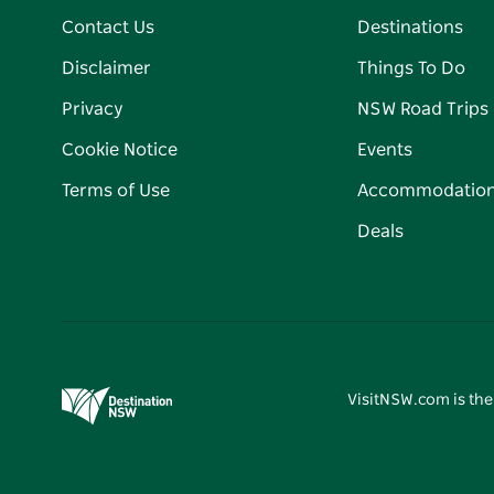
Contact Us
Destinations
Disclaimer
Things To Do
Privacy
NSW Road Trips
Cookie Notice
Events
Terms of Use
Accommodatio
Deals
VisitNSW.com is the