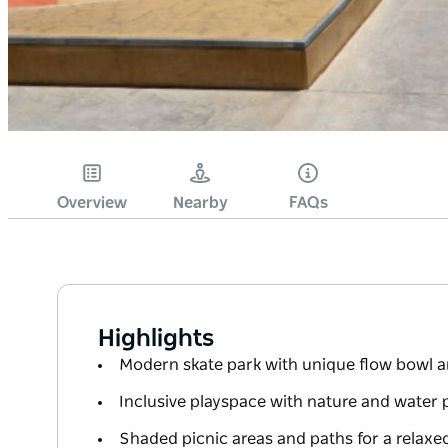
Overview
Nearby
FAQs
Highlights
Modern skate park with unique flow bowl a
Inclusive playspace with nature and water 
Shaded picnic areas and paths for a relaxe