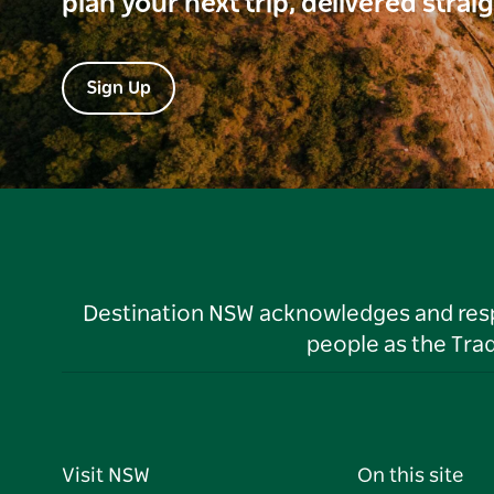
plan your next trip, delivered strai
Sign Up
Destination NSW acknowledges and respec
people as the Tra
Visit NSW
On this site