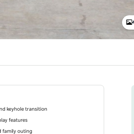
nd keyhole transition
play features
d family outing