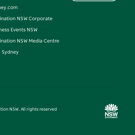
ney.com
ination NSW Corporate
ness Events NSW
ination NSW Media Centre
d Sydney
tion NSW. All rights reserved