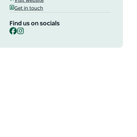
Visit website
Get in touch
Find us on socials
Facebook
Instagram