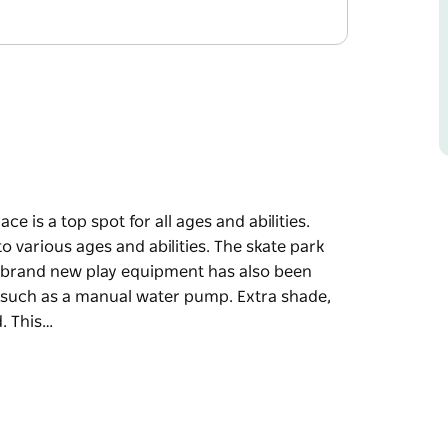
e is a top spot for all ages and abilities.
to various ages and abilities. The skate park
le brand new play equipment has also been
s such as a manual water pump. Extra shade,
. This…
e is a top spot for all ages and abilities.
to various ages and abilities. The skate park
le brand new play equipment has also been
s such as a manual water pump.