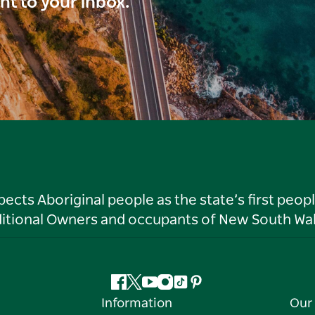
ght to your inbox.
ts Aboriginal people as the state’s first peop
ditional Owners and occupants of New South Wal
Facebook
Twitter
YouTube
Instagram
Tiktok
Pinterest
Information
Our 