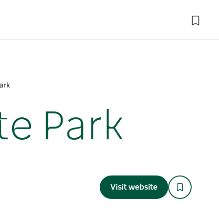
Park
te Park
Visit website