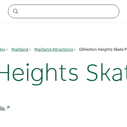
ley
Maitland
Maitland Attractions
Gillieston Heights Skate 
 Heights Ska
lia