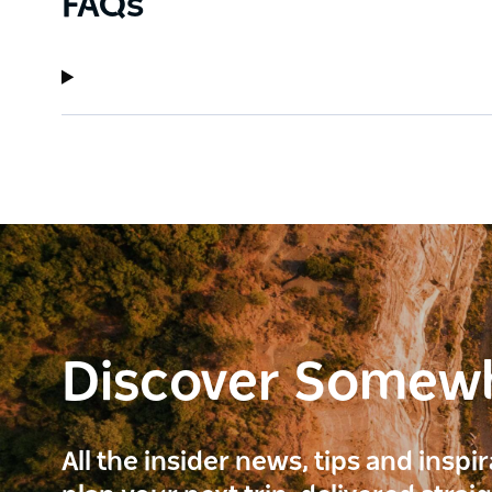
FAQs
Discover Somew
All the insider news, tips and inspi