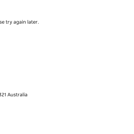
been included.
ment's Places to Play grant program and
e try again later.