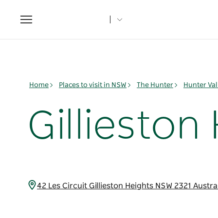
Toggle
navigation
Home
Places to visit in NSW
The Hunter
Hunter Val
Gillieston
42 Les Circuit Gillieston Heights NSW 2321 Austra