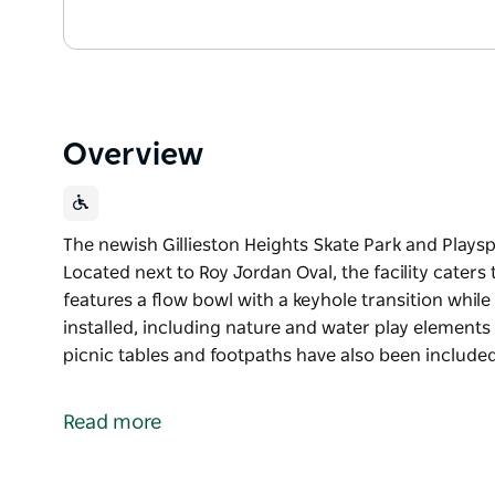
Overview
The newish Gillieston Heights Skate Park and Playspac
Located next to Roy Jordan Oval, the facility caters 
features a flow bowl with a keyhole transition whi
installed, including nature and water play element
picnic tables and footpaths have also been included
The newish Gillieston Heights Skate Park and Playspac
Located next to Roy Jordan Oval, the facility caters 
Read more
features a flow bowl with a keyhole transition whi
installed, including nature and water play element