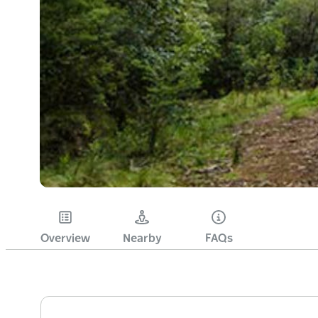
Overview
Nearby
FAQs