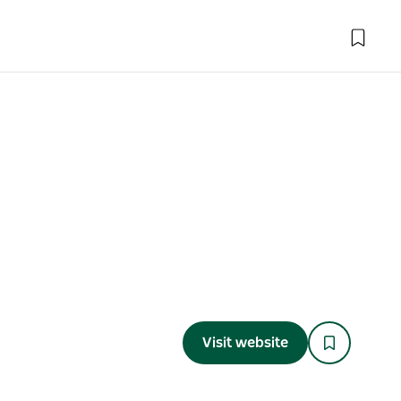
Visit website