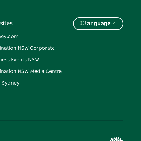
sites
Language
ney.com
ination NSW Corporate
ness Events NSW
ination NSW Media Centre
d Sydney