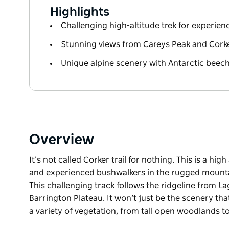
Highlights
Challenging high-altitude trek for experie
Stunning views from Careys Peak and Cork
Unique alpine scenery with Antarctic bee
Overview
It’s not called Corker trail for nothing. This is a hig
and experienced bushwalkers in the rugged mountai
This challenging track follows the ridgeline from L
Barrington Plateau. It won’t just be the scenery tha
a variety of vegetation, from tall open woodlands t
It’s not called Corker trail for nothing. This is a hig