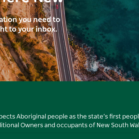
ration you need to
ght to your inbox.
ts Aboriginal people as the state’s first peop
ditional Owners and occupants of New South Wal