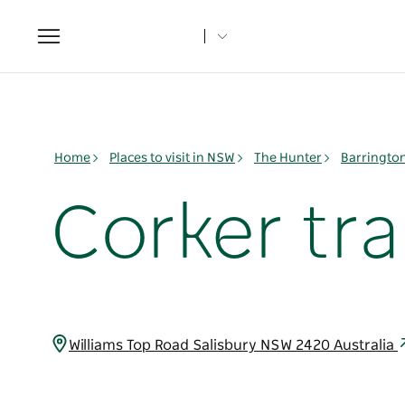
Toggle
navigation
Home
Places to visit in NSW
The Hunter
Barringto
Corker trai
Williams Top Road Salisbury NSW 2420 Australia