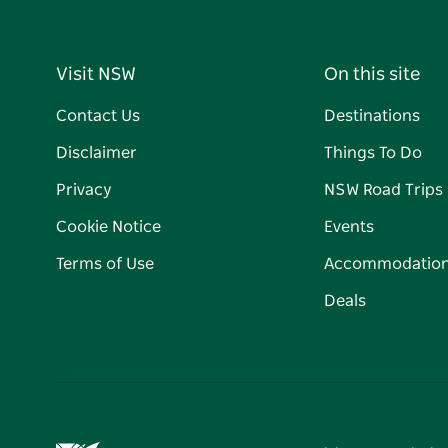
Visit NSW
On this site
Contact Us
Destinations
Disclaimer
Things To Do
Privacy
NSW Road Trips
Cookie Notice
Events
Terms of Use
Accommodatio
Deals