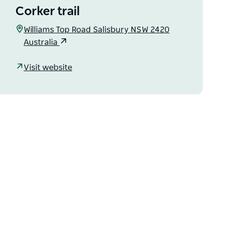
Corker trail
Williams Top Road Salisbury NSW 2420
Australia
Visit website