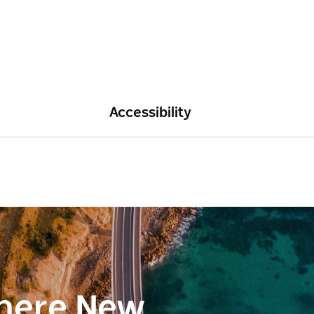
Accessibility
here New