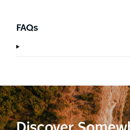
FAQs
Discover Somew