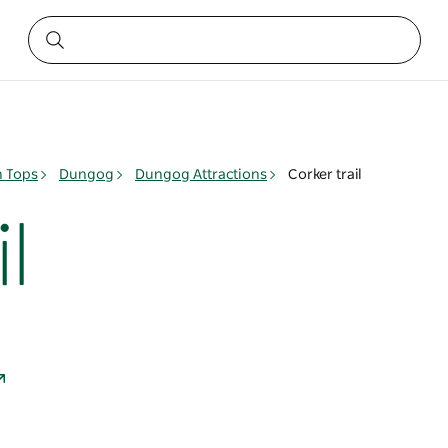
n Tops
Dungog
Dungog Attractions
Corker trail
l