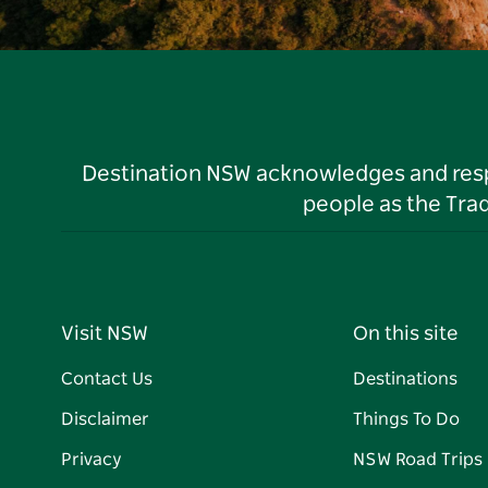
Destination NSW acknowledges and respec
people as the Tra
Visit NSW
On this site
Contact Us
Destinations
Disclaimer
Things To Do
Privacy
NSW Road Trips