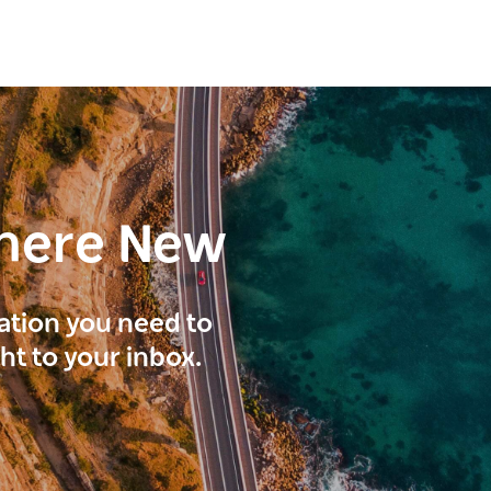
here New
ration you need to
ght to your inbox.