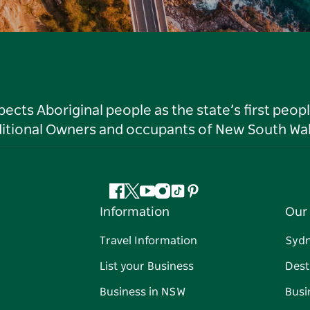
ts Aboriginal people as the state’s first peop
ditional Owners and occupants of New South Wal
Facebook
Twitter
YouTube
Instagram
Tiktok
Pinterest
Information
Our 
Travel Information
Syd
List your Business
Dest
Business in NSW
Busi