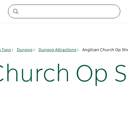
n Tops
Dungog
Dungog Attractions
Anglican Church Op S
Church Op 