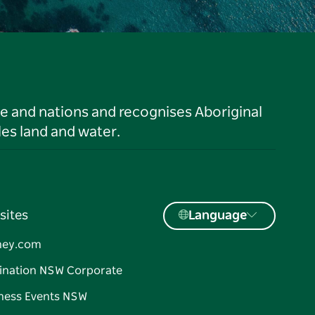
le and nations and recognises Aboriginal
es land and water.
sites
Language
ney.com
ination NSW Corporate
ness Events NSW