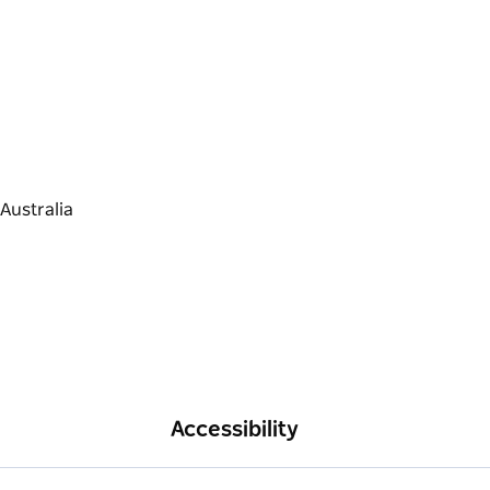
Accessibility