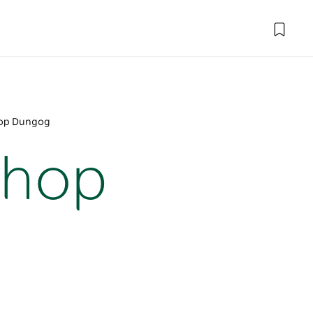
hop Dungog
Shop