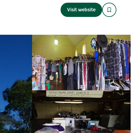
Visit website