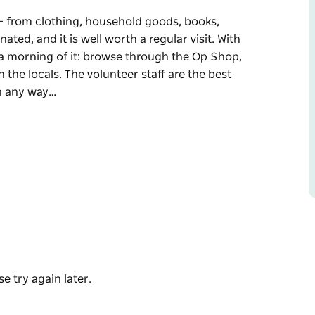
– from clothing, household goods, books,
ted, and it is well worth a regular visit. With
 a morning of it: browse through the Op Shop,
 the locals. The volunteer staff are the best
in any way…
– from clothing, household goods, books,
rth a regular visit. With Cuppa and Chat in the
e through the Op Shop, then refresh yourself
meet, always ready to help you in any way they
e is something for everyone to come in and
e try again later.