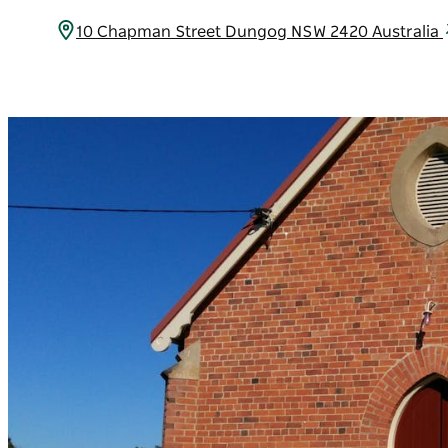
10 Chapman Street Dungog NSW 2420 Australia