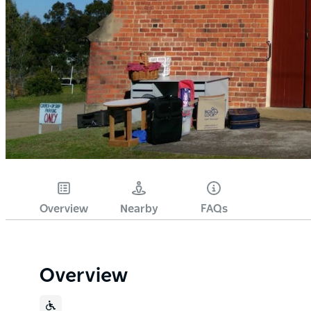
Overview
Nearby
FAQs
Overview