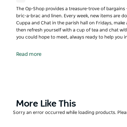
The Op-Shop provides a treasure-trove of bargains 
bric-a-brac and linen. Every week, new items are dona
Cuppa and Chat in the parish hall on Fridays, make
then refresh yourself with a cup of tea and chat with
you could hope to meet, always ready to help you 
The Op-Shop provides a treasure-trove of bargains 
bric-a-brac and linen.
Read more
Every week, new items are donated, and it is well wo
parish hall on Fridays, make a morning of it: brows
with a cup of tea and chat with the locals.
The volunteer staff are the best you could hope to 
can, with a friendly smile and warm welcome. Ther
have a look at.
Product
More Like This
List
Product
Sorry an error occurred while loading products. Pleas
List