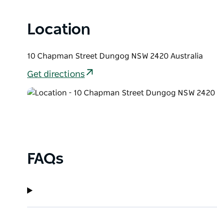
Location
10 Chapman Street Dungog NSW 2420 Australia
Get directions
FAQs