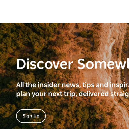
Discover Somew
All the insider news, tips and inspi
plan your next trip, delivered strai
Sign Up