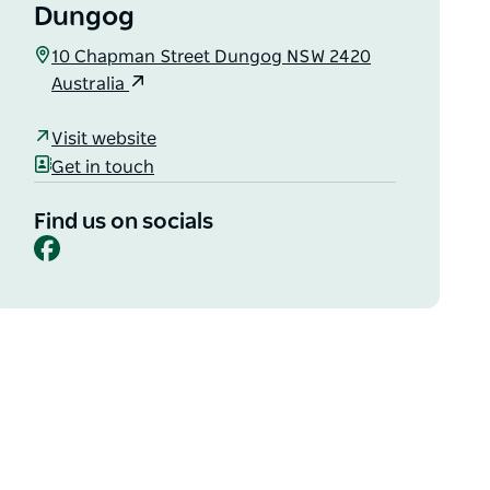
Dungog
10 Chapman Street Dungog NSW 2420
Australia
Visit website
Get in touch
Find us on socials
Facebook