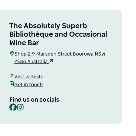
The Absolutely Superb
Bibliothèque and Occasional
Wine Bar
Shop 2 9 Marsden Street Boorowa NSW
2586 Australia
Visit website
Get in touch
Find us on socials
Facebook
Instagram