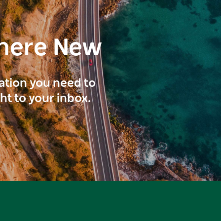
here New
ration you need to
ght to your inbox.