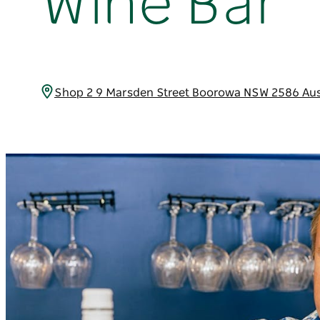
Wine Bar
Shop 2 9 Marsden Street Boorowa NSW 2586 Aus