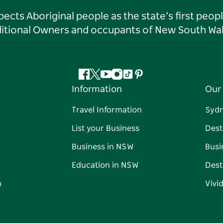
ts Aboriginal people as the state’s first peop
ditional Owners and occupants of New South Wal
Facebook
Twitter
YouTube
Instagram
Tiktok
Pinterest
Information
Our 
Travel Information
Syd
List your Business
Dest
Business in NSW
Busi
Education in NSW
Dest
n
Vivi