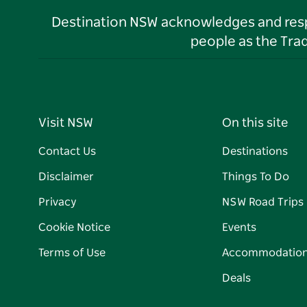
Destination NSW acknowledges and respec
people as the Tra
Visit NSW
On this site
Contact Us
Destinations
Disclaimer
Things To Do
Privacy
NSW Road Trips
Cookie Notice
Events
Terms of Use
Accommodatio
Deals