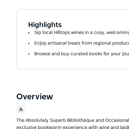
Highlights
Sip local Hilltops wines in a cosy, welcom
Enjoy artisanal treats from regional produc
Browse and buy curated books for your jo
Overview
The Absolutely Superb Bibliothèque and Occasional 
exclusive bookworm experience with wine and laidb