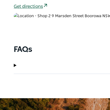
Get directions
FAQs