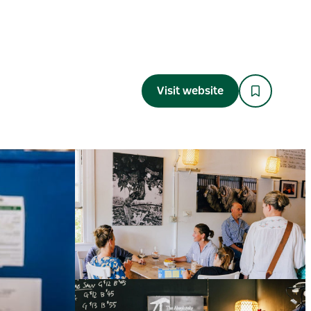
Visit website