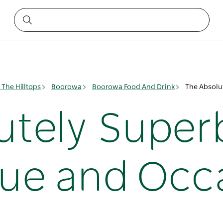
The Hilltops
Boorowa
Boorowa Food And Drink
The Absolu
utely Super
que and Occ