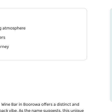
ing atmosphere
ers
urney
Wine Bar in Boorowa offers a distinct and
ack vibe. As the name suggests, this unique