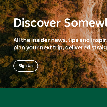
Discover Somew
All the insider news, tips and inspi
plan your next trip, delivered strai
Sign Up