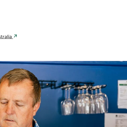
tralia