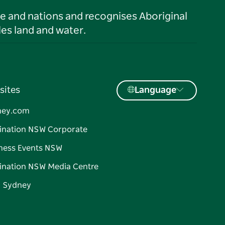
le and nations and recognises Aboriginal
es land and water.
sites
Language
ney.com
ination NSW Corporate
ness Events NSW
ination NSW Media Centre
d Sydney