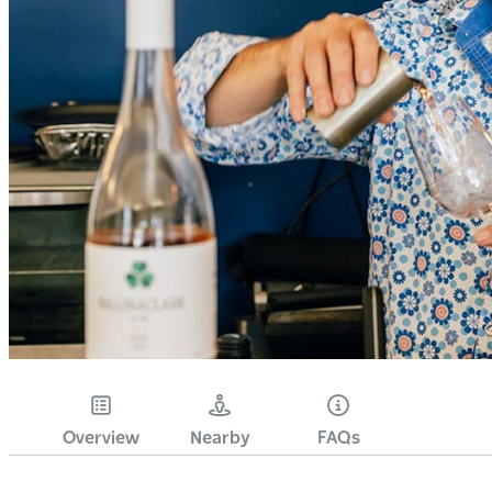
Overview
Nearby
FAQs