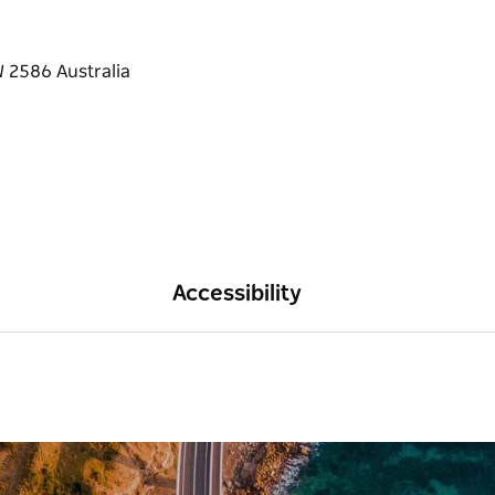
Accessibility