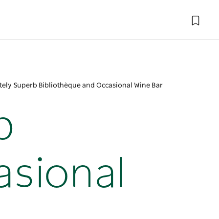
tely Superb Bibliothèque and Occasional Wine Bar
b
asional