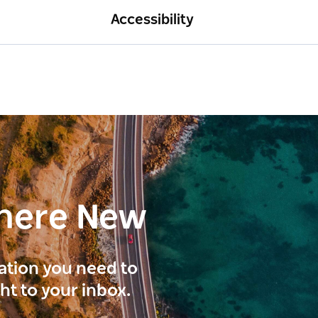
Accessibility
here New
ration you need to
ght to your inbox.