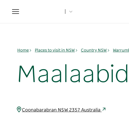
Toggle
navigation
Home
Places to visit in NSW
Country NSW
Warrumb
Maalaabid
Coonabarabran NSW 2357 Australia