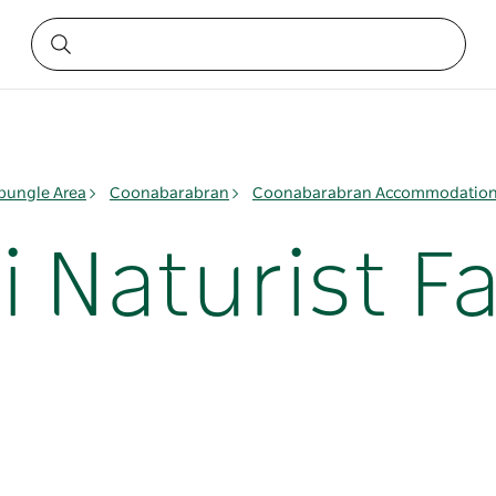
ungle Area
Coonabarabran
Coonabarabran Accommodatio
i Naturist F