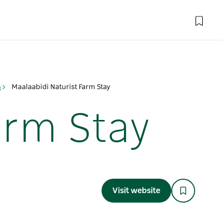
n
Maalaabidi Naturist Farm Stay
arm Stay
Visit website