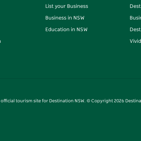
List your Business
Dest
Business in NSW
Busi
Education in NSW
Dest
n
Vivi
 official tourism site for Destination NSW. © Copyright
2026
Destina