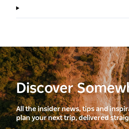
Discover Somew
All the insider news, tips and inspi
plan your next trip, delivered strai