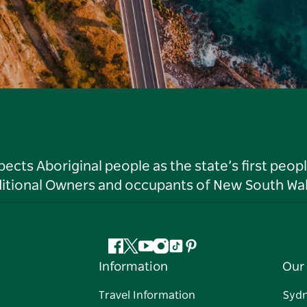
ts Aboriginal people as the state’s first peop
ditional Owners and occupants of New South Wal
Facebook
Twitter
YouTube
Instagram
Tiktok
Pinterest
Information
Our 
Travel Information
Syd