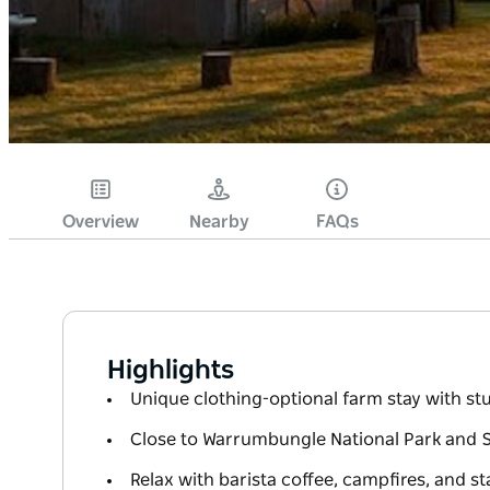
Overview
Nearby
FAQs
Highlights
Unique clothing-optional farm stay with st
Close to Warrumbungle National Park and 
Relax with barista coffee, campfires, and st