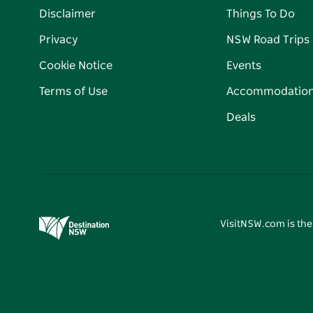
Disclaimer
Things To Do
Privacy
NSW Road Trips
Cookie Notice
Events
Terms of Use
Accommodatio
Deals
VisitNSW.com is the