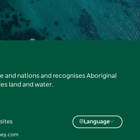
le and nations and recognises Aboriginal
es land and water.
sites
Language
ney.com