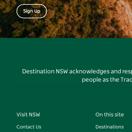
Sign Up
Destination NSW acknowledges and respec
people as the Tra
Visit NSW
On this site
Contact Us
Destinations