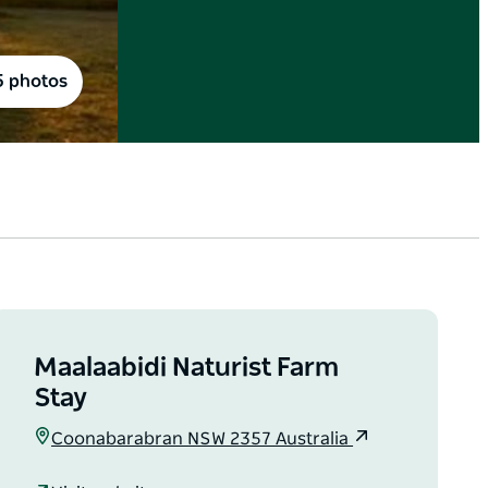
5 photos
Maalaabidi Naturist Farm
Stay
Coonabarabran NSW 2357 Australia