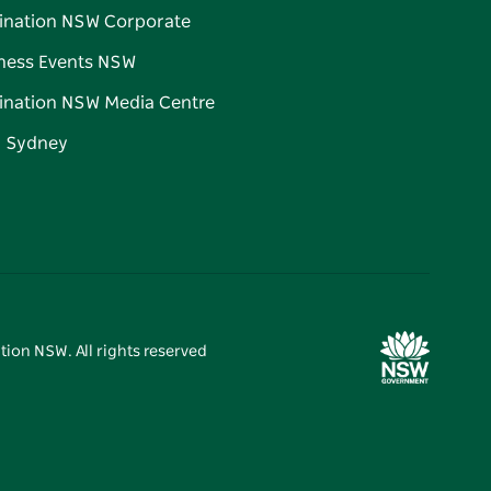
ination NSW Corporate
ness Events NSW
ination NSW Media Centre
d Sydney
tion NSW. All rights reserved