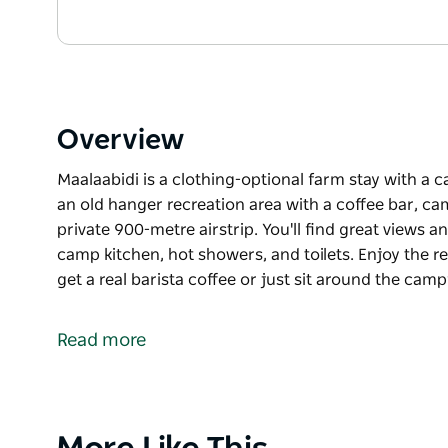
Overview
Maalaabidi is a clothing-optional farm stay with a 
an old hanger recreation area with a coffee bar, ca
private 900-metre airstrip. You'll find great views
camp kitchen, hot showers, and toilets. Enjoy the r
get a real barista coffee or just sit around the camp
Maalaabidi is a clothing-optional farm stay with a 
an old hanger recreation area with a coffee bar, ca
Read more
private 900-metre airstrip.
You'll find great views and magical sunrises, a co
and toilets. Enjoy the recreation area where you can 
just sit around the campfire in the evening and look 
Product