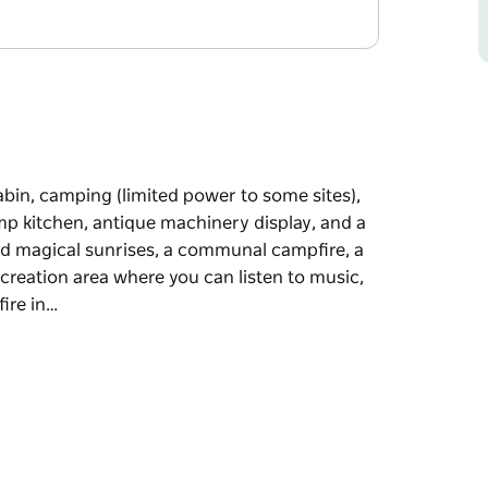
cabin, camping (limited power to some sites),
mp kitchen, antique machinery display, and a
 and magical sunrises, a communal campfire, a
ecreation area where you can listen to music,
fire in…
cabin, camping (limited power to some sites),
mp kitchen, antique machinery display, and a
mmunal campfire, a camp kitchen, hot showers,
listen to music, get a real barista coffee or
at the stars.