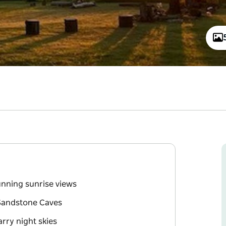
unning sunrise views
Sandstone Caves
arry night skies