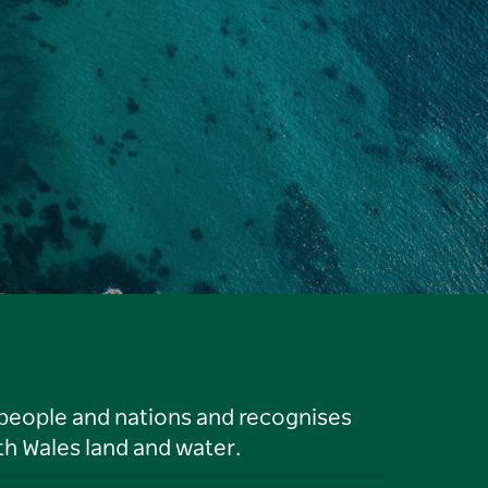
 people and nations and recognises
h Wales land and water.