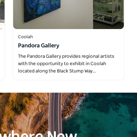
Coolah
Pandora Gallery
The Pandora Gallery provides regional artists
with the opportunity to exhibit in Coolah
located along the Black Stump Way…