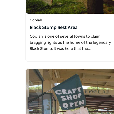
Coolah
Black Stump Rest Area
Coolah is one of several towns to claim
bragging rights as the home of the legendary
Black Stump. It was here that the…