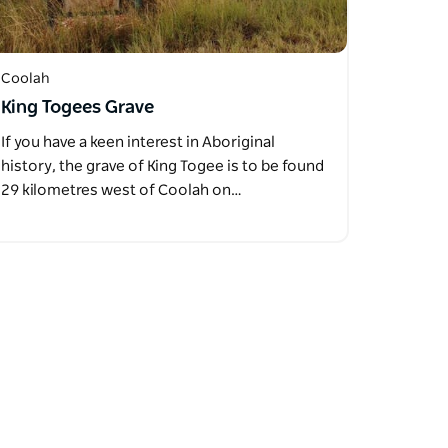
Coolah
King Togees Grave
If you have a keen interest in Aboriginal
history, the grave of King Togee is to be found
29 kilometres west of Coolah on…