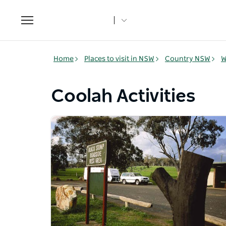
Toggle
navigation
Home
Places to visit in NSW
Country NSW
W
Coolah Activities