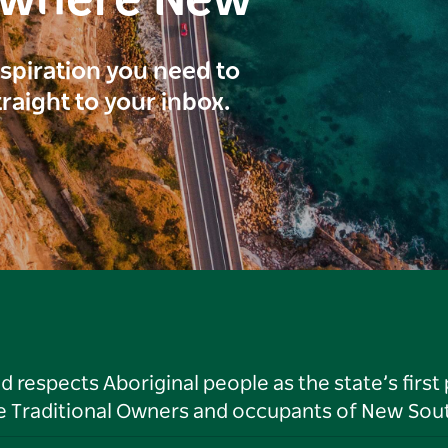
ewhere New
inspiration you need to
traight to your inbox.
respects Aboriginal people as the state’s first
he Traditional Owners and occupants of New Sout