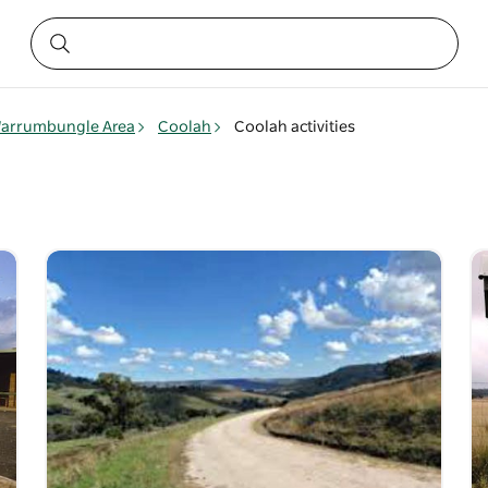
arrumbungle Area
Coolah
Coolah activities