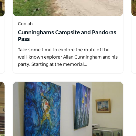
Coolah
Cunninghams Campsite and Pandoras
Pass
Take some time to explore the route of the
well-known explorer Allan Cunningham and his
party. Starting at the memorial…