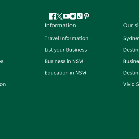
Facebook
Twitter
YouTube
Instagram
Tiktok
Pinterest
Information
Our si
Travel Information
Sydne
List your Business
Destin
ps
Business in NSW
Busine
Education in NSW
Destin
on
Vivid 