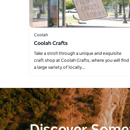
Coolah
Coolah Crafts
Take a stroll through a unique and exquisite
craft shop at Coolah Crafts, where you will find
a large variety of locally…