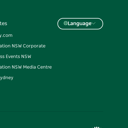
tes
Language
y.com
ation NSW Corporate
ss Events NSW
ation NSW Media Centre
Sydney