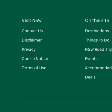
Visit NSW
On this site
Contact Us
Destinations
Disclaimer
Things To Do
Privacy
NSW Road Tri
Cookie Notice
Events
Terms of Use
Accommodati
Deals