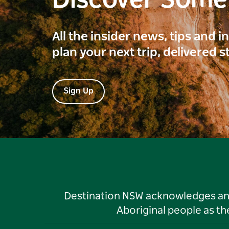
Discover Som
All the insider news, tips and 
plan your next trip, delivered s
Sign Up
Destination NSW acknowledges and 
Aboriginal people as t