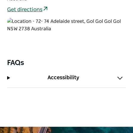
Get directions
FAQs
Accessibility