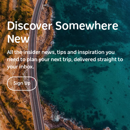
Discover Somewhere
New
All the insider news, tips and inspiration you
need to plan your next trip, delivered straight to
your inbox.
Sign Up