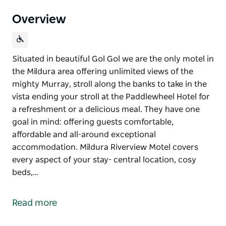
Overview
Situated in beautiful Gol Gol we are the only motel in
the Mildura area offering unlimited views of the
mighty Murray, stroll along the banks to take in the
vista ending your stroll at the Paddlewheel Hotel for
a refreshment or a delicious meal. They have one
goal in mind: offering guests comfortable,
affordable and all-around exceptional
accommodation. Mildura Riverview Motel covers
every aspect of your stay- central location, cosy
beds,…
Situated in beautiful Gol Gol we are the only motel in
the Mildura area offering unlimited views of the
Read more
mighty Murray, stroll along the banks to take in the
vista ending your stroll at the Paddlewheel Hotel for