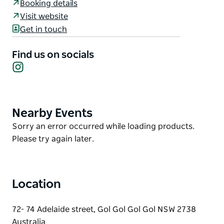
Booking details
a refreshment or a delicious meal.
Visit website
They have one goal in mind: offering guests
Get in touch
comfortable, affordable and all-around exceptional
accommodation. Mildura Riverview Motel covers
Find us on socials
every aspect of your stay- central location, cosy
Instagram
beds, delicious food and superb services nearby.
Nearby Events
Product
List
Product
Sorry an error occurred while loading products.
List
Please try again later.
Location
72- 74 Adelaide street, Gol Gol Gol Gol NSW 2738
Australia