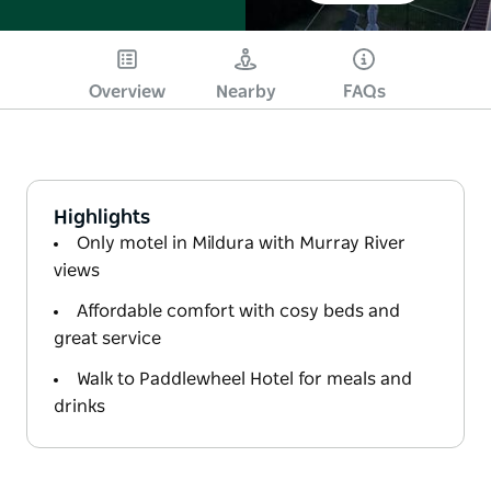
Overview
Nearby
FAQs
Highlights
Only motel in Mildura with Murray River
views
Affordable comfort with cosy beds and
great service
Walk to Paddlewheel Hotel for meals and
drinks