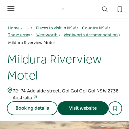
Toggle
navigation
Home
...
Places to visit in NSW
Country NSW
The Murray
Wentworth
Wentworth Accommodation
Mildura Riverview Motel
Mildura Riverview
Motel
72- 74 Adelaide street, Gol Gol Gol Gol NSW 2738
Australia
Booking details
Visit website