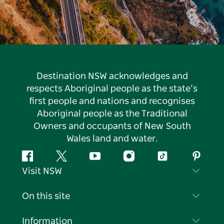
Destination NSW acknowledges and
respects Aboriginal people as the state’s
first people and nations and recognises
Aboriginal people as the Traditional
Owners and occupants of New South
Wales land and water.
Facebook
Twitter
YouTube
Instagram
Tiktok
Pintere
Visit NSW
Contact Us
On this site
Disclaimer
Destinations
Information