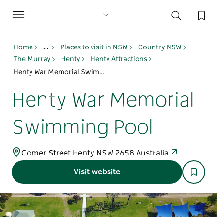
Toggle
navigation
Home
...
Places to visit in NSW
Country NSW
The Murray
Henty
Henty Attractions
Henty War Memorial Swimming Pool
Henty War Memorial
Swimming Pool
Comer Street Henty NSW 2658 Australia
Visit website