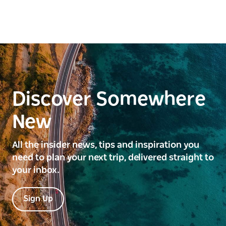
Discover Somewhere
New
All the insider news, tips and inspiration you
need to plan your next trip, delivered straight to
your inbox.
Sign Up