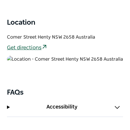
Location
Comer Street Henty NSW 2658 Australia
Get directions
FAQs
Accessibility