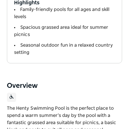
Highlights
Family-friendly pools for all ages and skill
levels
Spacious grassed area ideal for summer
picnics
Seasonal outdoor fun in a relaxed country
setting
Overview
The Henty Swimming Pool is the perfect place to
spend a warm summer’s day by the pool with a
fantastic grassed area suitable for picnics, a basic