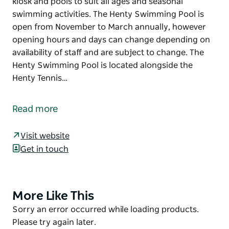
kiosk and pools to suit all ages and seasonal
swimming activities. The Henty Swimming Pool is
open from November to March annually, however
opening hours and days can change depending on
availability of staff and are subject to change. The
Henty Swimming Pool is located alongside the
Henty Tennis…
The Henty Swimming Pool is the perfect place to
spend a warm summer’s day by the pool with a
Read more
fantastic grassed area suitable for picnics, a basic
kiosk and pools to suit all ages and seasonal
Visit website
swimming activities.
Get in touch
The Henty Swimming Pool is open from November
to March annually, however opening hours and days
can change depending on availability of staff and are
More Like This
Product
subject to change.
List
Product
Sorry an error occurred while loading products.
The Henty Swimming Pool is located alongside the
List
Please try again later.
Henty Tennis Courts.