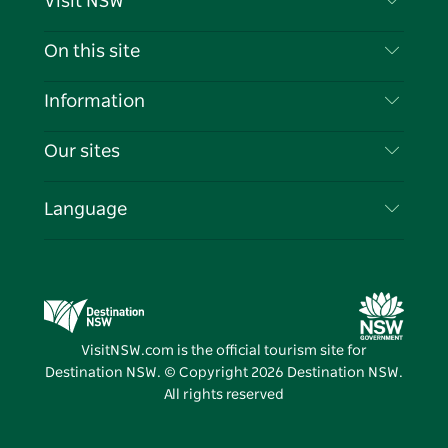
Visit NSW
Contact Us
On this site
Disclaimer
Destinations
Information
Privacy
Things To Do
Travel Information
Our sites
Cookie Notice
NSW Road Trips
List your Business
Terms of Use
Sydney.com
Events
Language
Business in NSW
Destination NSW Corporate
Accommodation
Education in NSW
Business Events NSW
Deals
Destination NSW Media Centre
Vivid Sydney
VisitNSW.com is the official tourism site for
Destination NSW. © Copyright
2026
Destination NSW.
All rights reserved