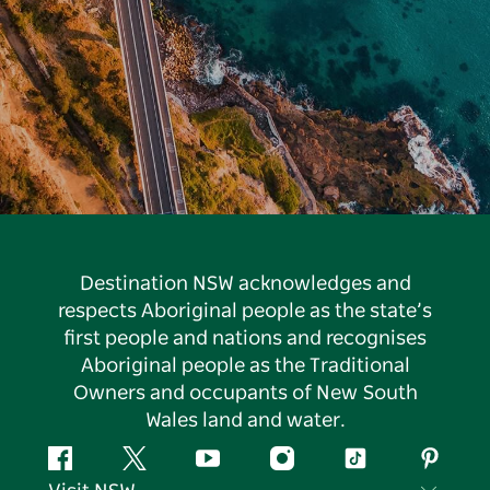
Destination NSW acknowledges and
respects Aboriginal people as the state’s
first people and nations and recognises
Aboriginal people as the Traditional
Owners and occupants of New South
Wales land and water.
Facebook
Twitter
YouTube
Instagram
Tiktok
Pintere