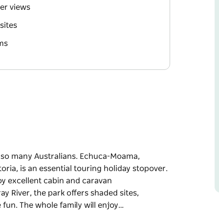
ver views
sites
ms
of so many Australians. Echuca-Moama,
ria, is an essential touring holiday stopover.
oy excellent cabin and caravan
y River, the park offers shaded sites,
 fun. The whole family will enjoy…
of so many Australians. Echuca-Moama,