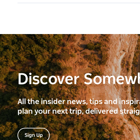
Discover Somew
All the insider news, tips and inspi
plan your next trip, delivered strai
Sign Up