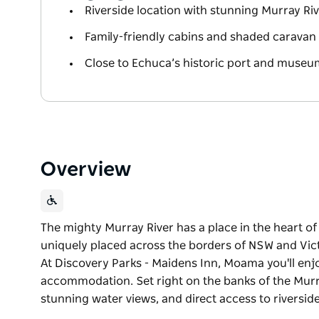
Riverside location with stunning Murray Ri
Family-friendly cabins and shaded caravan 
Close to Echuca’s historic port and museu
Overview
The mighty Murray River has a place in the heart 
uniquely placed across the borders of NSW and Victo
At Discovery Parks - Maidens Inn, Moama you'll enj
accommodation. Set right on the banks of the Murra
stunning water views, and direct access to riverside
The mighty Murray River has a place in the heart 