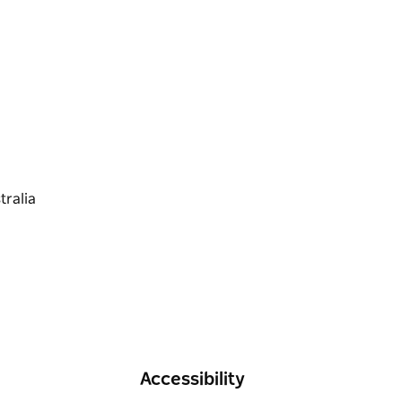
Accessibility