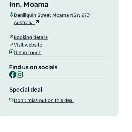
Inn, Moama
Deniliquin Street Moama NSW 2731
Australia
Booking details
Visit website
Get in touch
Find us on socials
Facebook
Instagram
Special deal
Don’t miss out on this deal