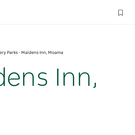
ery Parks - Maidens Inn, Moama
dens Inn,