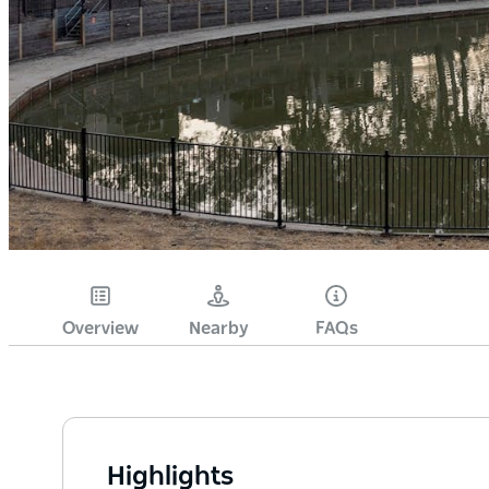
Overview
Nearby
FAQs
Highlights