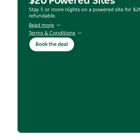
$20 Powered Sites
Stay 5 or more nights on a powered site for $20
refundable.
Read more
Terms & Conditions
Book 17 Mar–31 August 2026 for stays 12 Apr–1
Book the deal
nights). Blackout dates: 5–8 Jun & 24–27 Jul. V
only. New bookings only. Full prepayment requ
refunds. Not valid with other offers or G'day 
only; must apply code at booking.