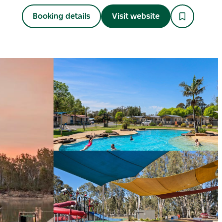
Booking details
Visit website