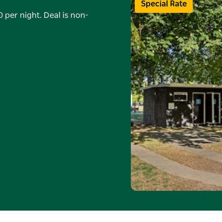
Special Rate
 per night. Deal is non-
8 Sep 2026 (min 5
alid on powered sites
ired, no changes or
Rewards. Online bookings