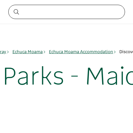
ray
Echuca Moama
Echuca Moama Accommodation
Discov
Parks - Mai