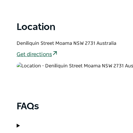
Location
Deniliquin Street Moama NSW 2731 Australia
Get directions
FAQs