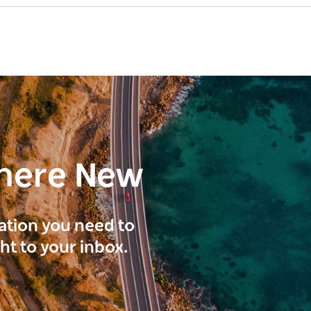
here New
ration you need to
ght to your inbox.