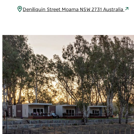
Deniliquin Street Moama NSW 2731 Australia