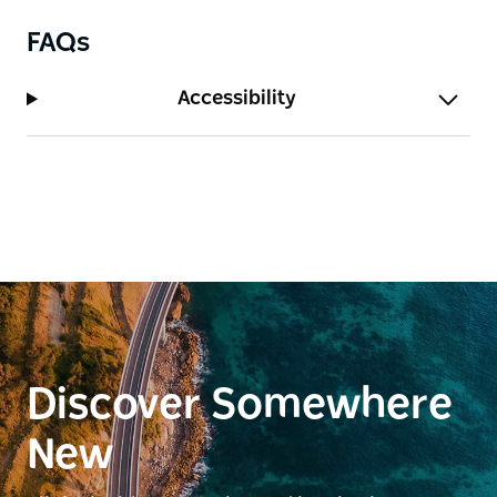
FAQs
Accessibility
Discover Somewhere
New