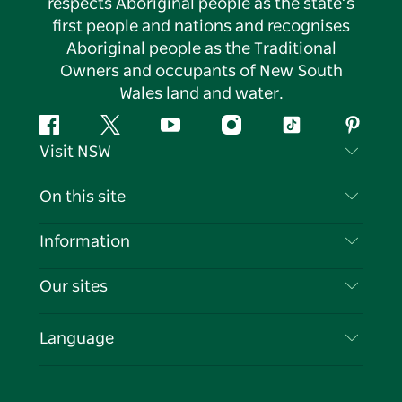
respects Aboriginal people as the state’s
first people and nations and recognises
Aboriginal people as the Traditional
Owners and occupants of New South
Wales land and water.
Facebook
Twitter
YouTube
Instagram
Tiktok
Pintere
Visit NSW
Contact Us
On this site
Disclaimer
Destinations
Information
Privacy
Things To Do
Travel Information
Our sites
Cookie Notice
NSW Road Trips
List your Business
Terms of Use
Sydney.com
Events
Language
Business in NSW
Destination NSW Corporate
Accommodation
Education in NSW
Business Events NSW
Deals