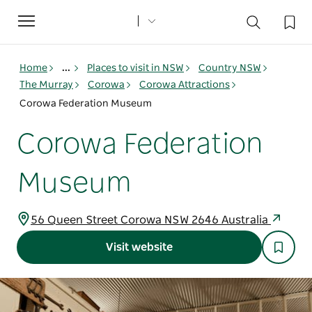
Toggle
navigation
Home
...
Places to visit in NSW
Country NSW
The Murray
Corowa
Corowa Attractions
Corowa Federation Museum
Corowa Federation
Museum
56 Queen Street Corowa NSW 2646 Australia
Visit website