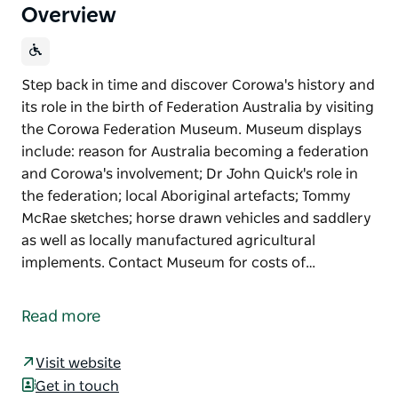
Overview
Step back in time and discover Corowa's history and
its role in the birth of Federation Australia by visiting
the Corowa Federation Museum. Museum displays
include: reason for Australia becoming a federation
and Corowa's involvement; Dr John Quick's role in
the federation; local Aboriginal artefacts; Tommy
McRae sketches; horse drawn vehicles and saddlery
as well as locally manufactured agricultural
implements. Contact Museum for costs of…
Step back in time and discover Corowa's history and
its role in the birth of Federation Australia by visiting
Read more
the Corowa Federation Museum.
Museum displays include: reason for Australia
Visit website
becoming a federation and Corowa's involvement;
Get in touch