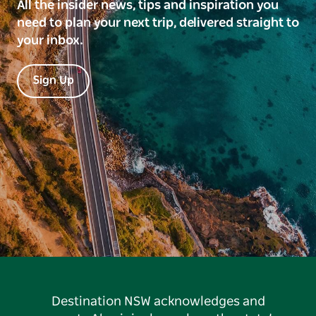
All the insider news, tips and inspiration you
need to plan your next trip, delivered straight to
your inbox.
Sign Up
Destination NSW acknowledges and