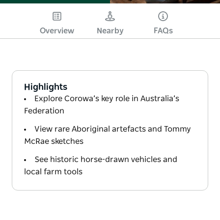
Overview
Nearby
FAQs
Highlights
Explore Corowa’s key role in Australia’s
Federation
View rare Aboriginal artefacts and Tommy
McRae sketches
See historic horse-drawn vehicles and
local farm tools