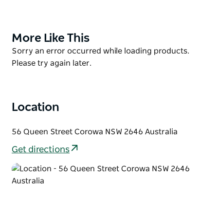
Dr John Quick's role in the federation; local
Aboriginal artefacts; Tommy McRae sketches; horse
drawn vehicles and saddlery as well as locally
More Like This
Product
manufactured agricultural implements.
List
Product
Sorry an error occurred while loading products.
Contact Museum for costs of guided tours. The
List
Please try again later.
museum will open for bus tours if contacted.
Location
56 Queen Street Corowa NSW 2646 Australia
Get directions