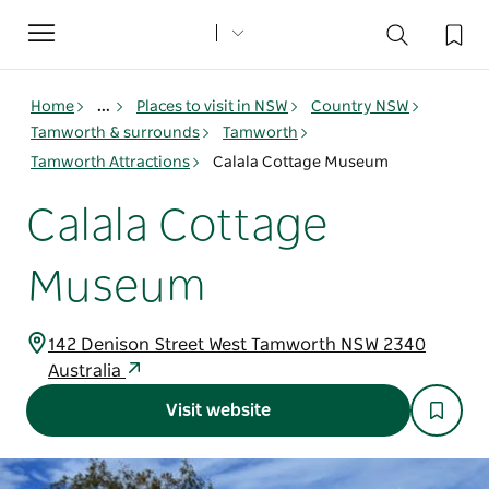
Toggle
navigation
Home
...
Places to visit in NSW
Country NSW
Tamworth & surrounds
Tamworth
Tamworth Attractions
Calala Cottage Museum
Calala Cottage
Museum
142 Denison Street West Tamworth NSW 2340
Australia
Visit website