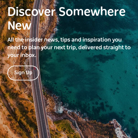
Discover Somewhere
New
All the insider news, tips and inspiration you
need to plan your next trip, delivered straight to
your inbox.
Sign Up