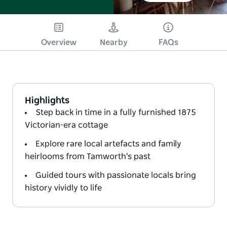
Overview
Nearby
FAQs
Highlights
Step back in time in a fully furnished 1875
Victorian-era cottage
Explore rare local artefacts and family
heirlooms from Tamworth's past
Guided tours with passionate locals bring
history vividly to life