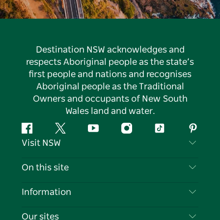
Destination NSW acknowledges and
respects Aboriginal people as the state’s
first people and nations and recognises
Aboriginal people as the Traditional
Owners and occupants of New South
Wales land and water.
Facebook
Twitter
YouTube
Instagram
Tiktok
Pintere
Visit NSW
Contact Us
On this site
Disclaimer
Destinations
Information
Privacy
Things To Do
Travel Information
Our sites
Cookie Notice