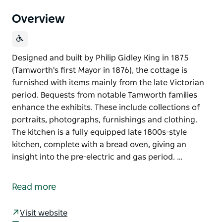
Overview
Designed and built by Philip Gidley King in 1875
(Tamworth's first Mayor in 1876), the cottage is
furnished with items mainly from the late Victorian
period. Bequests from notable Tamworth families
enhance the exhibits. These include collections of
portraits, photographs, furnishings and clothing.
The kitchen is a fully equipped late 1800s-style
kitchen, complete with a bread oven, giving an
insight into the pre-electric and gas period. …
Designed and built by Philip Gidley King in 1875
(Tamworth's first Mayor in 1876), the cottage is
Read more
furnished with items mainly from the late Victorian
period.
Visit website