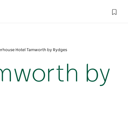
rhouse Hotel Tamworth by Rydges
mworth by