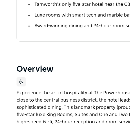
Tamworth’s only five-star hotel near the C
Luxe rooms with smart tech and marble b
Award-winning dining and 24-hour room se
Overview
Experience the art of hospitality at The Powerhouse
close to the central business district, the hotel lea
sophisticated dining. This landmark property (prou
five-star luxe King Rooms, Suites and One and Tw
high-speed Wi-fi, 24-hour reception and room serv
Experience the art of hospitality at The Powerhouse