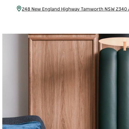
248 New England Highway Tamworth NSW 2340 A