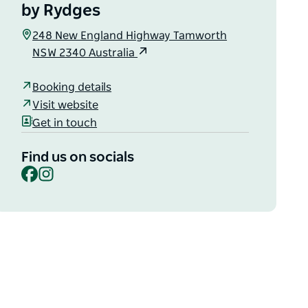
by Rydges
248 New England Highway Tamworth
NSW 2340 Australia
Booking details
Visit website
Get in touch
Find us on socials
Facebook
Instagram