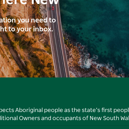
here New
ration you need to
ght to your inbox.
ts Aboriginal people as the state’s first peop
ditional Owners and occupants of New South Wal