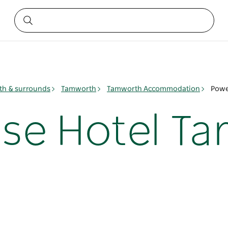
h & surrounds
Tamworth
Tamworth Accommodation
Powe
se Hotel Ta