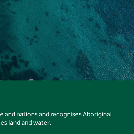
le and nations and recognises Aboriginal
es land and water.