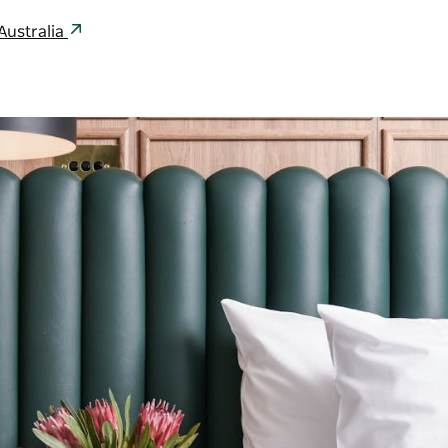
ustralia