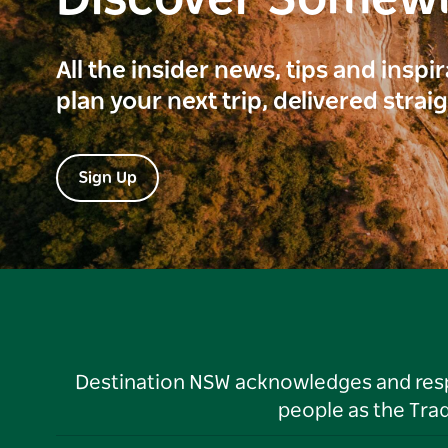
Discover Somew
All the insider news, tips and inspi
plan your next trip, delivered strai
Sign Up
Destination NSW acknowledges and respec
people as the Tra