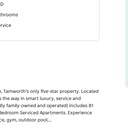
BD
athrooms
rvice
, Tamworth's only five-star property. Located
ds the way in smart luxury, service and
dly family-owned and operated) includes 81
o Bedroom Serviced Apartments. Experience
ice, gym, outdoor pool,…
, Tamworth's only five-star property. Located