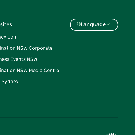
sites
Language
ney.com
ination NSW Corporate
ness Events NSW
ination NSW Media Centre
d Sydney