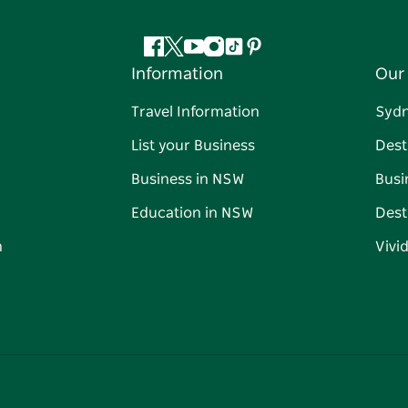
Facebook
Twitter
YouTube
Instagram
Tiktok
Pinterest
Information
Our 
Travel Information
Syd
List your Business
Dest
Business in NSW
Busi
Education in NSW
Dest
n
Vivi