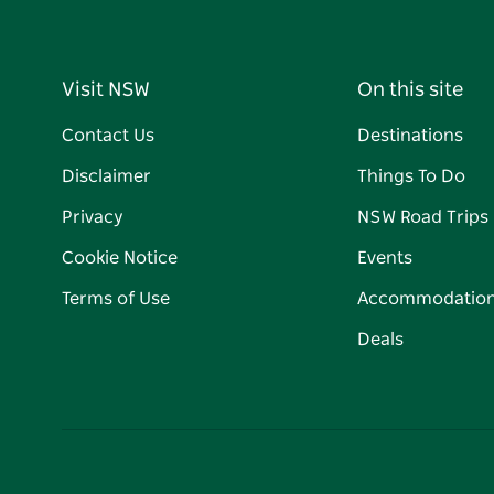
Visit NSW
On this site
Contact Us
Destinations
Disclaimer
Things To Do
Privacy
NSW Road Trips
Cookie Notice
Events
Terms of Use
Accommodatio
Deals