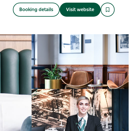
Booking details
Visit website