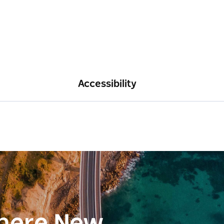
Accessibility