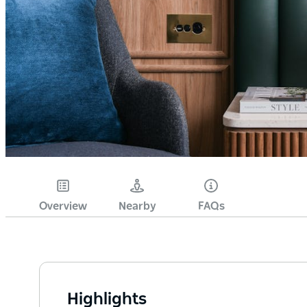
Overview
Nearby
FAQs
Highlights