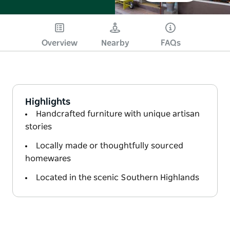
Overview
Nearby
FAQs
Highlights
Handcrafted furniture with unique artisan
stories
Locally made or thoughtfully sourced
homewares
Located in the scenic Southern Highlands