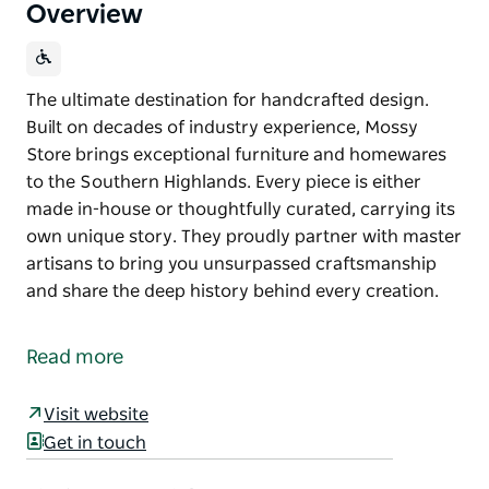
Overview
The ultimate destination for handcrafted design.
Built on decades of industry experience, Mossy
Store brings exceptional furniture and homewares
to the Southern Highlands. Every piece is either
made in-house or thoughtfully curated, carrying its
own unique story. They proudly partner with master
artisans to bring you unsurpassed craftsmanship
and share the deep history behind every creation.
The ultimate destination for handcrafted design.
Built on decades of industry experience, Mossy
Read more
Store brings exceptional furniture and homewares
to the Southern Highlands. Every piece is either
Visit website
made in-house or thoughtfully curated, carrying its
Get in touch
own unique story. They proudly partner with master
artisans to bring you unsurpassed craftsmanship