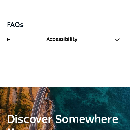
FAQs
Accessibility
Discover Somewhere