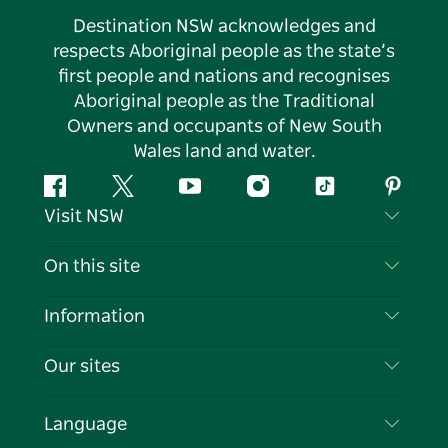
Destination NSW acknowledges and
respects Aboriginal people as the state’s
first people and nations and recognises
Aboriginal people as the Traditional
Owners and occupants of New South
Wales land and water.
Facebook
Twitter
YouTube
Instagram
Tiktok
Pintere
Visit NSW
Contact Us
On this site
Disclaimer
Destinations
Information
Privacy
Things To Do
Travel Information
Our sites
Cookie Notice
NSW Road Trips
List your Business
Terms of Use
Sydney.com
Events
Language
Business in NSW
Destination NSW Corporate