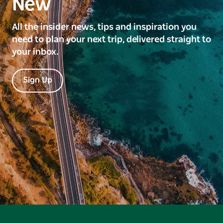
New
All the insider news, tips and inspiration you
need to plan your next trip, delivered straight to
your inbox.
Sign Up