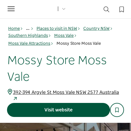
Toggle
navigation
Home
...
Places to visit in NSW
Country NSW
Southern Highlands
Moss Vale
Moss Vale Attractions
Mossy Store Moss Vale
Mossy Store Moss
Vale
392-394 Argyle St Moss Vale NSW 2577 Australia
Visit website