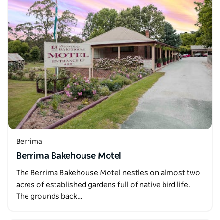
Berrima
Berrima Bakehouse Motel
The Berrima Bakehouse Motel nestles on almost two
acres of established gardens full of native bird life.
The grounds back…