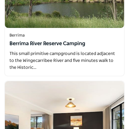
Berrima
Berrima River Reserve Camping
This small primitive campground is located adjacent
to the Wingecarribee River and five minutes walk to
the Historic…