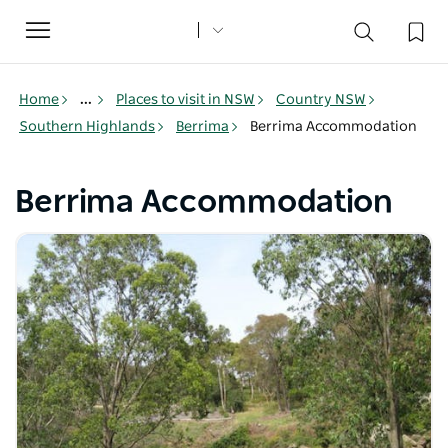
Toggle
navigation
Home
...
Places to visit in NSW
Country NSW
Southern Highlands
Berrima
Berrima Accommodation
Berrima Accommodation