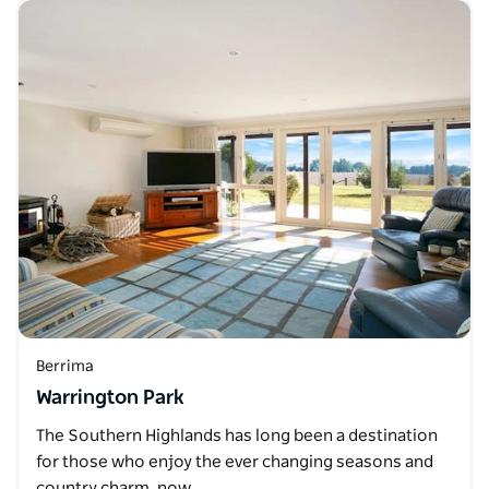
Berrima
Warrington Park
The Southern Highlands has long been a destination
for those who enjoy the ever changing seasons and
country charm, now…