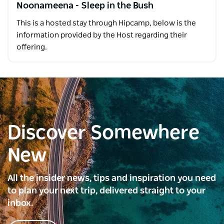
Noonameena - Sleep in the Bush
This is a hosted stay through Hipcamp, below is the
information provided by the Host regarding their
offering.
Discover Somewhere
New
All the insider news, tips and inspiration you need
to plan your next trip, delivered straight to your
inbox.