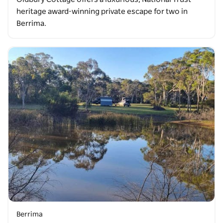
heritage award-winning private escape for two in
Berrima.
Berrima