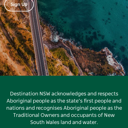
Sign Up
Destination NSW acknowledges and respects
Aboriginal people as the state’s first people and
nations and recognises Aboriginal people as the
Traditional Owners and occupants of New
South Wales land and water.