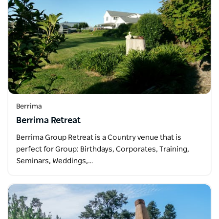
Berrima
Berrima Retreat
Berrima Group Retreat is a Country venue that is
perfect for Group: Birthdays, Corporates, Training,
Seminars, Weddings,…