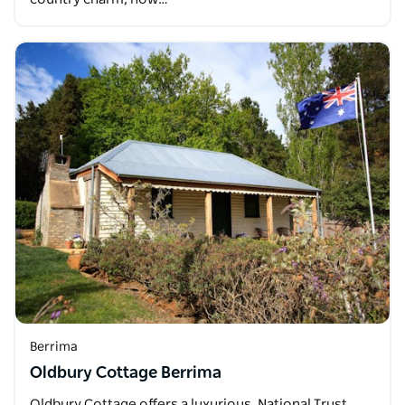
Berrima
Oldbury Cottage Berrima
Oldbury Cottage offers a luxurious, National Trust