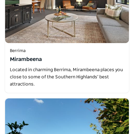
Berrima
Mirambeena
Located in charming Berrima, Mirambeena places you
close to some of the Southern Highlands’ best
attractions.