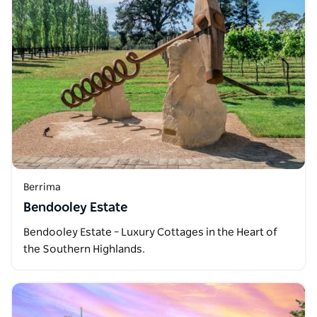
Berrima
Bendooley Estate
Bendooley Estate – Luxury Cottages in the Heart of
the Southern Highlands.