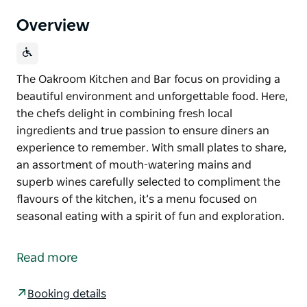
Overview
The Oakroom Kitchen and Bar focus on providing a
beautiful environment and unforgettable food. Here,
the chefs delight in combining fresh local
ingredients and true passion to ensure diners an
experience to remember. With small plates to share,
an assortment of mouth-watering mains and
superb wines carefully selected to compliment the
flavours of the kitchen, it’s a menu focused on
seasonal eating with a spirit of fun and exploration.
The Oakroom Kitchen and Bar focus on providing a
beautiful environment and unforgettable food. Here,
Read more
the chefs delight in combining fresh local
ingredients and true passion to ensure diners an
Booking details
experience to remember.