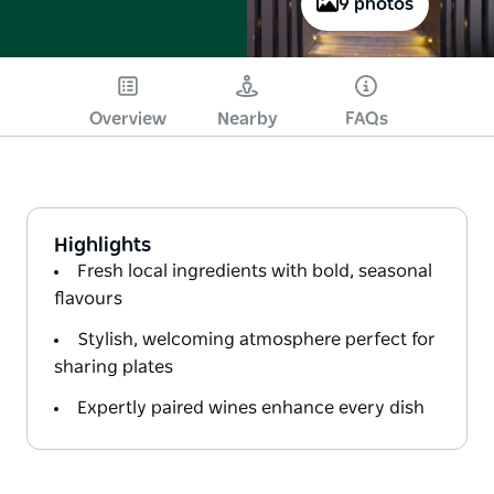
9 photos
Overview
Nearby
FAQs
Highlights
Fresh local ingredients with bold, seasonal
flavours
Stylish, welcoming atmosphere perfect for
sharing plates
Expertly paired wines enhance every dish