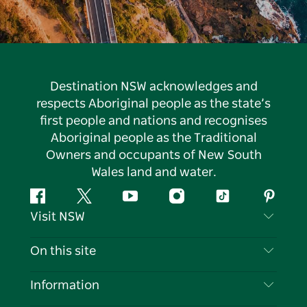
Destination NSW acknowledges and
respects Aboriginal people as the state’s
first people and nations and recognises
Aboriginal people as the Traditional
Owners and occupants of New South
Wales land and water.
Facebook
Twitter
YouTube
Instagram
Tiktok
Pintere
Visit NSW
Contact Us
On this site
Disclaimer
Destinations
Information
Privacy
Things To Do