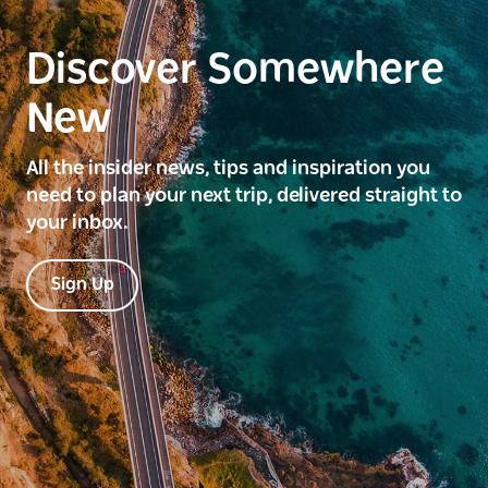
Discover Somewhere
New
All the insider news, tips and inspiration you
need to plan your next trip, delivered straight to
your inbox.
Sign Up