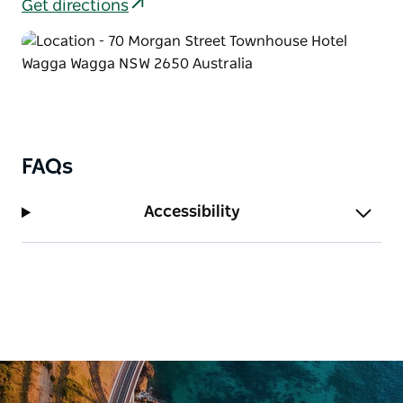
Get directions
FAQs
Accessibility