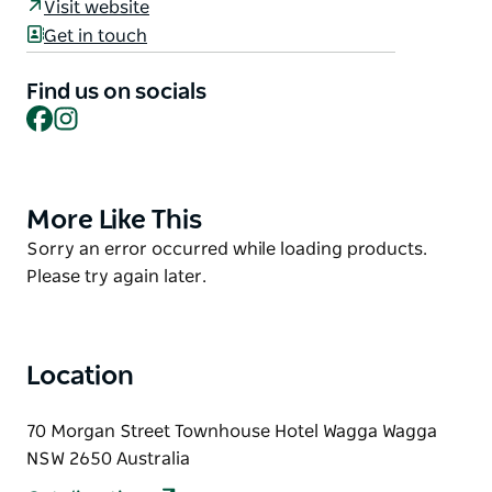
Visit website
With small plates to share, an assortment of mouth-
Get in touch
watering mains and superb wines carefully selected
to compliment the flavours of the kitchen, it’s a
Find us on socials
menu focused on seasonal eating with a spirit of fun
Facebook
Instagram
and exploration.
More Like This
Product
List
Product
Sorry an error occurred while loading products.
List
Please try again later.
Location
70 Morgan Street Townhouse Hotel Wagga Wagga
NSW 2650 Australia