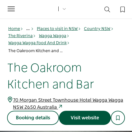
Toggle
navigation
Home
...
Places to visit in NSW
Country NSW
The Riverina
Wagga Wagga
Wagga Wagga Food And Drink
The Oakroom Kitchen and Bar
The Oakroom
Kitchen and Bar
70 Morgan Street Townhouse Hotel Wagga Wagga
NSW 2650 Australia
Booking details
Visit website