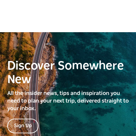
Discover Somewhere
New
All the insider news, tips and inspiration you
need to plan your next trip, delivered straight to
your inbox.
Sign Up