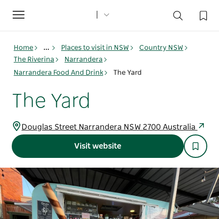
Toggle
navigation
Home
...
Places to visit in NSW
Country NSW
The Riverina
Narrandera
Narrandera Food And Drink
The Yard
The Yard
Douglas Street Narrandera NSW 2700 Australia
Visit website