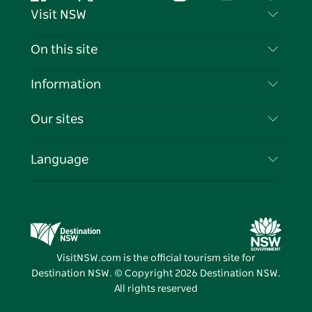
Facebook
Twitter
YouTube
Instagram
Tiktok
Pintere
Visit NSW
Contact Us
On this site
Disclaimer
Destinations
Information
Privacy
Things To Do
Travel Information
Our sites
Cookie Notice
NSW Road Trips
List your Business
Terms of Use
Sydney.com
Events
Language
Business in NSW
Destination NSW Corporate
Accommodation
Education in NSW
Business Events NSW
Deals
Destination NSW Media Centre
Vivid Sydney
VisitNSW.com is the official tourism site for
Destination NSW. © Copyright
2026
Destination NSW.
All rights reserved