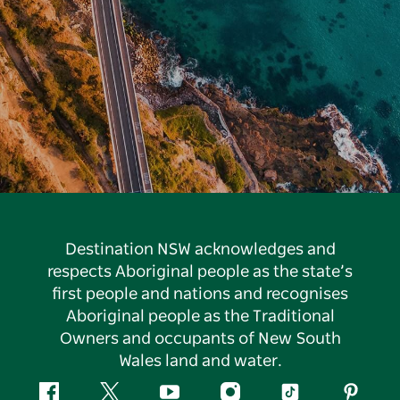
Destination NSW acknowledges and
respects Aboriginal people as the state’s
first people and nations and recognises
Aboriginal people as the Traditional
Owners and occupants of New South
Wales land and water.