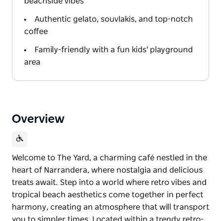
beachside vibes
Authentic gelato, souvlakis, and top-notch
coffee
Family-friendly with a fun kids' playground
area
Overview
Welcome to The Yard, a charming café nestled in the
heart of Narrandera, where nostalgia and delicious
treats await. Step into a world where retro vibes and
tropical beach aesthetics come together in perfect
harmony, creating an atmosphere that will transport
you to simpler times. Located within a trendy retro-