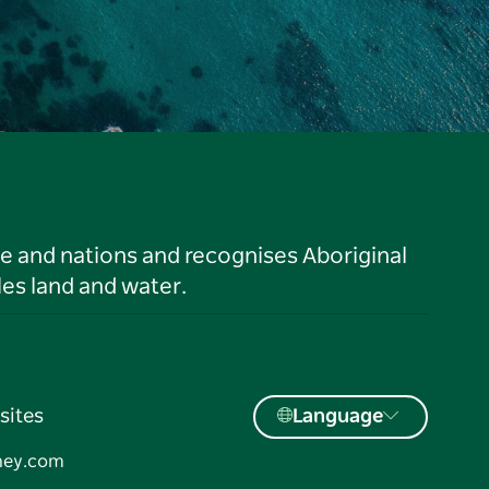
le and nations and recognises Aboriginal
es land and water.
sites
Language
ney.com