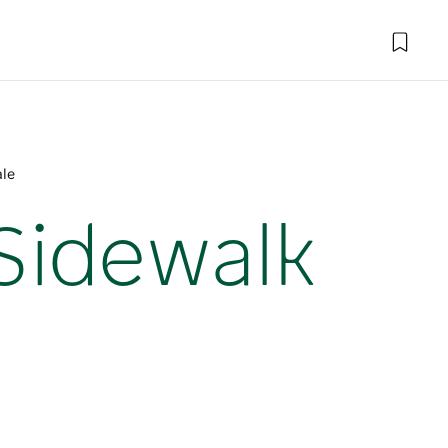
ale
 Sidewalk