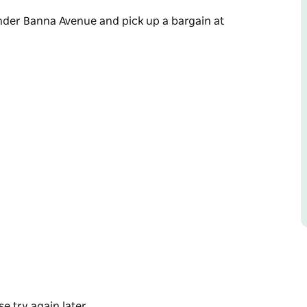
ander Banna Avenue and pick up a bargain at
ander Banna Avenue and pick up a bargain at
e try again later.