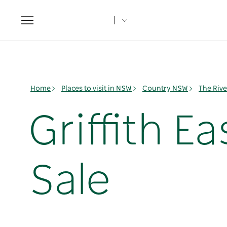
Toggle
navigation
Home
Places to visit in NSW
Country NSW
The Rive
Griffith E
Sale