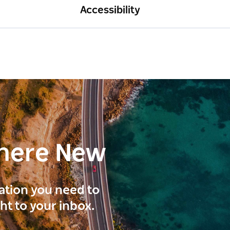
Accessibility
here New
ration you need to
ght to your inbox.