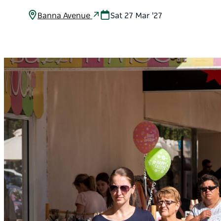
Banna Avenue
Sat 27 Mar '27