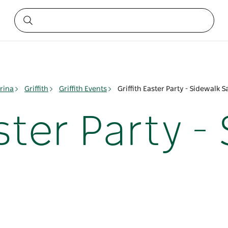
rina
Griffith
Griffith Events
Griffith Easter Party - Sidewalk S
aster Party -