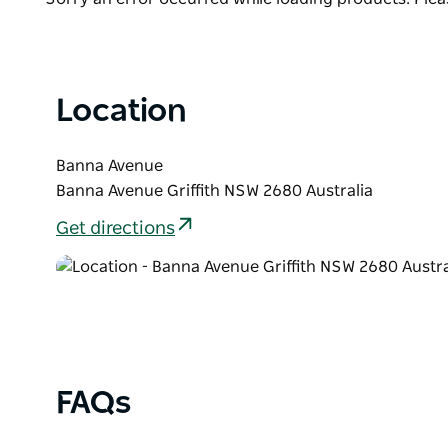
List
Location
Banna Avenue
Banna Avenue Griffith NSW 2680 Australia
Get directions
FAQs