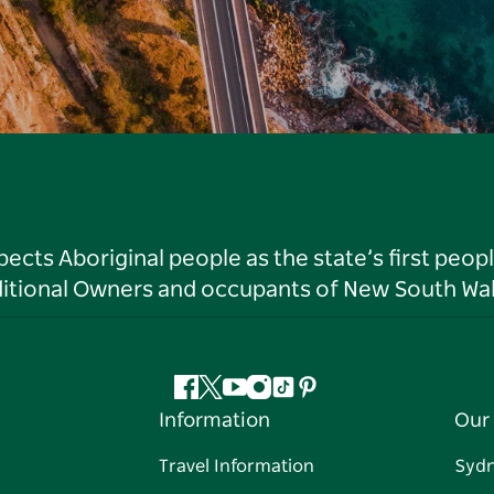
ts Aboriginal people as the state’s first peop
ditional Owners and occupants of New South Wal
Facebook
Twitter
YouTube
Instagram
Tiktok
Pinterest
Information
Our 
Travel Information
Syd