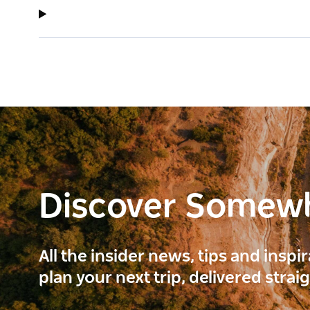
Discover Somew
All the insider news, tips and inspi
plan your next trip, delivered strai