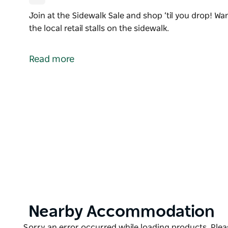
Join at the Sidewalk Sale and shop ‘til you drop! W
the local retail stalls on the sidewalk.
Join at the Sidewalk Sale and shop ‘til you drop! W
the local retail stalls on the sidewalk.
Read more
Product
Nearby Accommodation
List
Product
Sorry an error occurred while loading products. Pleas