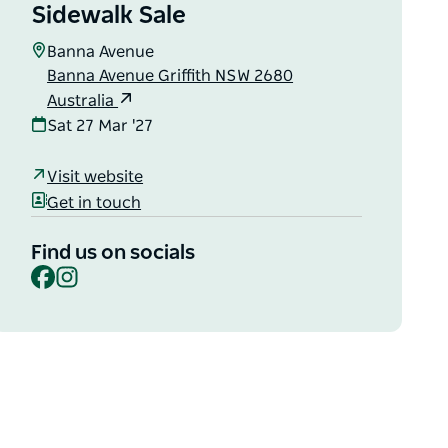
Sidewalk Sale
Banna Avenue
Banna Avenue Griffith NSW 2680
Australia
Sat 27 Mar '27
Visit website
Get in touch
Find us on socials
Facebook
Instagram