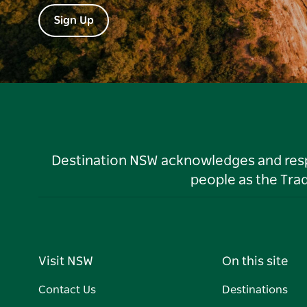
Sign Up
Destination NSW acknowledges and respec
people as the Tra
Visit NSW
On this site
Contact Us
Destinations