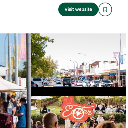
Visit website