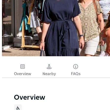
Overview
Nearby
FAQs
Overview