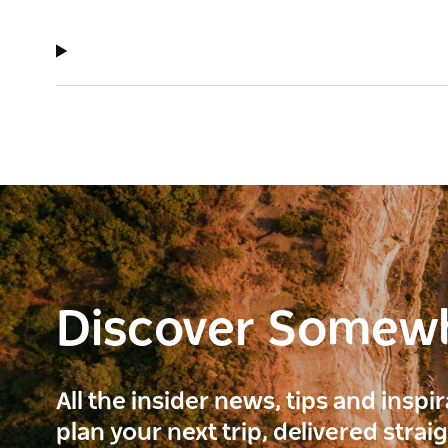
Discover Somew
All the insider news, tips and inspi
plan your next trip, delivered strai