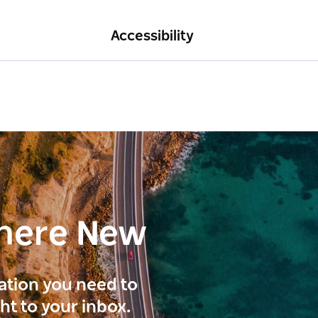
Accessibility
here New
ration you need to
ght to your inbox.