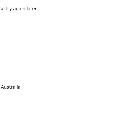
e try again later.