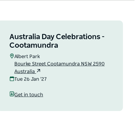
Australia Day Celebrations -
Cootamundra
Albert Park
Bourke Street Cootamundra NSW 2590
Australia
Tue 26 Jan '27
Get in touch