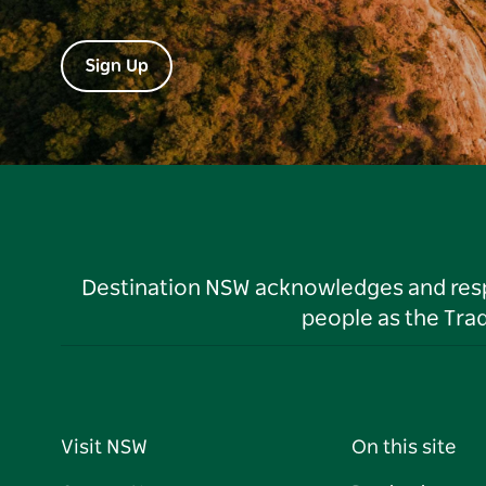
Sign Up
Destination NSW acknowledges and respec
people as the Tra
Visit NSW
On this site