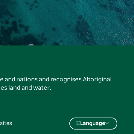
le and nations and recognises Aboriginal
es land and water.
sites
Language