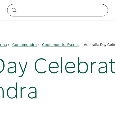
rina
Cootamundra
Cootamundra Events
Australia Day Cel
Day Celebrat
ndra