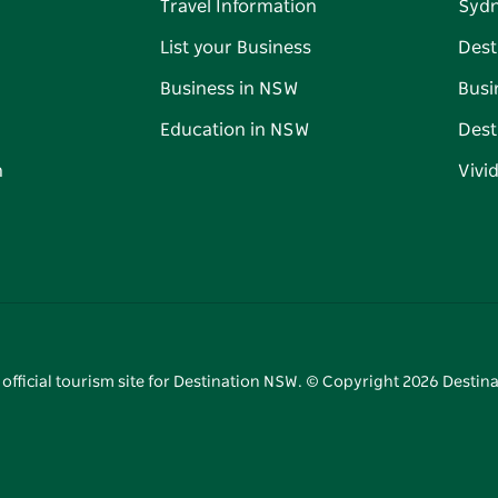
Travel Information
Syd
List your Business
Dest
Business in NSW
Busi
Education in NSW
Dest
n
Vivi
 official tourism site for Destination NSW. © Copyright
2026
Destina