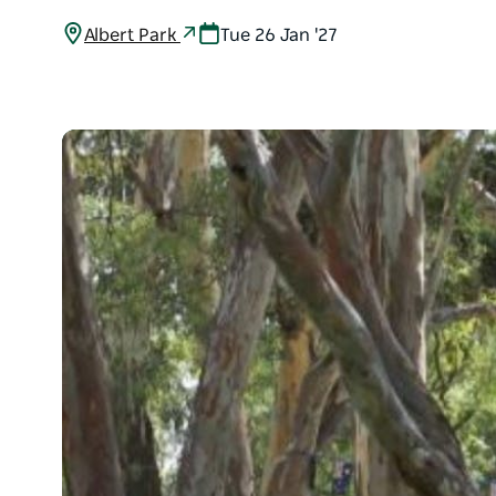
Albert Park
Tue 26 Jan '27