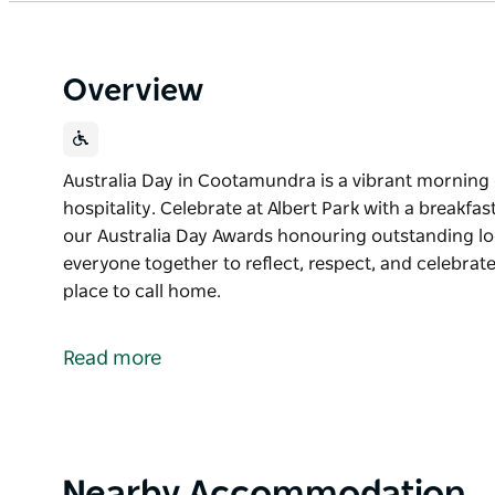
Overview
Australia Day in Cootamundra is a vibrant morning 
hospitality. Celebrate at Albert Park with a breakfa
our Australia Day Awards honouring outstanding local
everyone together to reflect, respect, and celebr
place to call home.
Australia Day in Cootamundra is a vibrant morning 
hospitality.
Read more
Celebrate at Albert Park with a breakfast, local ent
Australia Day Awards honouring outstanding locals
It is a joyful, feel-good event that brings everyone 
what makes Cootamundra such a special place to c
Product
Nearby Accommodation