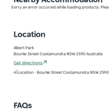
List
Product
Sorry an error occurred while loading products. Pleas
List
Location
Albert Park
Bourke Street Cootamundra NSW 2590 Australia
Get directions
FAQs