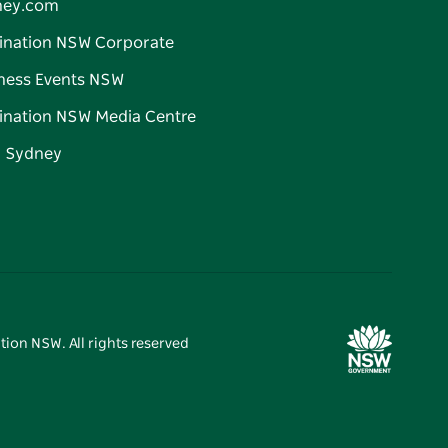
ney.com
ination NSW Corporate
ness Events NSW
ination NSW Media Centre
d Sydney
tion NSW. All rights reserved