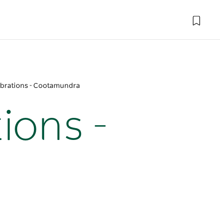
ebrations - Cootamundra
ions -