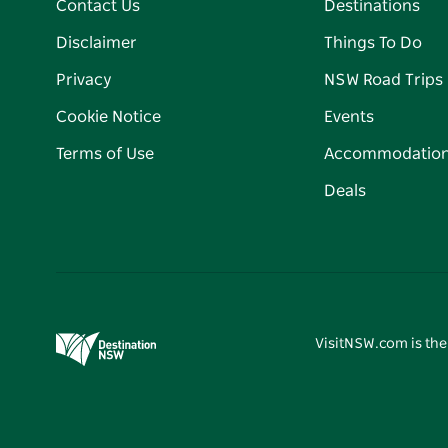
Contact Us
Destinations
Disclaimer
Things To Do
Privacy
NSW Road Trips
Cookie Notice
Events
Terms of Use
Accommodatio
Deals
VisitNSW.com is the