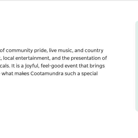
of community pride, live music, and country
st, local entertainment, and the presentation of
s. It is a joyful, feel-good event that brings
ate what makes Cootamundra such a special
of community pride, live music, and country
ertainment, and the presentation of our
.
together to reflect, respect, and celebrate
all home.