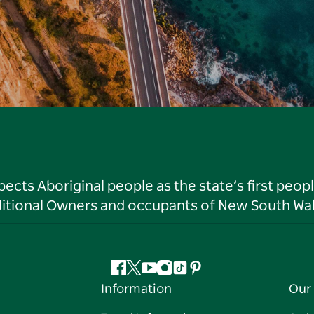
ts Aboriginal people as the state’s first peop
ditional Owners and occupants of New South Wal
Facebook
Twitter
YouTube
Instagram
Tiktok
Pinterest
Information
Our 