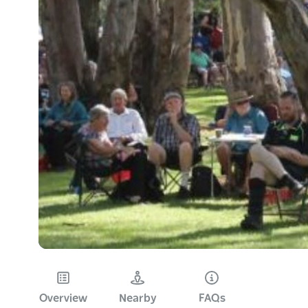
Overview
Nearby
FAQs