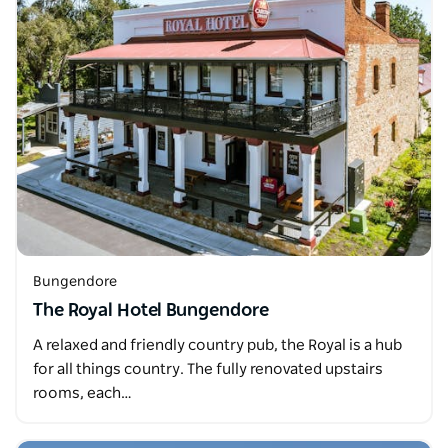
Bungendore
The Royal Hotel Bungendore
A relaxed and friendly country pub, the Royal is a hub
for all things country. The fully renovated upstairs
rooms, each…