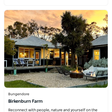
Bungendore
Birkenburn Farm
Reconnect with people, nature and yourself on the