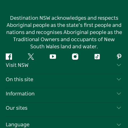
Destination NSW acknowledges and respects
Aboriginal people as the state’s first people and
nations and recognises Aboriginal people as the
Traditional Owners and occupants of New
South Wales land and water.
Facebook
Twitter
YouTube
Instagram
Tiktok
Pint
Visit NSW
Contact Us
On this site
Disclaimer
Destinations
Information
Privacy
Things To Do
Travel Information
Our sites
Cookie Notice
NSW Road Trips
List your Business
Terms of Use
Sydney.com
Events
Language
Business in NSW