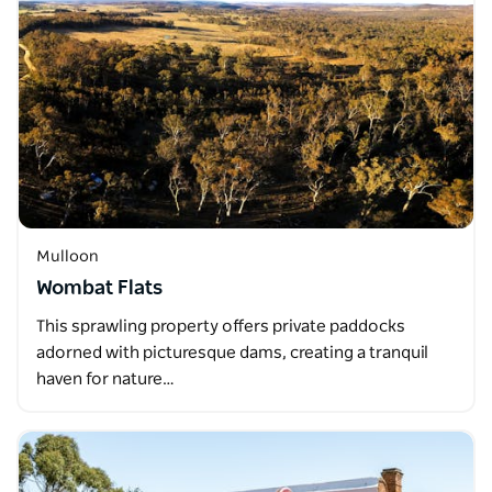
Mulloon
Wombat Flats
This sprawling property offers private paddocks
adorned with picturesque dams, creating a tranquil
haven for nature…