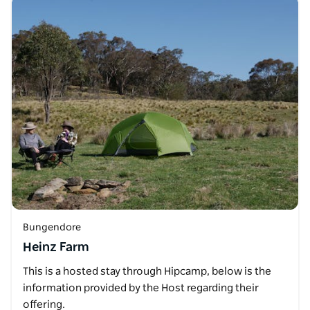
Bungendore
Heinz Farm
This is a hosted stay through Hipcamp, below is the
information provided by the Host regarding their
offering.