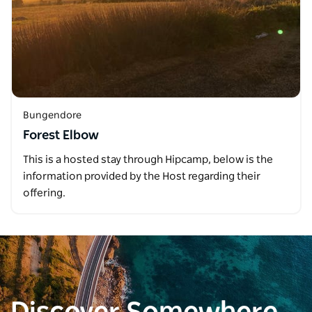
Bungendore
Forest Elbow
This is a hosted stay through Hipcamp, below is the
information provided by the Host regarding their
offering.