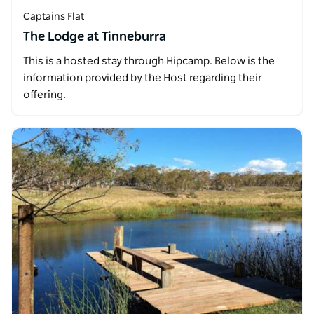
Captains Flat
The Lodge at Tinneburra
This is a hosted stay through Hipcamp. Below is the
information provided by the Host regarding their
offering.