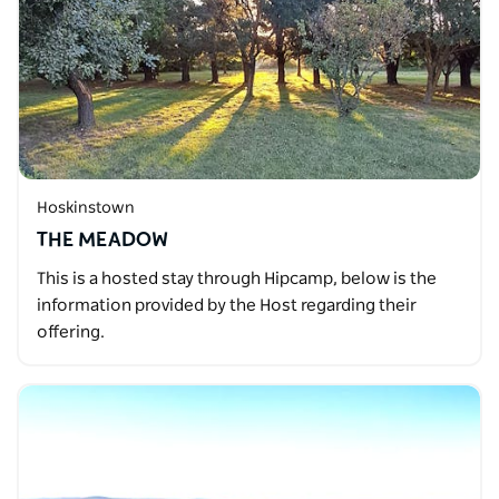
Hoskinstown
THE MEADOW
This is a hosted stay through Hipcamp, below is the
information provided by the Host regarding their
offering.