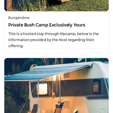
Bungendore
Private Bush Camp Exclusively Yours
This is a hosted stay through Hipcamp, below is the
information provided by the Host regarding their
offering.