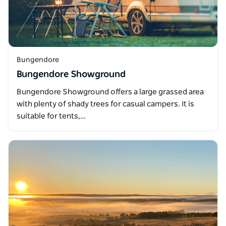
Bungendore
Bungendore Showground
Bungendore Showground offers a large grassed area
with plenty of shady trees for casual campers. It is
suitable for tents,…