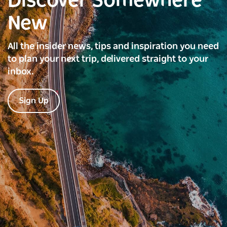
Discover Somewhere
New
All the insider news, tips and inspiration you need
to plan your next trip, delivered straight to your
inbox.
Sign Up