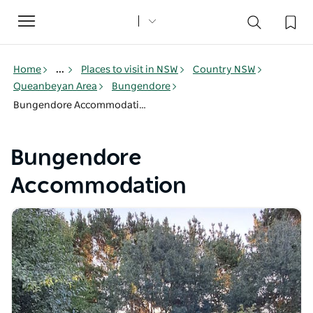
Toggle
navigation
Home
...
Places to visit in NSW
Country NSW
Queanbeyan Area
Bungendore
Bungendore Accommodation
Bungendore
Accommodation