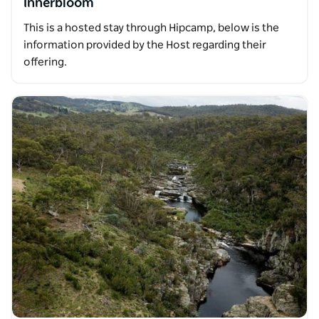
Innerbloom
This is a hosted stay through Hipcamp, below is the
information provided by the Host regarding their
offering.