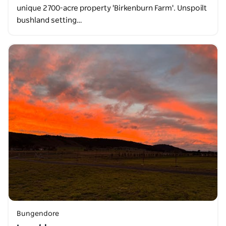
unique 2700-acre property 'Birkenburn Farm'. Unspoilt
bushland setting…
Bungendore