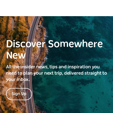
Discover Somewhere
New
All the insider news, tips and inspiration you
need to plan your next trip, delivered straight to
your inbox.
Sign Up