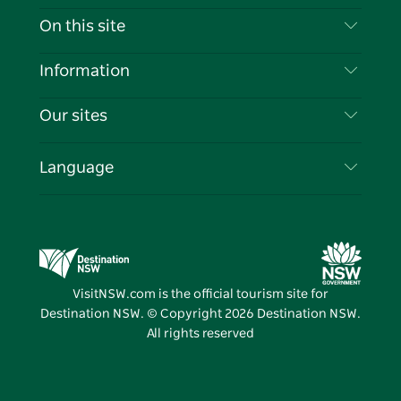
Contact Us
On this site
Disclaimer
Destinations
Information
Privacy
Things To Do
Travel Information
Our sites
Cookie Notice
NSW Road Trips
List your Business
Terms of Use
Sydney.com
Events
Language
Business in NSW
Destination NSW Corporate
Accommodation
Education in NSW
Business Events NSW
Deals
Destination NSW Media Centre
Vivid Sydney
VisitNSW.com is the official tourism site for
Destination NSW. © Copyright
2026
Destination NSW.
All rights reserved