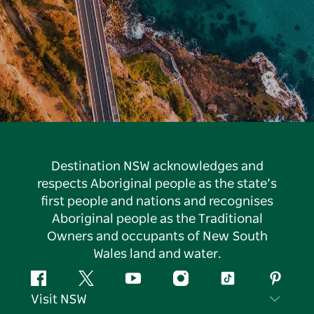
Destination NSW acknowledges and
respects Aboriginal people as the state’s
first people and nations and recognises
Aboriginal people as the Traditional
Owners and occupants of New South
Wales land and water.
Facebook
Twitter
YouTube
Instagram
Tiktok
Pintere
Visit NSW