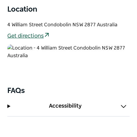
Location
4 William Street Condobolin NSW 2877 Australia
Get directions
FAQs
Accessibility