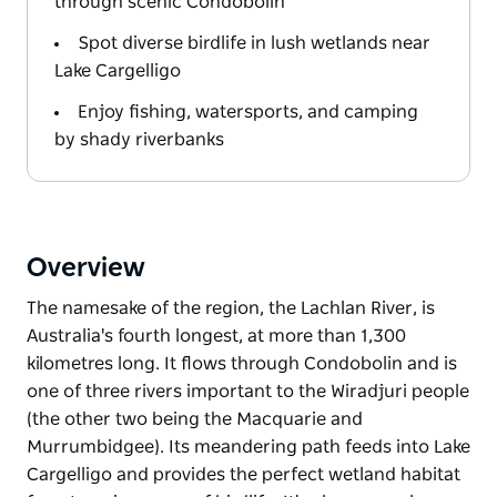
through scenic Condobolin
Spot diverse birdlife in lush wetlands near
Lake Cargelligo
Enjoy fishing, watersports, and camping
by shady riverbanks
Overview
The namesake of the region, the Lachlan River, is
Australia's fourth longest, at more than 1,300
kilometres long. It flows through Condobolin and is
one of three rivers important to the Wiradjuri people
(the other two being the Macquarie and
Murrumbidgee). Its meandering path feeds into Lake
Cargelligo and provides the perfect wetland habitat