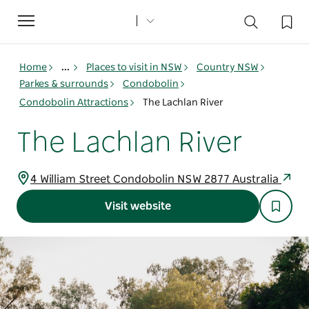
Toggle
navigation
Home
...
Places to visit in NSW
Country NSW
Parkes & surrounds
Condobolin
Condobolin Attractions
The Lachlan River
The Lachlan River
4 William Street Condobolin NSW 2877 Australia
Visit website