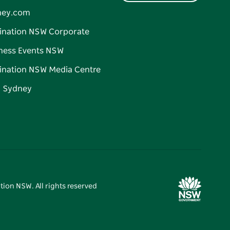
ney.com
ination NSW Corporate
ness Events NSW
ination NSW Media Centre
d Sydney
tion NSW. All rights reserved