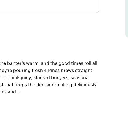
the banter's warm, and the good times roll all
ey're pouring fresh 4 Pines brews straight
or. Think juicy, stacked burgers, seasonal
ist that keeps the decision-making deliciously
ines and…
the banter's warm, and the good times roll all
ey're pouring fresh 4 Pines brews straight
for.
 a nod to local growers, and a drinks list that