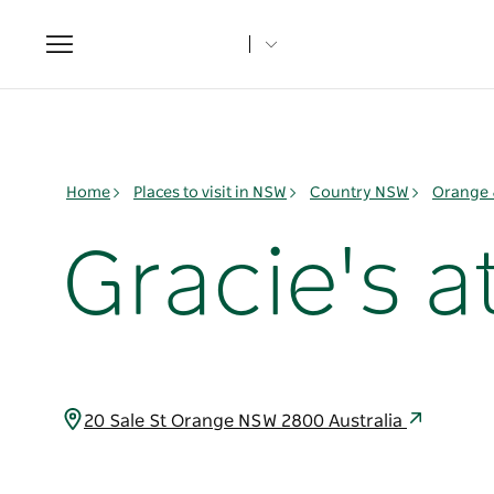
Toggle
navigation
Home
Places to visit in NSW
Country NSW
Orange 
Gracie's a
20 Sale St Orange NSW 2800 Australia