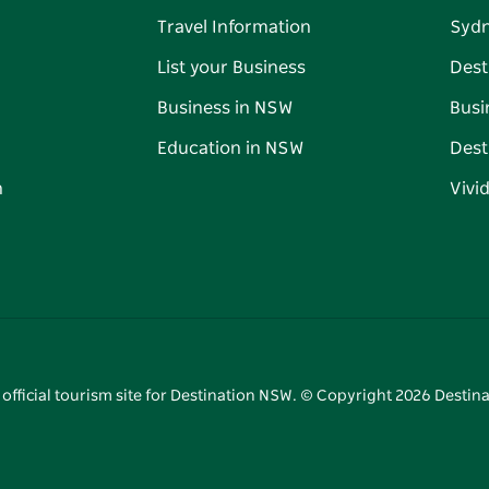
Travel Information
Syd
List your Business
Dest
Business in NSW
Busi
Education in NSW
Dest
n
Vivi
 official tourism site for Destination NSW. © Copyright
2026
Destina