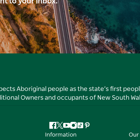
ght to your inbox.
ts Aboriginal people as the state’s first peop
ditional Owners and occupants of New South Wal
Facebook
Twitter
YouTube
Instagram
Tiktok
Pinterest
Information
Our 