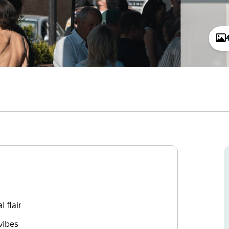
 flair
vibes