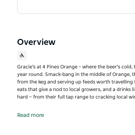
Overview
Gracie's at 4 Pines Orange – where the beer's cold, 
year round. Smack-bang in the middle of Orange, th
from the keg and serving up feeds worth travelling f
eats that give a nod to local growers, and a drinks l
hard — from their full tap range to cracking local w
Gracie's at 4 Pines Orange – where the beer's cold, 
year round. Smack-bang in the middle of Orange, th
Read more
from the keg and serving up feeds worth travelling 
Think juicy, stacked burgers, seasonal eats that give