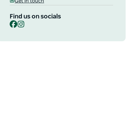
Get in touch
Find us on socials
Facebook
Instagram