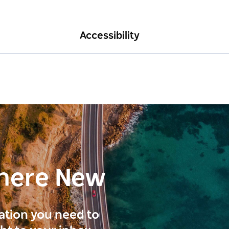
Accessibility
here New
ration you need to