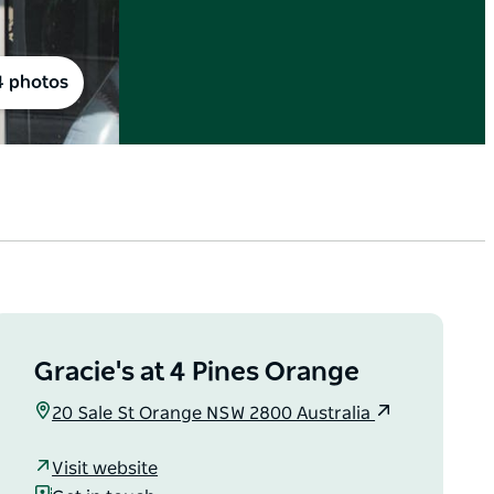
4 photos
Gracie's at 4 Pines Orange
20 Sale St Orange NSW 2800 Australia
Visit website