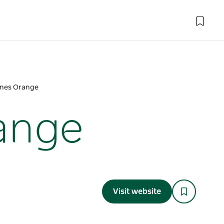
Pines Orange
range
Visit website