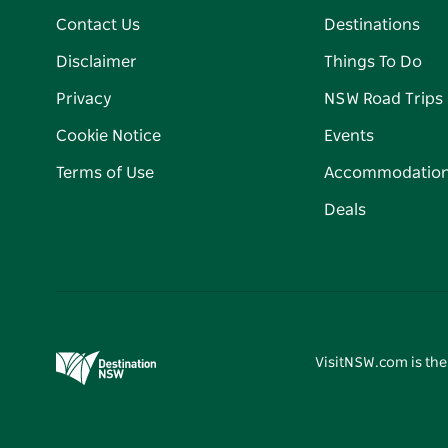
Contact Us
Destinations
Disclaimer
Things To Do
Privacy
NSW Road Trips
Cookie Notice
Events
Terms of Use
Accommodatio
Deals
VisitNSW.com is the