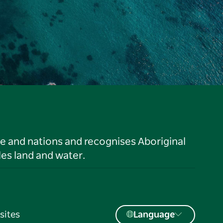
le and nations and recognises Aboriginal
es land and water.
sites
Language