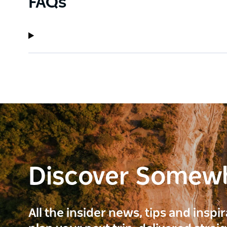
FAQs
Discover Somew
All the insider news, tips and inspi