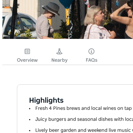
Overview
Nearby
FAQs
Highlights
Fresh 4 Pines brews and local wines on tap
Juicy burgers and seasonal dishes with local
Lively beer garden and weekend live music 