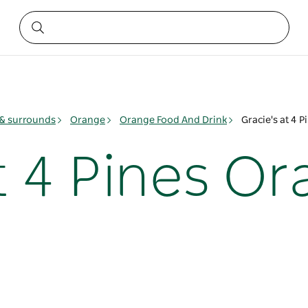
& surrounds
Orange
Orange Food And Drink
Gracie's at 4 
t 4 Pines O