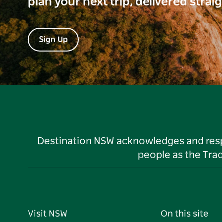
plan your next trip, delivered strai
Sign Up
Destination NSW acknowledges and respec
people as the Tra
Visit NSW
On this site