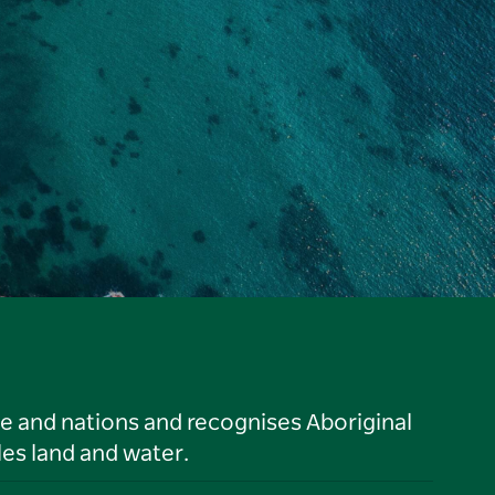
le and nations and recognises Aboriginal
es land and water.