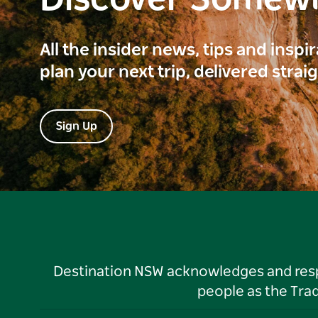
Discover Somew
All the insider news, tips and inspi
plan your next trip, delivered strai
Sign Up
Destination NSW acknowledges and respec
people as the Tra