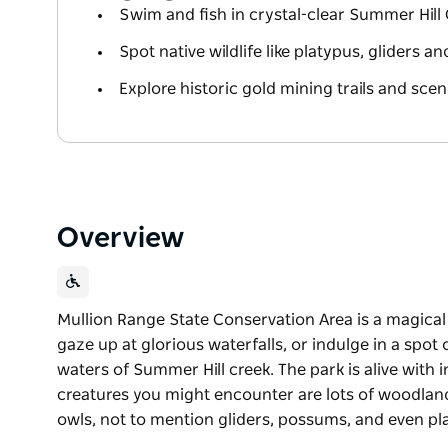
Swim and fish in crystal-clear Summer Hill
Spot native wildlife like platypus, gliders a
Explore historic gold mining trails and scen
Overview
Mullion Range State Conservation Area is a magical s
gaze up at glorious waterfalls, or indulge in a spot
waters of Summer Hill creek. The park is alive with 
creatures you might encounter are lots of woodland 
owls, not to mention gliders, possums, and even p
Mullion Range State Conservation Area is a magical s