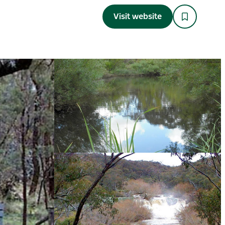
Visit website