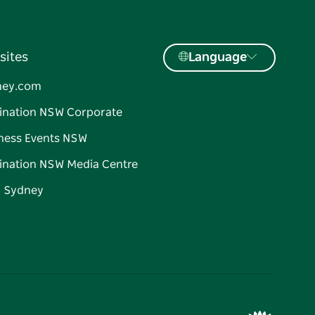
sites
Language
ney.com
ination NSW Corporate
ness Events NSW
ination NSW Media Centre
d Sydney