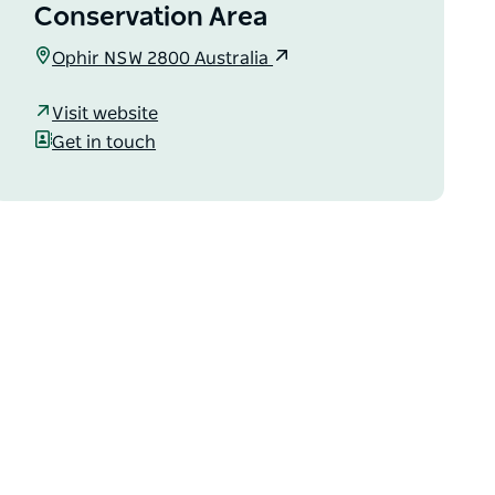
Conservation Area
Ophir NSW 2800 Australia
Visit website
Get in touch