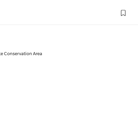
te Conservation Area