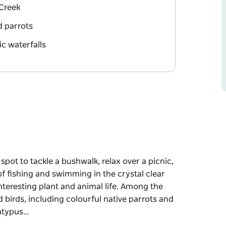
 Creek
nd parrots
ic waterfalls
pot to tackle a bushwalk, relax over a picnic,
 of fishing and swimming in the crystal clear
interesting plant and animal life. Among the
birds, including colourful native parrots and
latypus…
pot to tackle a bushwalk, relax over a picnic,