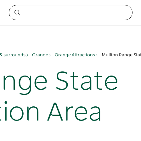
& surrounds
Orange
Orange Attractions
Mullion Range Sta
ange State
ion Area