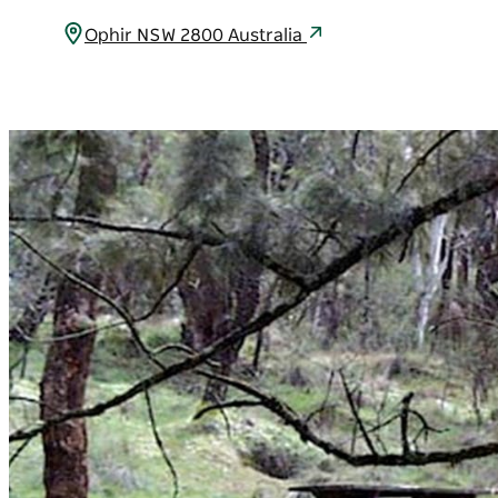
Ophir NSW 2800 Australia