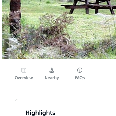
Overview
Nearby
FAQs
Highlights