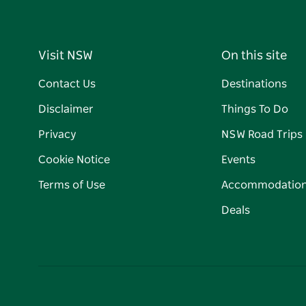
Visit NSW
On this site
Contact Us
Destinations
Disclaimer
Things To Do
Privacy
NSW Road Trips
Cookie Notice
Events
Terms of Use
Accommodatio
Deals