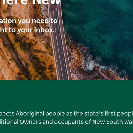
here New
ration you need to
ght to your inbox.
ts Aboriginal people as the state’s first peop
ditional Owners and occupants of New South Wal