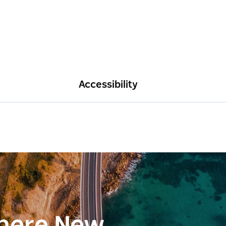
Accessibility