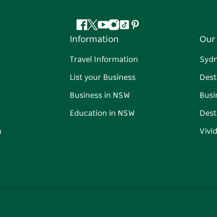
Facebook
Twitter
YouTube
Instagram
Tiktok
Pinterest
Information
Our 
Travel Information
Syd
List your Business
Dest
Business in NSW
Busi
Education in NSW
Dest
n
Vivi