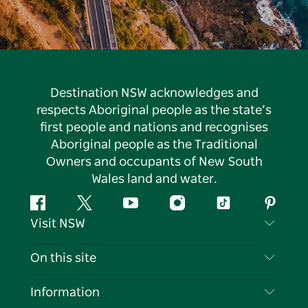
Destination NSW acknowledges and
respects Aboriginal people as the state’s
first people and nations and recognises
Aboriginal people as the Traditional
Owners and occupants of New South
Wales land and water.
Facebook
Twitter
YouTube
Instagram
Tiktok
Pintere
Visit NSW
Contact Us
On this site
Disclaimer
Destinations
Information
Privacy