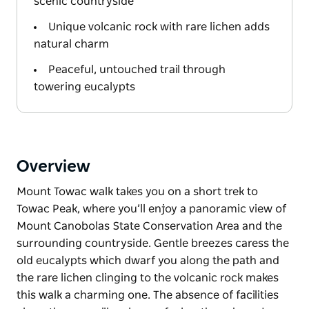
scenic countryside
Unique volcanic rock with rare lichen adds
natural charm
Peaceful, untouched trail through
towering eucalypts
Overview
Mount Towac walk takes you on a short trek to
Towac Peak, where you’ll enjoy a panoramic view of
Mount Canobolas State Conservation Area and the
surrounding countryside. Gentle breezes caress the
old eucalypts which dwarf you along the path and
the rare lichen clinging to the volcanic rock makes
this walk a charming one. The absence of facilities