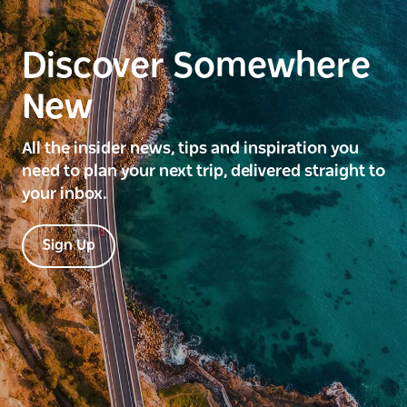
Discover Somewhere
New
All the insider news, tips and inspiration you
need to plan your next trip, delivered straight to
your inbox.
Sign Up