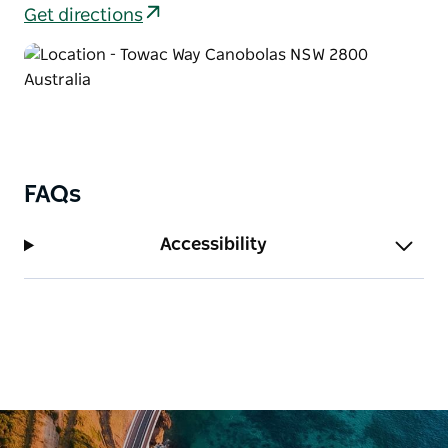
Get directions
FAQs
Accessibility