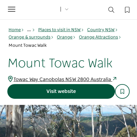
Toggle
navigation
Home
...
Places to visit in NSW
Country NSW
Orange & surrounds
Orange
Orange Attractions
Mount Towac Walk
Mount Towac Walk
Towac Way Canobolas NSW 2800 Australia
Visit website