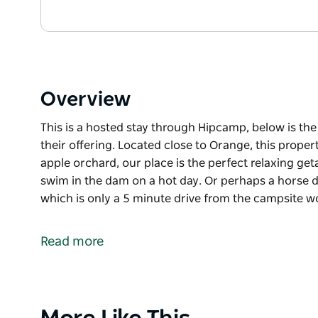
Overview
This is a hosted stay through Hipcamp, below is th
their offering. Located close to Orange, this prope
apple orchard, our place is the perfect relaxing ge
swim in the dam on a hot day. Or perhaps a horse 
which is only a 5 minute drive from the campsite 
This is a hosted stay through Hipcamp, below is th
their offering.
Read more
Located close to Orange, this property features a 
place is the perfect relaxing getaway. Take a walk 
hot day. Or perhaps a horse drawn equine tour arou
minute drive from the campsite would be more to your 
Product