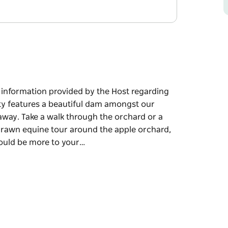
e information provided by the Host regarding
rty features a beautiful dam amongst our
taway. Take a walk through the orchard or a
drawn equine tour around the apple orchard,
would be more to your…
e information provided by the Host regarding
beautiful dam amongst our apple orchard, our
through the orchard or a swim in the dam on a
nd the apple orchard, which is only a 5
taste. A fire pit is available if you bring