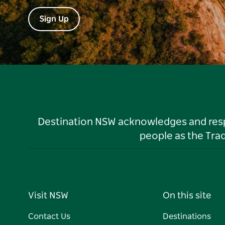
Sign Up
Destination NSW acknowledges and respec
people as the Tra
Visit NSW
On this site
Contact Us
Destinations