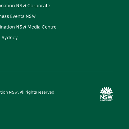
ination NSW Corporate
ness Events NSW
ination NSW Media Centre
d Sydney
tion NSW. All rights reserved