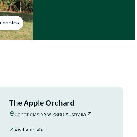
5 photos
The Apple Orchard
Canobolas NSW 2800 Australia
Visit website