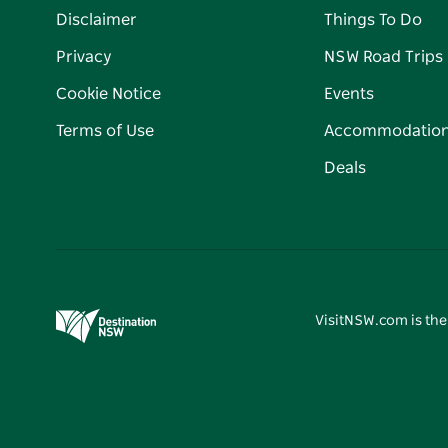
Disclaimer
Things To Do
Privacy
NSW Road Trips
Cookie Notice
Events
Terms of Use
Accommodatio
Deals
VisitNSW.com is the