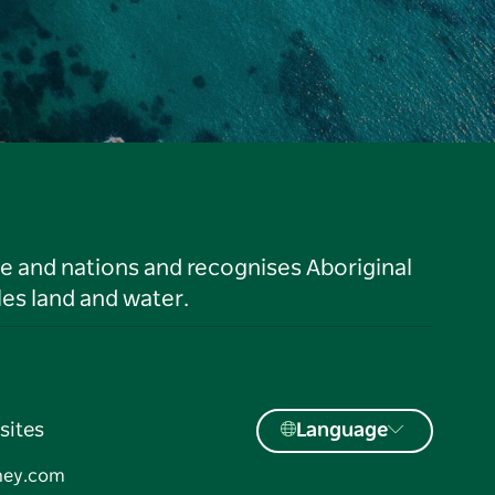
le and nations and recognises Aboriginal
es land and water.
sites
Language
ney.com