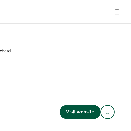
rchard
Visit website