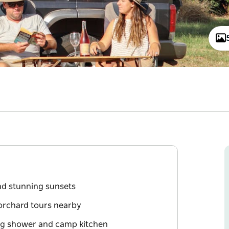
nd stunning sunsets
orchard tours nearby
ding shower and camp kitchen