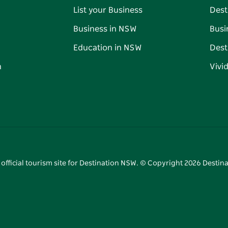
List your Business
Dest
Business in NSW
Busi
Education in NSW
Dest
n
Vivi
 official tourism site for Destination NSW. © Copyright
2026
Destina