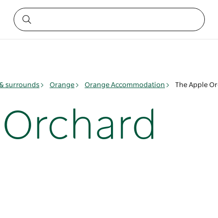
& surrounds
Orange
Orange Accommodation
The Apple O
 Orchard