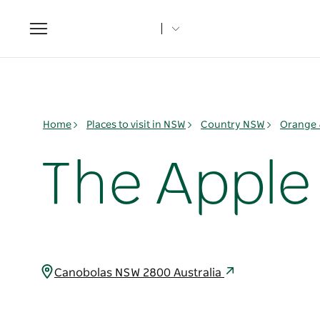
Toggle
navigation
Home
Places to visit in NSW
Country NSW
Orange 
The Apple
Canobolas NSW 2800 Australia