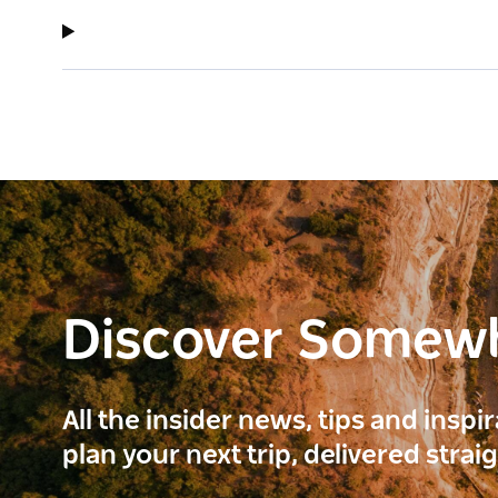
Discover Somew
All the insider news, tips and inspi
plan your next trip, delivered strai