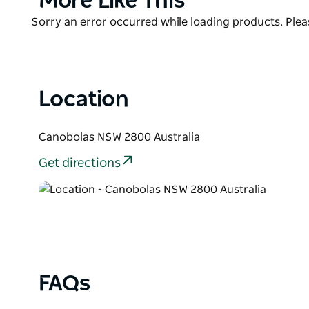
More Like This
your own wood. The campsite area is generally flat 
List
Product
Sorry an error occurred while loading products. Pleas
sunsets overlooking the large dam.There is access 
List
facilities, and a toilet/ shower and laundry.We wel
Location
Canobolas NSW 2800 Australia
Get directions
FAQs