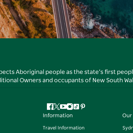
ts Aboriginal people as the state’s first peop
ditional Owners and occupants of New South Wal
Facebook
Twitter
YouTube
Instagram
Tiktok
Pinterest
Information
Our 
Travel Information
Syd