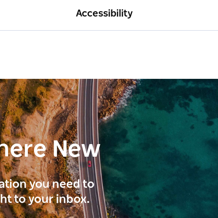
Accessibility
here New
ration you need to
ght to your inbox.