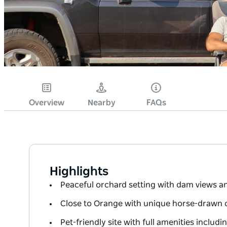
Overview
Nearby
FAQs
Highlights
Peaceful orchard setting with dam views a
Close to Orange with unique horse-drawn 
Pet-friendly site with full amenities inclu