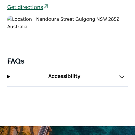
Get directions
FAQs
Accessibility