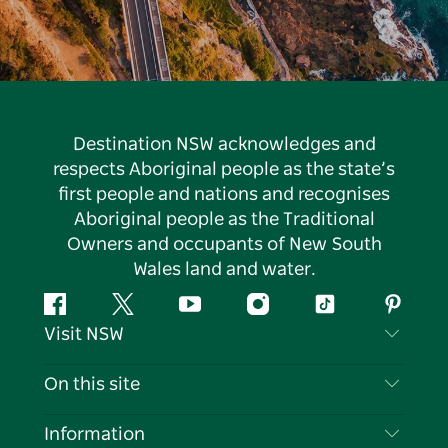
Destination NSW acknowledges and
respects Aboriginal people as the state’s
first people and nations and recognises
Aboriginal people as the Traditional
Owners and occupants of New South
Wales land and water.
Facebook
Twitter
YouTube
Instagram
Tiktok
Pintere
Visit NSW
Contact Us
On this site
Disclaimer
Destinations
Information