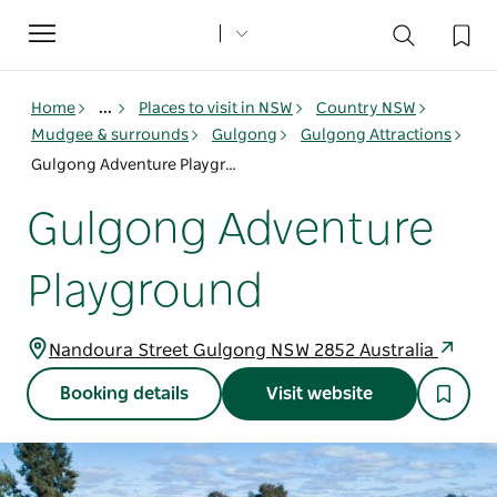
Toggle
navigation
Home
...
Places to visit in NSW
Country NSW
Mudgee & surrounds
Gulgong
Gulgong Attractions
Gulgong Adventure Playground
Gulgong Adventure
Playground
Nandoura Street Gulgong NSW 2852 Australia
Booking details
Visit website