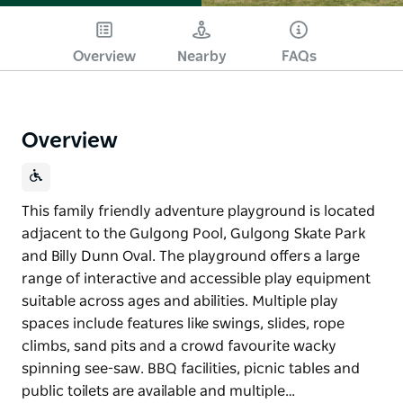
Overview
Nearby
FAQs
Overview
This family friendly adventure playground is located
adjacent to the Gulgong Pool, Gulgong Skate Park
and Billy Dunn Oval. The playground offers a large
range of interactive and accessible play equipment
suitable across ages and abilities. Multiple play
spaces include features like swings, slides, rope
climbs, sand pits and a crowd favourite wacky
spinning see-saw. BBQ facilities, picnic tables and
public toilets are available and multiple…