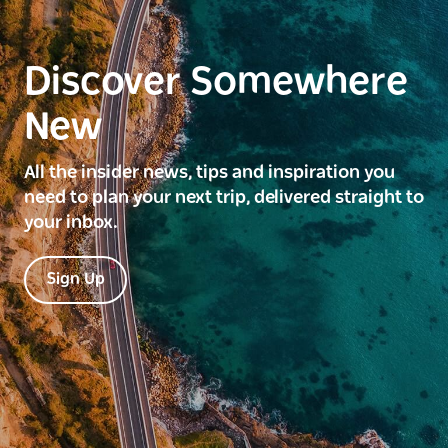
Discover Somewhere
New
All the insider news, tips and inspiration you
need to plan your next trip, delivered straight to
your inbox.
Sign Up