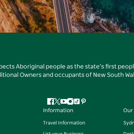
ts Aboriginal people as the state’s first peop
ditional Owners and occupants of New South Wal
Facebook
Twitter
YouTube
Instagram
Tiktok
Pinterest
Information
Our 
Travel Information
Syd