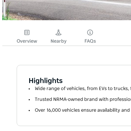
Overview
Nearby
FAQs
Highlights
Wide range of vehicles, from EVs to trucks,
Trusted NRMA-owned brand with professiona
Over 16,000 vehicles ensure availability and