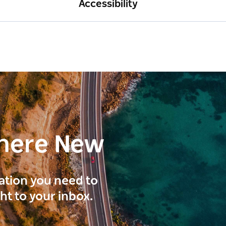
Accessibility
here New
ration you need to
ght to your inbox.