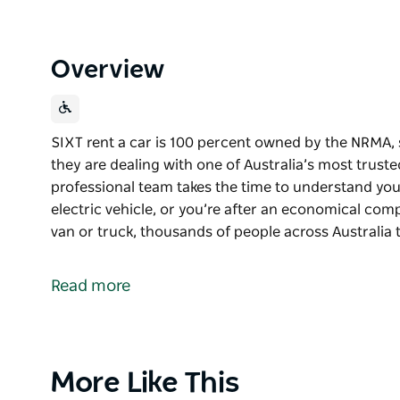
Overview
SIXT rent a car is 100 percent owned by the NRMA,
they are dealing with one of Australia’s most truste
professional team takes the time to understand you
electric vehicle, or you’re after an economical comp
van or truck, thousands of people across Australia 
SIXT rent a car is 100 percent owned by the NRMA,
they are dealing with one of Australia’s most truste
Read more
The friendly, professional team takes the time to 
want to try an electric vehicle, or you’re after an
luxury car, bus, van or truck, thousands of people a
people and cargo on their way.
Product
More Like This
List