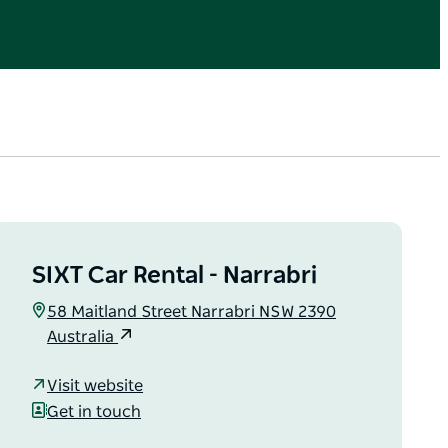
SIXT Car Rental - Narrabri
58 Maitland Street Narrabri NSW 2390
Australia
Visit website
Get in touch