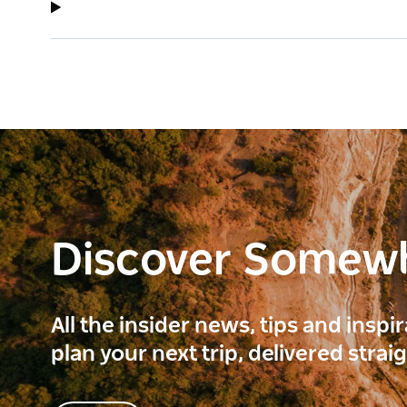
Discover Somew
All the insider news, tips and inspi
plan your next trip, delivered strai