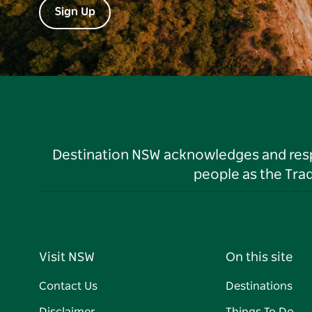
Sign Up
Destination NSW acknowledges and respec
people as the Tra
Visit NSW
On this site
Contact Us
Destinations