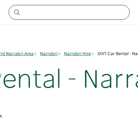
nd Narrabri Area
Narrabri
Narrabri Hire
SIXT Car Rental - Na
ental - Narr