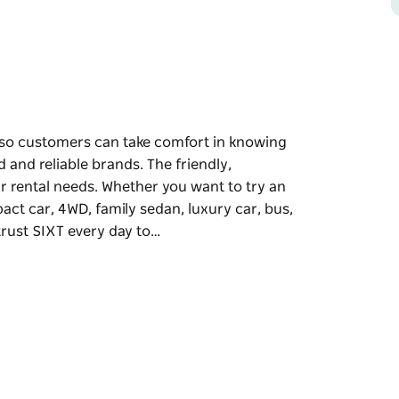
 so customers can take comfort in knowing
d and reliable brands. The friendly,
r rental needs. Whether you want to try an
act car, 4WD, family sedan, luxury car, bus,
trust SIXT every day to…
 so customers can take comfort in knowing
d and reliable brands.
understand your rental needs. Whether you
 economical compact car, 4WD, family sedan,
cross Australia trust SIXT every day to help