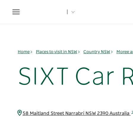
Toggle
navigation
Home
Places to visit in NSW
Country NSW
Moree a
SIXT Car R
58 Maitland Street Narrabri NSW 2390 Australia