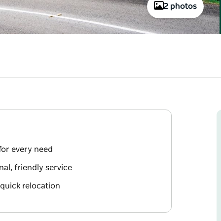
2 photos
 for every need
l, friendly service
 quick relocation