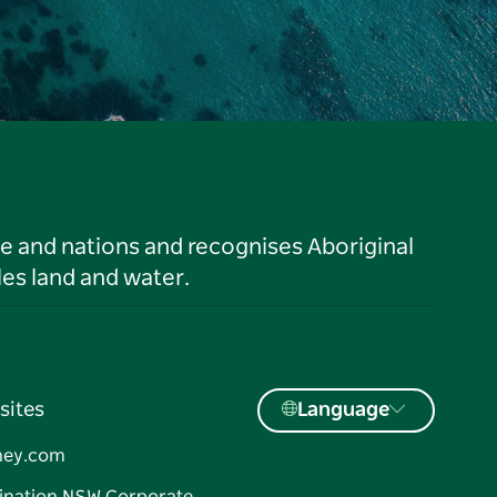
le and nations and recognises Aboriginal
es land and water.
sites
Language
ney.com