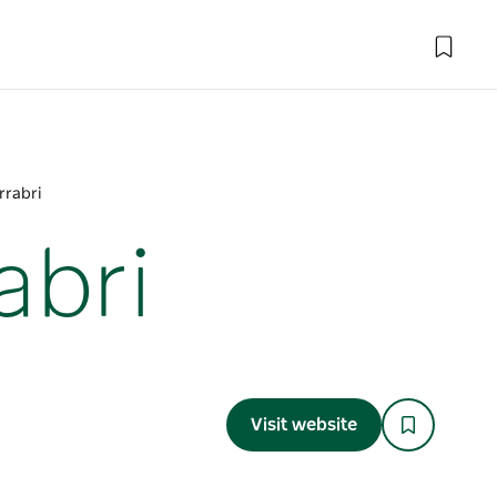
rrabri
abri
Visit website