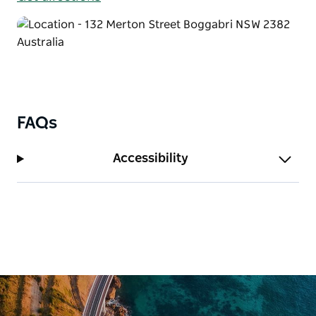
FAQs
Accessibility