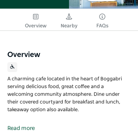
Overview
Nearby
FAQs
Overview
A charming cafe located in the heart of Boggabri
serving delicious food, great coffee and a
welcoming community atmosphere. Dine under
their covered courtyard for breakfast and lunch,
takeaway option also available.
A charming cafe located in the heart of Boggabri
serving delicious food, great coffee and a
Read more
welcoming community atmosphere.