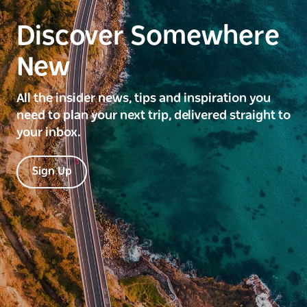
Discover Somewhere
New
All the insider news, tips and inspiration you
need to plan your next trip, delivered straight to
your inbox.
Sign Up