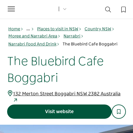
Toggle
navigation
Home
...
Places to visit in NSW
Country NSW
Moree and Narrabri Area
Narrabri
Narrabri Food And Drink
The Bluebird Cafe Boggabri
The Bluebird Cafe
Boggabri
132 Merton Street Boggabri NSW 2382 Australia
Visit website