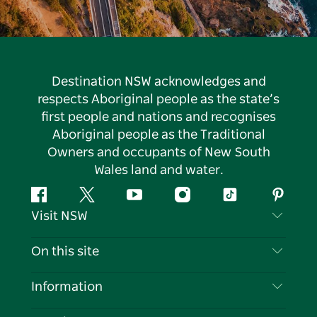
Destination NSW acknowledges and
respects Aboriginal people as the state’s
first people and nations and recognises
Aboriginal people as the Traditional
Owners and occupants of New South
Wales land and water.
Facebook
Twitter
YouTube
Instagram
Tiktok
Pintere
Visit NSW
Contact Us
On this site
Disclaimer
Destinations
Information
Privacy
Things To Do
Travel Information