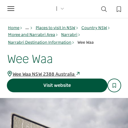
Toggle
navigation
Home
...
Places to visit in NSW
Country NSW
Moree and Narrabri Area
Narrabri
Narrabri Destination Information
Wee Waa
Wee Waa
Wee Waa NSW 2388 Australia
Visit website