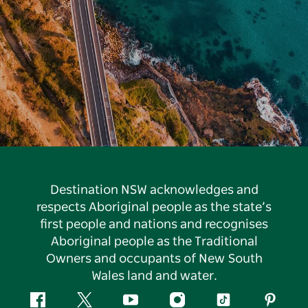
Destination NSW acknowledges and
respects Aboriginal people as the state’s
first people and nations and recognises
Aboriginal people as the Traditional
Owners and occupants of New South
Wales land and water.
Facebook
Twitter
YouTube
Instagram
Tiktok
Pintere