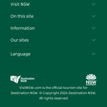
Visit NSW
Contact Us
On this site
Disclaimer
Destinations
Information
Privacy
Things To Do
Travel Information
Our sites
Cookie Notice
NSW Road Trips
List your Business
Terms of Use
Sydney.com
Events
Language
Business in NSW
Destination NSW Corporate
Accommodation
Education in NSW
Business Events NSW
Deals
Destination NSW Media Centre
Vivid Sydney
VisitNSW.com is the official tourism site for
Destination NSW. © Copyright
2026
Destination NSW.
All rights reserved