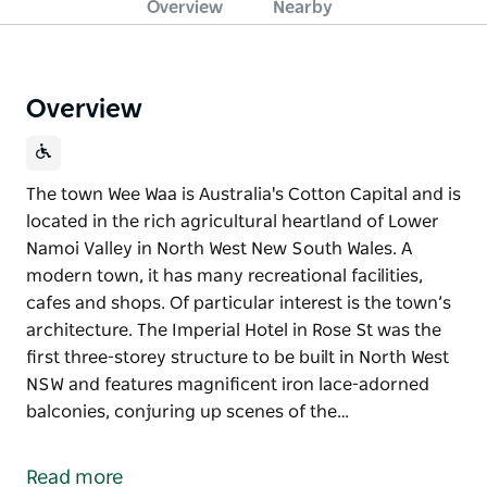
Overview
Nearby
Overview
The town Wee Waa is Australia's Cotton Capital and is
located in the rich agricultural heartland of Lower
Namoi Valley in North West New South Wales. A
modern town, it has many recreational facilities,
cafes and shops. Of particular interest is the town’s
architecture. The Imperial Hotel in Rose St was the
first three-storey structure to be built in North West
NSW and features magnificent iron lace-adorned
balconies, conjuring up scenes of the…
The town Wee Waa is Australia's Cotton Capital and is
located in the rich agricultural heartland of Lower
Read more