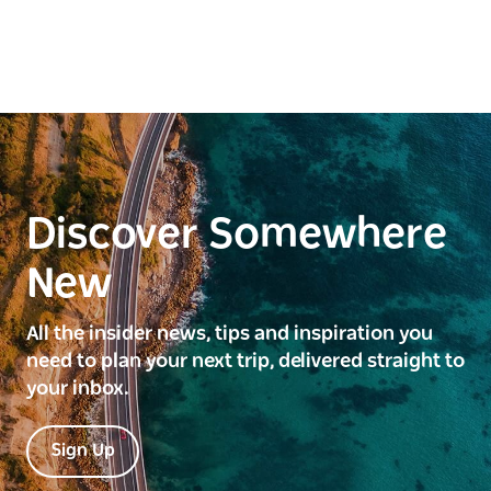
the hot Artesian Bore Bath at Pilliga will soothe your
aches and pains.
Discover Somewhere
New
All the insider news, tips and inspiration you
need to plan your next trip, delivered straight to
your inbox.
Sign Up