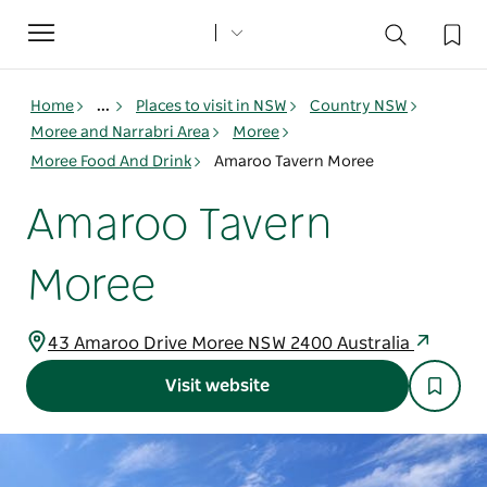
Toggle
navigation
Home
...
Places to visit in NSW
Country NSW
Moree and Narrabri Area
Moree
Moree Food And Drink
Amaroo Tavern Moree
Amaroo Tavern
Moree
43 Amaroo Drive Moree NSW 2400 Australia
Visit website