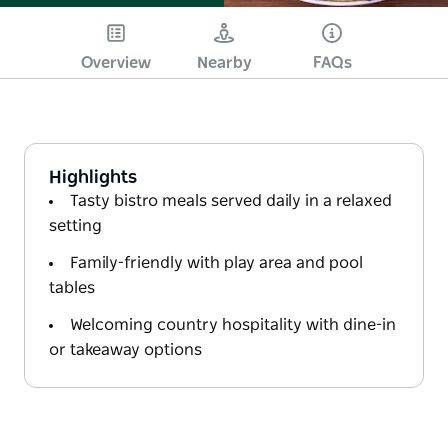
Overview
Nearby
FAQs
Highlights
Tasty bistro meals served daily in a relaxed
setting
Family-friendly with play area and pool
tables
Welcoming country hospitality with dine-in
or takeaway options