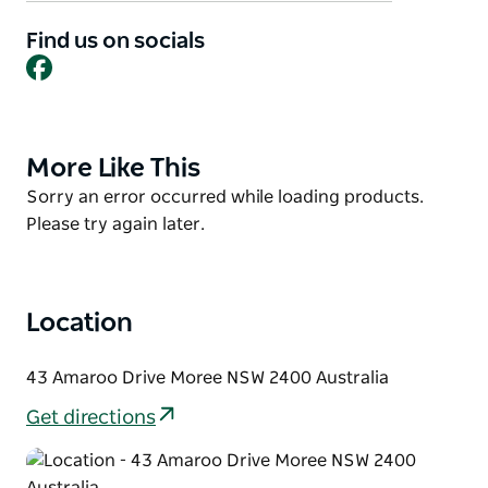
Whether providing relief for weary drivers or weekly
Find us on socials
Facebook
entertainment for the locals, The Amaroo Tavern
provides a comfortable and welcoming slice of
country hospitality that is sure to please the whole
family.
More Like This
Product
Dine in or takeaway.
List
Product
Sorry an error occurred while loading products.
List
Please try again later.
Location
43 Amaroo Drive Moree NSW 2400 Australia
Get directions