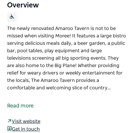
Overview
The newly renovated Amaroo Tavern is not to be
missed when visiting Moree! It features a large bistro
serving delicious meals daily, a beer garden, a public
bar, pool tables, play equipment and large
televisions screening all big sporting events. They
are also home to the Big Plane! Whether providing
relief for weary drivers or weekly entertainment for
the locals, The Amaroo Tavern provides a
comfortable and welcoming slice of country…
The newly renovated Amaroo Tavern is not to be
missed when visiting Moree! It features a large bistro
Read more
serving delicious meals daily, a beer garden, a public
bar, pool tables, play equipment and large
Visit website
televisions screening all big sporting events. They
Get in touch
are also home to the Big Plane!