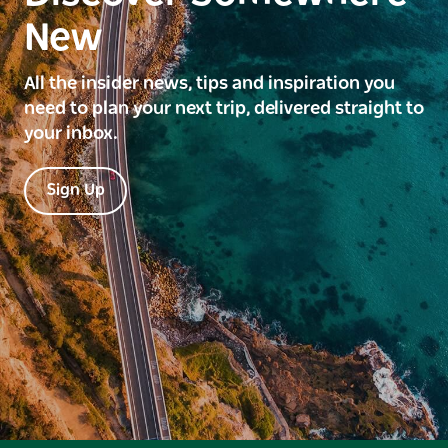
New
All the insider news, tips and inspiration you
need to plan your next trip, delivered straight to
your inbox.
Sign Up