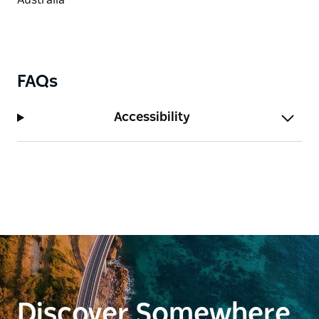
FAQs
Accessibility
Discover Somewhere