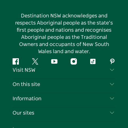
Destination NSW acknowledges and
respects Aboriginal people as the state’s
first people and nations and recognises
Aboriginal people as the Traditional
Owners and occupants of New South
Wales land and water.
Facebook
Twitter
YouTube
Instagram
Tiktok
Pintere
Visit NSW
Contact Us
On this site
Disclaimer
Destinations
Information
Privacy
Things To Do
Travel Information
Our sites
Cookie Notice
NSW Road Trips
List your Business
Terms of Use
Sydney.com
Events