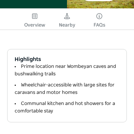
Overview
Nearby
FAQs
Highlights
Prime location near Wombeyan caves and
bushwalking trails
Wheelchair-accessible with large sites for
caravans and motor homes
Communal kitchen and hot showers for a
comfortable stay