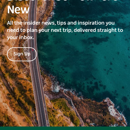
New
All the insider news, tips and inspiration you
need to plan your next trip, delivered straight to
your inbox.
Sign Up