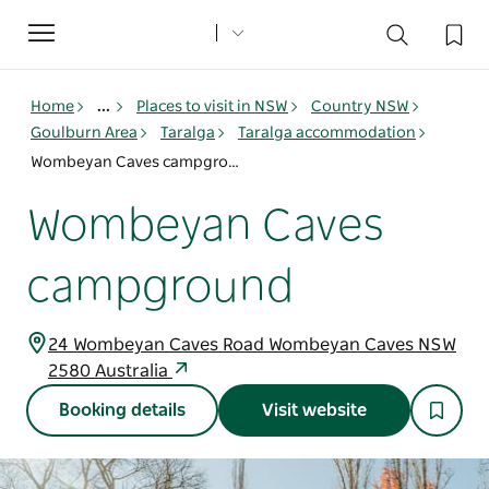
Toggle
navigation
Home
...
Places to visit in NSW
Country NSW
Goulburn Area
Taralga
Taralga accommodation
Wombeyan Caves campground
Wombeyan Caves
campground
24 Wombeyan Caves Road Wombeyan Caves NSW
2580 Australia
Booking details
Visit website