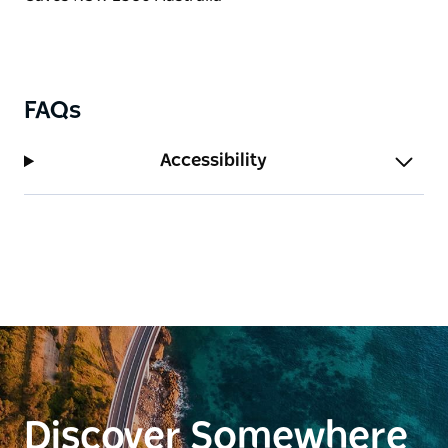
FAQs
Accessibility
Discover Somewhere