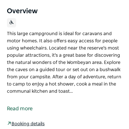
Overview
This large campground is ideal for caravans and
motor homes. It also offers easy access for people
using wheelchairs. Located near the reserve's most
popular attractions, it's a great base for discovering
the natural wonders of the Wombeyan area. Explore
the caves on a guided tour or set out on a bushwalk
from your campsite. After a day of adventure, return
to camp to enjoy a hot shower, cook a meal in the
communal kitchen and toast…
This large campground is ideal for caravans and
motor homes. It also offers easy access for people
Read more
using wheelchairs. Located near the reserve's most
popular attractions, it's a great base for discovering
Booking details
the natural wonders of the Wombeyan area. Explore