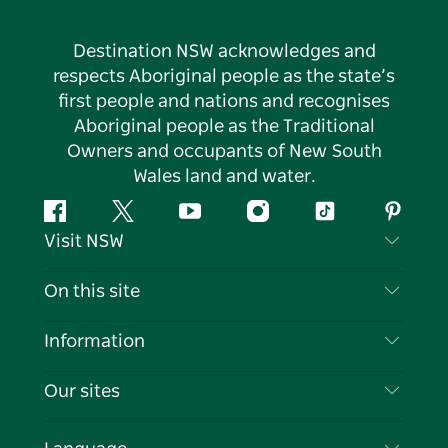
Destination NSW acknowledges and
respects Aboriginal people as the state’s
first people and nations and recognises
Aboriginal people as the Traditional
Owners and occupants of New South
Wales land and water.
Facebook
Twitter
YouTube
Instagram
Tiktok
Pintere
Visit NSW
Contact Us
On this site
Disclaimer
Destinations
Information
Privacy
Things To Do
Travel Information
Our sites
Cookie Notice
NSW Road Trips
List your Business
Terms of Use
Sydney.com
Events