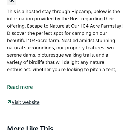
This is a hosted stay through Hipcamp, below is the
information provided by the Host regarding their
offering. Escape to Nature at Our 104 Acre Farmstay!
Discover the perfect spot for camping on our
beautiful 104-acre farm. Nestled amidst stunning
natural surroundings, our property features two
serene dams, picturesque walking trails, and a
variety of birdlife that will delight any nature
enthusiast. Whether you're looking to pitch a tent,…
This is a hosted stay through Hipcamp, below is the
information provided by the Host regarding their
Read more
offering.
Escape to Nature at Our 104 Acre Farmstay!
Visit website
Discover the perfect spot for camping on our
beautiful 104-acre farm. Nestled amidst stunning
natural surroundings, our property features two
More Like This
Product