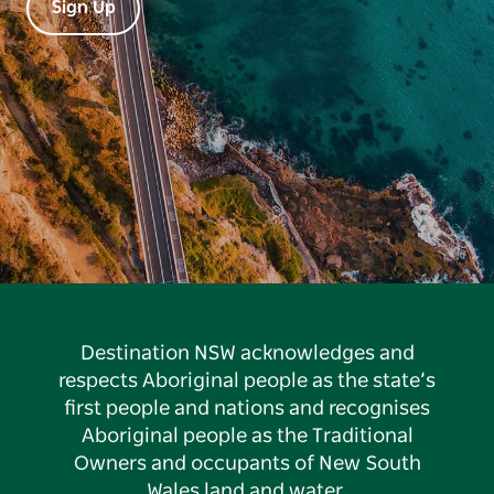
Sign Up
Destination NSW acknowledges and
respects Aboriginal people as the state’s
first people and nations and recognises
Aboriginal people as the Traditional
Owners and occupants of New South
Wales land and water.