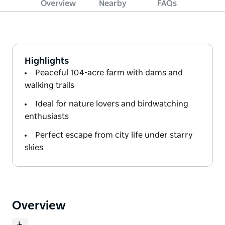
Overview
Nearby
FAQs
Highlights
Peaceful 104-acre farm with dams and
walking trails
Ideal for nature lovers and birdwatching
enthusiasts
Perfect escape from city life under starry
skies
Overview