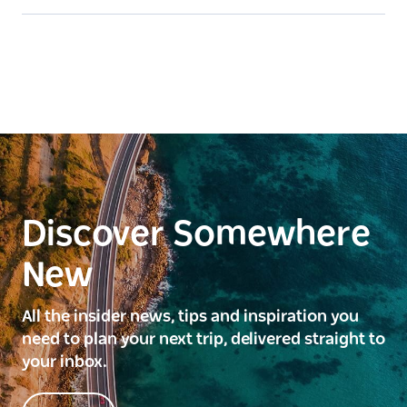
Discover Somewhere
New
All the insider news, tips and inspiration you
need to plan your next trip, delivered straight to
your inbox.