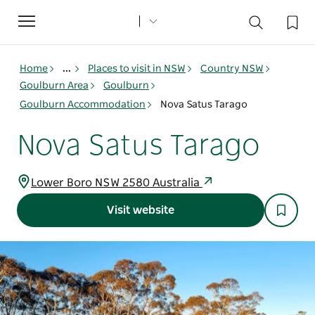
Toggle
navigation
Home
...
Places to visit in NSW
Country NSW
Goulburn Area
Goulburn
Goulburn Accommodation
Nova Satus Tarago
Nova Satus Tarago
Lower Boro NSW 2580 Australia
Visit website