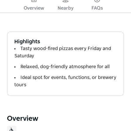
Overview
Nearby
FAQs
Highlights
Tasty wood-fired pizzas every Friday and
Saturday
Relaxed, dog-friendly atmosphere for all
Ideal spot for events, functions, or brewery
tours
Overview