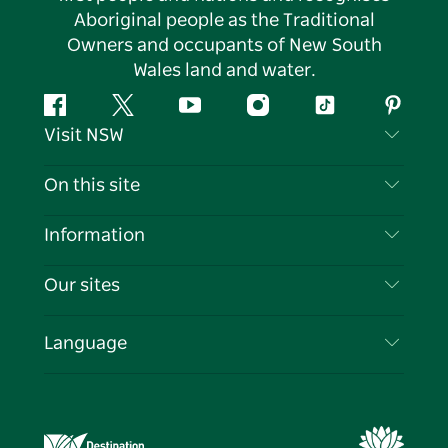
Aboriginal people as the Traditional
Owners and occupants of New South
Wales land and water.
Facebook
Twitter
YouTube
Instagram
Tiktok
Pintere
Visit NSW
Contact Us
On this site
Disclaimer
Destinations
Information
Privacy
Things To Do
Travel Information
Our sites
Cookie Notice
NSW Road Trips
List your Business
Terms of Use
Sydney.com
Events
Language
Business in NSW
Destination NSW Corporate
Accommodation
Education in NSW
Business Events NSW
Deals
Destination NSW Media Centre