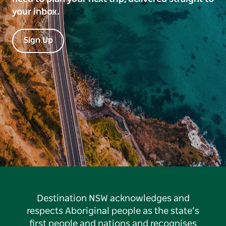
your inbox.
Sign Up
Destination NSW acknowledges and
respects Aboriginal people as the state’s
first people and nations and recognises