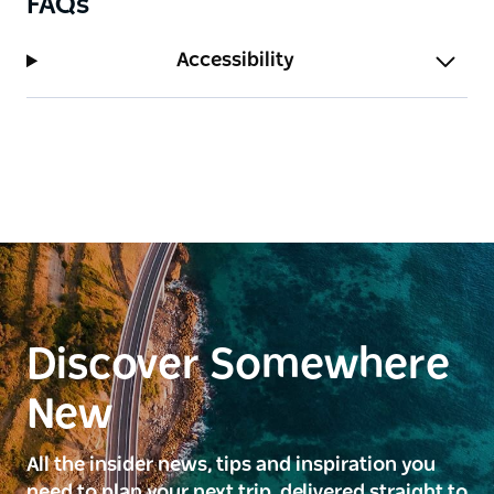
FAQs
Accessibility
Discover Somewhere
New
All the insider news, tips and inspiration you
need to plan your next trip, delivered straight to