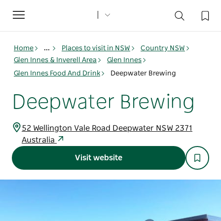
Toggle
navigation
Home
...
Places to visit in NSW
Country NSW
Glen Innes & Inverell Area
Glen Innes
Glen Innes Food And Drink
Deepwater Brewing
Deepwater Brewing
52 Wellington Vale Road Deepwater NSW 2371
Australia
Visit website