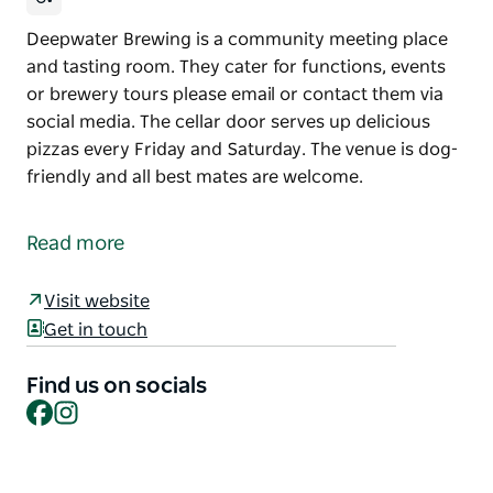
Deepwater Brewing is a community meeting place
and tasting room. They cater for functions, events
or brewery tours please email or contact them via
social media. The cellar door serves up delicious
pizzas every Friday and Saturday. The venue is dog-
friendly and all best mates are welcome.
Deepwater Brewing is a community meeting place
and tasting room.
Read more
They cater for functions, events or brewery tours
please email or contact them via social media.
Visit website
Get in touch
The cellar door serves up delicious pizzas every
Friday and Saturday.
Find us on socials
The venue is dog-friendly and all best mates are
Facebook
Instagram
welcome.