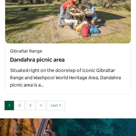
Gibraltar Range
Dandahra picnic area
Situated right on the doorstep of iconic Gibraltar
Range and Washpool World Heritage Area, Dandahra
picnic area is a…
1
2
3
››
Last »