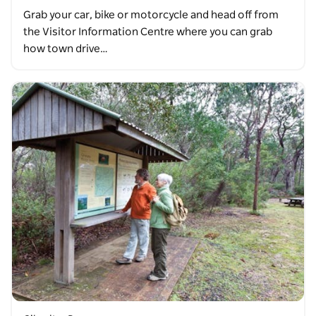
Grab your car, bike or motorcycle and head off from
the Visitor Information Centre where you can grab
how town drive…