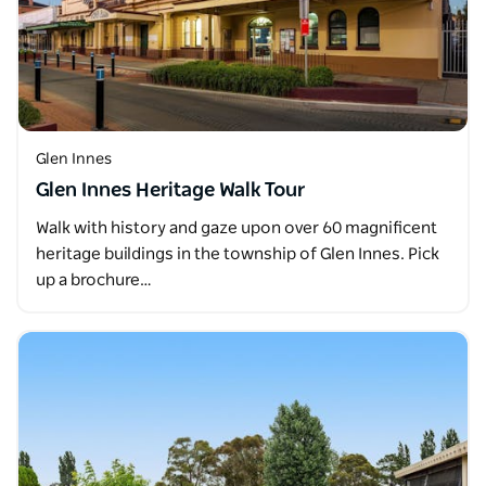
Glen Innes
Glen Innes Heritage Walk Tour
Walk with history and gaze upon over 60 magnificent
heritage buildings in the township of Glen Innes. Pick
up a brochure…