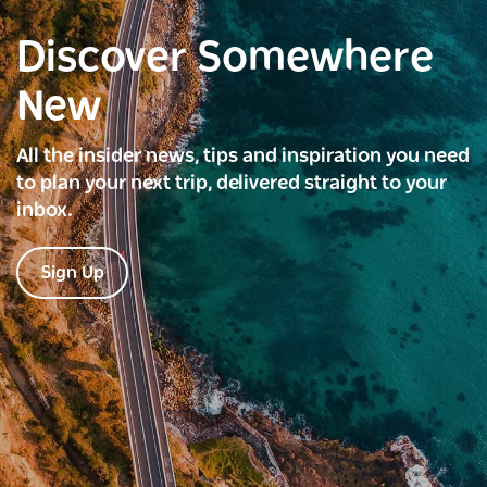
Discover Somewhere
New
All the insider news, tips and inspiration you need
to plan your next trip, delivered straight to your
inbox.
Sign Up