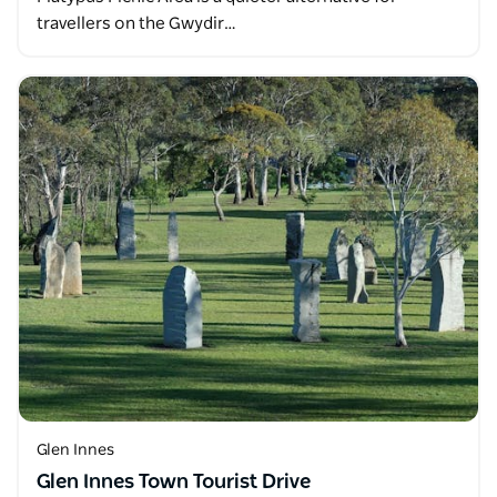
travellers on the Gwydir…
Glen Innes
Glen Innes Town Tourist Drive