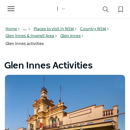
Toggle
navigation
Home
...
Places to visit in NSW
Country NSW
Glen Innes & Inverell Area
Glen Innes
Glen Innes activities
Glen Innes Activities