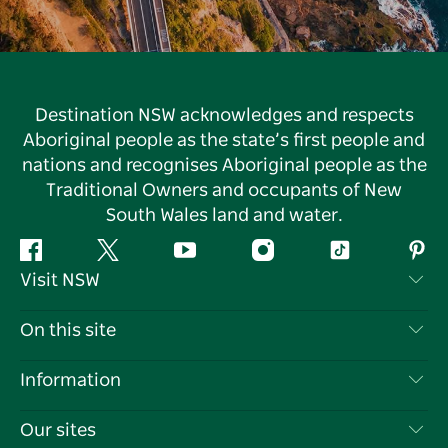
Destination NSW acknowledges and respects
Aboriginal people as the state’s first people and
nations and recognises Aboriginal people as the
Traditional Owners and occupants of New
South Wales land and water.
Facebook
Twitter
YouTube
Instagram
Tiktok
Pint
Visit NSW
Contact Us
On this site
Disclaimer
Destinations
Information
Privacy
Things To Do
Travel Information
Our sites
Cookie Notice
NSW Road Trips