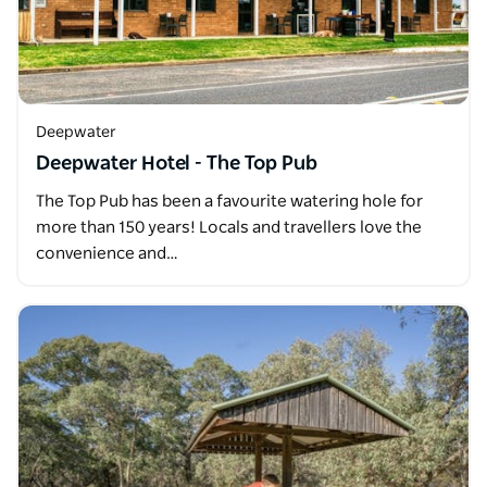
Deepwater
Deepwater Hotel - The Top Pub
The Top Pub has been a favourite watering hole for
more than 150 years! Locals and travellers love the
convenience and…