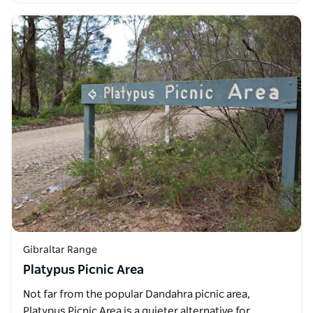
Gibraltar Range
Platypus Picnic Area
Not far from the popular Dandahra picnic area,
Platypus Picnic Area is a quieter alternative for