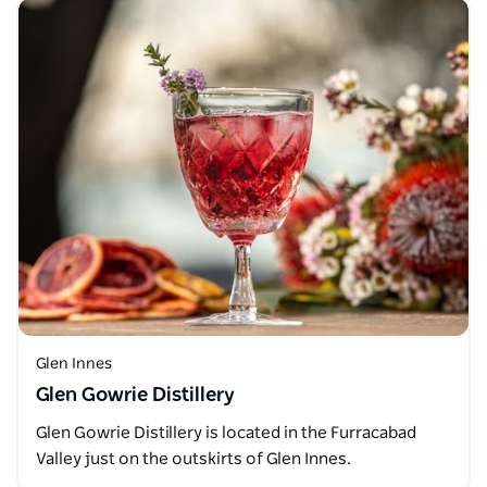
Glen Innes
Glen Gowrie Distillery
Glen Gowrie Distillery is located in the Furracabad
Valley just on the outskirts of Glen Innes.