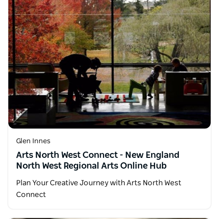
Glen Innes
Arts North West Connect - New England
North West Regional Arts Online Hub
Plan Your Creative Journey with Arts North West
Connect