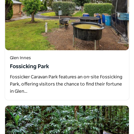
Glen Innes
Fossicking Park
Fossicker Caravan Park features an on-site Fossicking
Park, offering visitors the chance to find their fortune
in Glen…