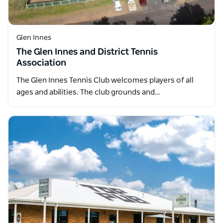
Glen Innes
The Glen Innes and District Tennis
Association
The Glen Innes Tennis Club welcomes players of all
ages and abilities. The club grounds and…