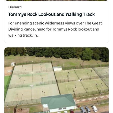
Diehard
Tommys Rock Lookout and Walking Track
For unending scenic wilderness views over The Great
Dividing Range, head for Tommys Rock lookout and
walking track, in…