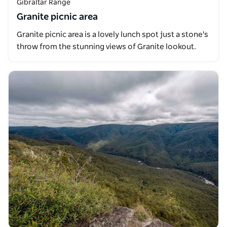
Gibraltar Range
Granite picnic area
Granite picnic area is a lovely lunch spot just a stone's
throw from the stunning views of Granite lookout.