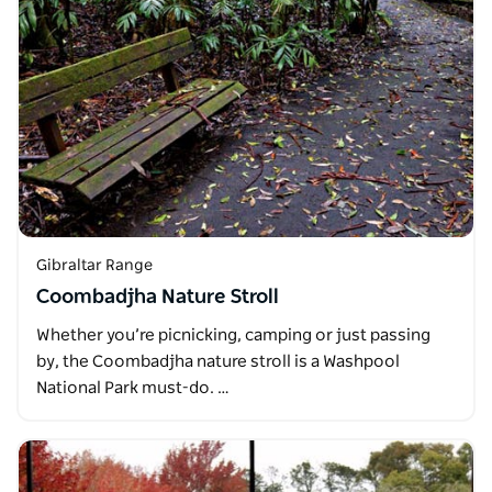
Gibraltar Range
Coombadjha Nature Stroll
Whether you’re picnicking, camping or just passing
by, the Coombadjha nature stroll is a Washpool
National Park must-do. …