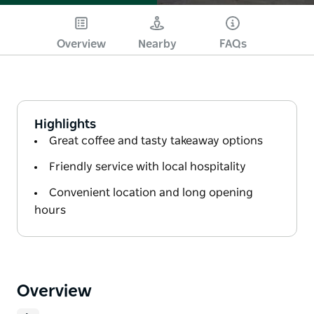
Overview
Nearby
FAQs
Highlights
Great coffee and tasty takeaway options
Friendly service with local hospitality
Convenient location and long opening
hours
Overview