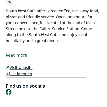
South West Cafe offers great coffee, takeaway food,
pizzas and friendly service. Open long hours for
your convenience, it is located at the end of Main
Street, next to the Caltex Service Station. Come
along to the South West Cafe and enjoy local
hospitality and a great menu.
South West Cafe offers great coffee, takeaway food,
pizzas and friendly service.
Read more
Open long hours for your convenience, it is located
at the end of Main Street, next to the Caltex Service
Visit website
Station.
Get in touch
Come along to the South West Cafe and enjoy local
Find us on socials
hospitality and a great menu.
Facebook