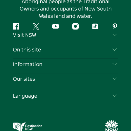
Aboriginal people as the Traditional
Owners and occupants of New South
Wales land and water.
Facebook
Twitter
YouTube
Instagram
Tiktok
Pintere
Visit NSW
Contact Us
On this site
Disclaimer
Destinations
Information
Privacy
Things To Do
Travel Information
Our sites
Cookie Notice
NSW Road Trips
List your Business
Terms of Use
Sydney.com
Events
Language
Business in NSW
Destination NSW Corporate
Accommodation
Education in NSW
Business Events NSW
Deals
Destination NSW Media Centre