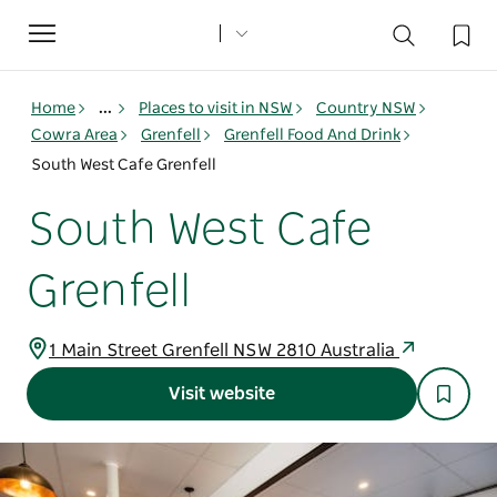
Toggle
navigation
Home
...
Places to visit in NSW
Country NSW
Cowra Area
Grenfell
Grenfell Food And Drink
South West Cafe Grenfell
South West Cafe
Grenfell
1 Main Street Grenfell NSW 2810 Australia
Visit website