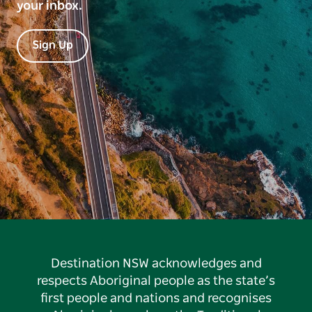
your inbox.
Sign Up
Destination NSW acknowledges and
respects Aboriginal people as the state’s
first people and nations and recognises