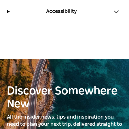
Accessibility
Discover Somewhere
New
All the insider news, tips and inspiration you
need to plan your next trip, delivered straight to