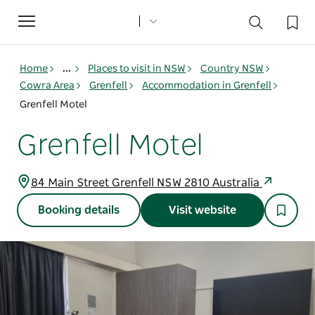
Toggle
navigation
Home
...
Places to visit in NSW
Country NSW
Cowra Area
Grenfell
Accommodation in Grenfell
Grenfell Motel
Grenfell Motel
84 Main Street Grenfell NSW 2810 Australia
Booking details
Visit website