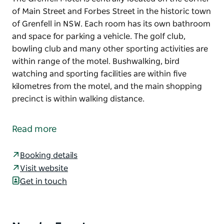
of Main Street and Forbes Street in the historic town
of Grenfell in NSW. Each room has its own bathroom
and space for parking a vehicle. The golf club,
bowling club and many other sporting activities are
within range of the motel. Bushwalking, bird
watching and sporting facilities are within five
kilometres from the motel, and the main shopping
precinct is within walking distance.
The Grenfell Motel is centrally located on the corner
of Main Street and Forbes Street in the historic town
Read more
of Grenfell in NSW.
Each room has its own bathroom and space for
Booking details
parking a vehicle.
Visit website
Get in touch
The golf club, bowling club and many other sporting
activities are within range of the motel. Bushwalking,
bird watching and sporting facilities are within five
kilometres from the motel, and the main shopping