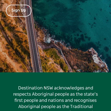
Sign Up
Destination NSW acknowledges and
respects Aboriginal people as the state’s
first people and nations and recognises
Aboriginal people as the Traditional