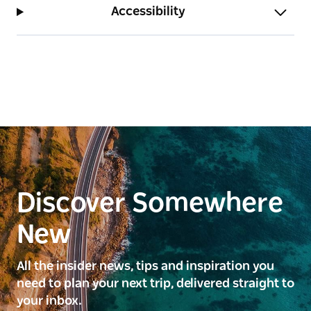
Accessibility
Discover Somewhere
New
All the insider news, tips and inspiration you
need to plan your next trip, delivered straight to
your inbox.