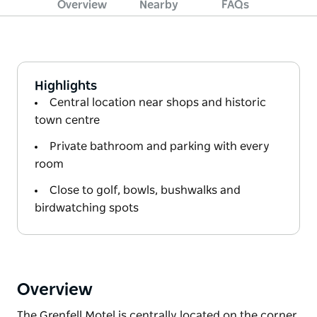
Overview
Nearby
FAQs
Highlights
Central location near shops and historic
town centre
Private bathroom and parking with every
room
Close to golf, bowls, bushwalks and
birdwatching spots
Overview
The Grenfell Motel is centrally located on the corner