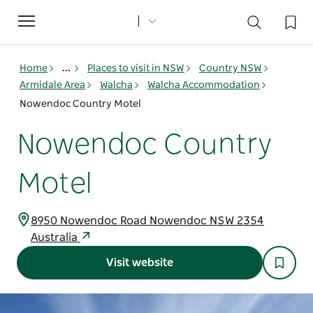
Toggle
navigation
Home
...
Places to visit in NSW
Country NSW
Armidale Area
Walcha
Walcha Accommodation
Nowendoc Country Motel
Nowendoc Country
Motel
8950 Nowendoc Road Nowendoc NSW 2354
Australia
Visit website