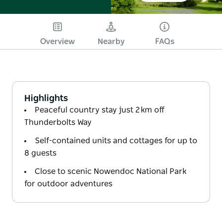
Overview
Nearby
FAQs
Highlights
Peaceful country stay just 2 km off
Thunderbolts Way
Self-contained units and cottages for up to
8 guests
Close to scenic Nowendoc National Park
for outdoor adventures