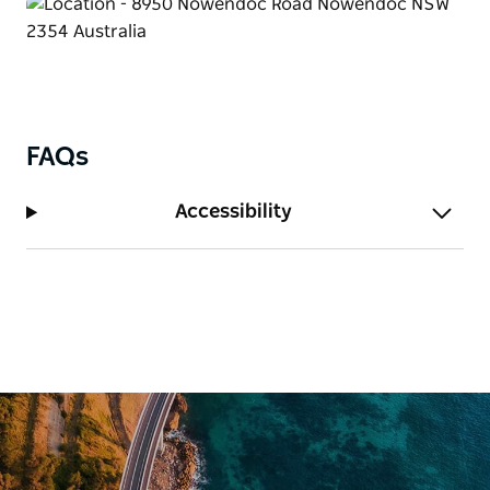
FAQs
Accessibility