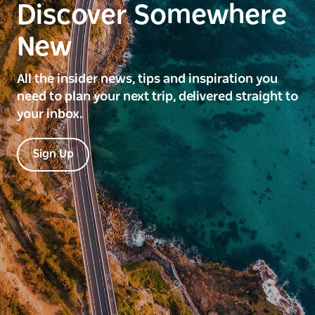
Discover Somewhere
New
All the insider news, tips and inspiration you
need to plan your next trip, delivered straight to
your inbox.
Sign Up