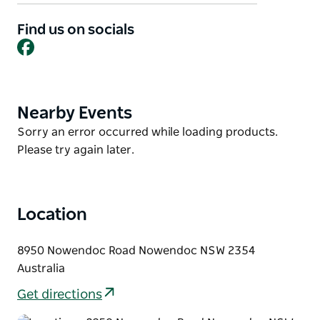
sleeping up to six, the other up to eight. Set on two
acres of beautiful country gardens, the property is
Find us on socials
Facebook
just 2 km off Thunderbolts Way, offering a peaceful
and relaxing escape.
Nearby Nowendoc National Park showcases rugged
escarpments and spectacular scenery, making it a
Nearby Events
Product
favourite destination for bushwalkers,
List
Product
Sorry an error occurred while loading products.
photographers, and anyone who loves the great
List
Please try again later.
outdoors.
Location
8950 Nowendoc Road Nowendoc NSW 2354
Australia
Get directions