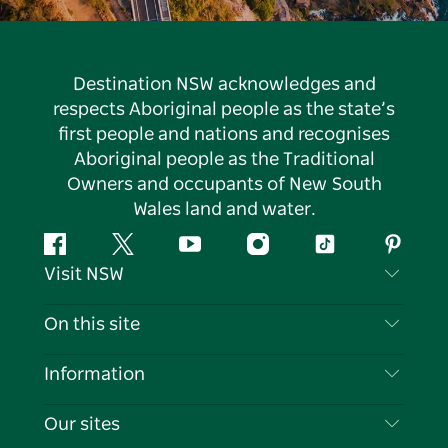
Destination NSW acknowledges and
respects Aboriginal people as the state’s
first people and nations and recognises
Aboriginal people as the Traditional
Owners and occupants of New South
Wales land and water.
Facebook
Twitter
YouTube
Instagram
Tiktok
Pintere
Visit NSW
Contact Us
On this site
Disclaimer
Destinations
Information
Privacy
Things To Do
Travel Information
Our sites
Cookie Notice
NSW Road Trips