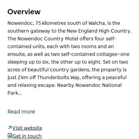
Overview
Nowendoc, 75 kilometres south of Walcha, is the
southern gateway to the New England High Country.
The Nowendoc Country Motel offers four self-
contained units, each with two rooms and an
ensuite, as well as two self-contained cottages—one
sleeping up to six, the other up to eight. Set on two
acres of beautiful country gardens, the property is
just 2 km off Thunderbolts Way, offering a peaceful
and relaxing escape. Nearby Nowendoc National
Park…
Nowendoc, 75 kilometres south of Walcha, is the
southern gateway to the New England High Country.
Read more
The Nowendoc Country Motel offers four self-
contained units, each with two rooms and an
Visit website
ensuite, as well as two self-contained cottages—one
Get in touch